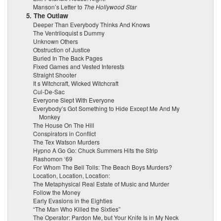
Manson’s Letter to
The Hollywood Star
5. The Outlaw
Deeper Than Everybody Thinks And Knows
The Ventriloquist s Dummy
Unknown Others
Obstruction of Justice
Buried In The Back Pages
Fixed Games and Vested Interests
Straight Shooter
It s Witchcraft, Wicked Witchcraft
Cul-De-Sac
Everyone Slept With Everyone
Everybody’s Got Something to Hide Except Me And My
Monkey
The House On The Hill
Conspirators in Conflict
The Tex Watson Murders
Hypno A Go Go: Chuck Summers Hits the Strip
Rashomon ‘69
For Whom The Bell Tolls: The Beach Boys Murders?
Location, Location, Location:
The Metaphysical Real Estate of Music and Murder
Follow the Money
Early Evasions in the Eighties
“The Man Who Killed the Sixties”
The Operator: Pardon Me, but Your Knife Is in My Neck