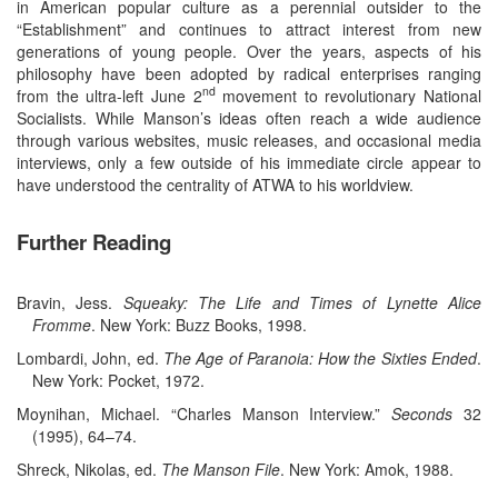
in American popular culture as a perennial outsider to the
“Establishment” and continues to attract interest from new
generations of young people. Over the years, aspects of his
philosophy have been adopted by radical enterprises ranging
nd
from the ultra-left June 2
movement to revolutionary National
Socialists. While Manson’s ideas often reach a wide audience
through various websites, music releases, and occasional media
interviews, only a few outside of his immediate circle appear to
have understood the centrality of ATWA to his worldview.
Further Reading
Bravin, Jess.
Squeaky: The Life and Times of Lynette Alice
Fromme
. New York: Buzz Books, 1998.
Lombardi, John, ed.
The Age of Paranoia: How the Sixties Ended
.
New York: Pocket, 1972.
Moynihan, Michael. “Charles Manson Interview.”
Seconds
32
(1995), 64–74.
Shreck, Nikolas, ed.
The Manson File
. New York: Amok, 1988.