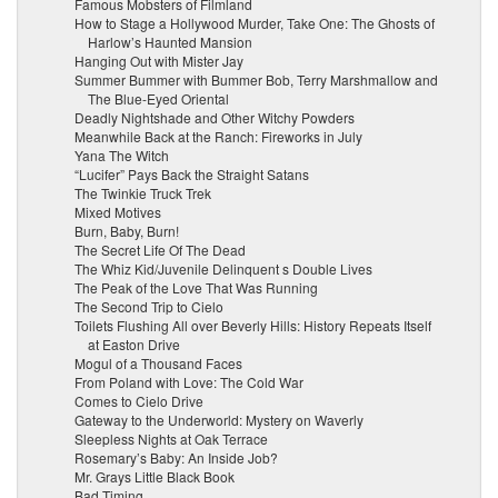
Famous Mobsters of Filmland
How to Stage a Hollywood Murder, Take One: The Ghosts of
Harlow’s Haunted Mansion
Hanging Out with Mister Jay
Summer Bummer with Bummer Bob, Terry Marshmallow and
The Blue-Eyed Oriental
Deadly Nightshade and Other Witchy Powders
Meanwhile Back at the Ranch: Fireworks in July
Yana The Witch
“Lucifer” Pays Back the Straight Satans
The Twinkie Truck Trek
Mixed Motives
Burn, Baby, Burn!
The Secret Life Of The Dead
The Whiz Kid/Juvenile Delinquent s Double Lives
The Peak of the Love That Was Running
The Second Trip to Cielo
Toilets Flushing All over Beverly Hills: History Repeats Itself
at Easton Drive
Mogul of a Thousand Faces
From Poland with Love: The Cold War
Comes to Cielo Drive
Gateway to the Underworld: Mystery on Waverly
Sleepless Nights at Oak Terrace
Rosemary’s Baby: An Inside Job?
Mr. Grays Little Black Book
Bad Timing