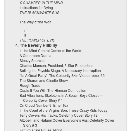
X
CHAMBER IN THE MIND
Instructions for Dying
THE BLACK/WHITE BUS
I
The Way of the Wolf
I
II
III
THE POWER OF EVIL
4. The Beverly Hillbilly
In the Mind Control Center of the World
A Courtroom Drama
Sleazy Sources
Charles Manson, President, 3-Star Enterprises
Setting the Psychic Stage: A Necessary Interruption
“Its A Great Party”: The Celebrity Skin Videodrome ‘69
The Sharon and Charlie Show
Rough Trade
Cupid If You Will: The Hinman Connection
Bad Vibrations: Skeletons in A Beach Boys Closet —
Celebrity Cover Story # 1
On Cloud Number 9: Enter Tex
In the Court of the Virgins Son: These Crazy Kids Today
Terry Covers His Tracks: Celebrity Cover Story #2
Altobelli and Hatami Cover Everyone’s Ass: Celebrity Cover
Story # 3
Ext. Polanski House. Night.