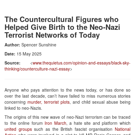
The Countercultural Figures who
Helped Give Birth to the Neo-Nazi
Terrorist Networks of Today
Author:
Spencer Sunshine
Date:
15 May 2025
Source:
<
www.thequietus.com/opinion-and-essays/black-sky-
thinking/counterculture-nazi-essay
>
Anyone who pays attention to the news today, or has done so
over the last decade, can’t have failed to miss numerous stories
concerning
murder, terrorist plots
, and child sexual abuse being
linked to neo-Nazis.
The origins of this new wave of neo-Nazi terrorism can be traced
to the online forum
Iron March
, a hate site and platform which
united groups
such as the British fascist organisation
National
Action
who were involved in a plot to kill MP Rosie Cooper, and