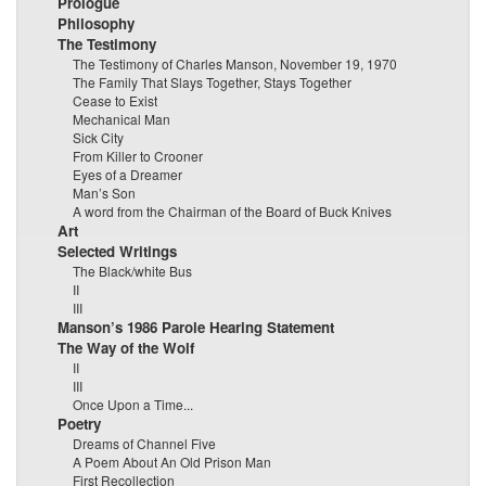
Prologue
Philosophy
The Testimony
The Testimony of Charles Manson, November 19, 1970
The Family That Slays Together, Stays Together
Cease to Exist
Mechanical Man
Sick City
From Killer to Crooner
Eyes of a Dreamer
Man’s Son
A word from the Chairman of the Board of Buck Knives
Art
Selected Writings
The Black/white Bus
II
III
Manson’s 1986 Parole Hearing Statement
The Way of the Wolf
II
III
Once Upon a Time...
Poetry
Dreams of Channel Five
A Poem About An Old Prison Man
First Recollection