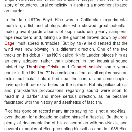
story of countercultural complicity in inspiring a movement fixated
on murder.
In the late 1970s Boyd Rice was a Californian experimental
musician, artist and photographer who showed great potential,
making avant garde albums of loop music using early samplers,
tape recorders and, taking up the gauntlet thrown down by
John
Cage
, multi-speed turntables. But by 1979 he’d sensed that the
wind was now blowing in a different direction. One of the five
tracks on his debut 7” as NON called ‘Knife Ladder’ places him as
an early adopter, rather than pioneer, in the industrial sound
minted by
Throbbing Gristle
and
Cabaret Voltaire
some years
earlier in the UK. The 7” is a collector’s item as all copies have an
extra ‘multi-axial’ hole drilled near the centre, and some copies
have up to three extra holes for the spindle. But his philosophical
and pranksterish provocations regarding sound were soon to
head in a darker and more serious direction, as he became
fascinated with the history and aesthetics of fascism.
Rice has gone on record many times saying he is not a neo-Nazi,
even though for a decade he called himself a “fascist.” But there is
plenty of documentation of his collaboration with neo-Nazis, and
several examples of Rice presenting himself as one. In 1988 Rice