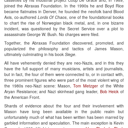
joined the Abraxas Foundation. In the 1990s he and Boyd Rice
became flatmates in Denver, he founded the neofolk band Blood
Axis, co-authored
Lords Of Chaos
, one of the foundational books
to chart the rise of Norwegian black metal, and, in one bizarre
incident, was questioned by the Secret Service over a plot to
assassinate George W. Bush. No charges were filed.
Together, the Abraxas Foundation discovered, promoted, and
popularized the philosophy and tactics of James Mason,
ultimately culminating in his book
Siege
.
All have vehemently denied they are neo-Nazis, and in this they
have the full support of many musicians, artists and journalists,
but in fact, the four of them were connected to, or in contact with,
three prominent figures who were part of the most violent wing of
the 1980s neo-Nazi scene: Mason,
Tom Metzger
of the White
Aryan Resistance; and Nazi skinhead gang leader,
Bob Heick
of
the American Front.
Shards of evidence about the four and their involvement with
Mason have long been available in the public realm but
unfortunately much of what has been written has been marred by
garbled information and speculation. The main exception is Kevin