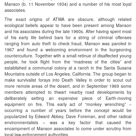
Manson (b. 11 November 1934) and a number of his most loyal
associates.
The exact origins of ATWA are obscure, although related
ecological beliefs appear to have been present among Manson
and his associates during the late 1960s. After having spent most
of his early life behind bars for a string of criminal offenses
ranging from auto theft to check fraud, Manson was paroled in
1967 and found a welcoming environment in the burgeoning
counterculture. Together with a small retinue of disaffected young
people, he took flight from the “madness of the cities” and
established a communal colony at a ranch in the Santa Susana
Mountains outside of Los Angeles, California. The group began to
make survivalist forays into Death Valley in order to scout out
more remote areas of the desert, and in September 1969 some
members attempted to thwart nearby road developments by
deliberately setting an expensive piece of Earth-moving
equipment on fire. This early act of “monkey wrenching” –
occurring a number of years before the concept would be
popularized by Edward Abbey, Dave Foreman, and other radical
environmentalists – was a key factor that caused the
encampment of Manson associates to come under scrutiny from
local law-enforcement authorities.