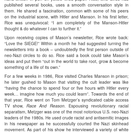
published several books, uses a smooth conversation style in
them. He shared a fascination, common with some of his peers
on the industrial scene, with Hitler and Manson. In his first letter,
Rice was unequivocal: “I am completely of the Manson-Hitler
thought & do whatever I can to further it.”
Upon receiving copies of Mason’s newsletter, Rice wrote back:
“Love the SIEGE!” Within a month he had suggested turning the
newsletters into a book – undoubtedly the first person outside of
neo-Nazi circles to do so. Rice said a book could take Mason’s
ideas and put them “out in the world to take root, grow & become
something of a life of its own.”
For a few weeks in 1986, Rice visited Charles Manson in prison;
he later gushed to Mason that visiting the cult leader was like
“having the chance to spend four or five hours with Hitler every
week… imagine how much you could learn”. Towards the end of
that year, Rice went on Tom Metzger’s syndicated cable access
TV show,
Race And Reason
. Espousing revolutionary racial
separatism, Metzger was one of the most notorious U.S. neo-Nazi
leaders of the 1980s. He used crude racist and antisemitic images
in his newspaper as he successfully courted the Nazi skinhead
movement. As part of his show he interviewed a variety of white