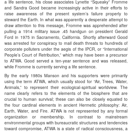
a life sentence, his close associates Lynette “Squeaky” Fromme
and Sandra Good became increasingly active in their efforts to
raise awareness of the present system’s failure properly to
steward the Earth. In what was apparently a desperate attempt to
draw attention to this message, Fromme was apprehended after
pulling a 1914 military issue .45 handgun on president Gerald
Ford in 1975 in Sacramento, California. Shortly afterward Good
was arrested for conspiracy to mail death threats to hundreds of
corporate polluters under the aegis of the IPCR, or “International
People’s Court of Retribution,” which may have been a precursor
to ATWA. Good served a ten-year sentence and was released,
while Fromme is currently serving a life sentence.
By the early 1980s Manson and his supporters were primarily
using the term ATWA, which usually stood for “Air, Trees, Water,
Animals,” to represent their ecological-spiritual worldview. The
name clearly refers to the elements of the biosphere that are
crucial to human survival; these can also be closely equated to
the four cardinal elements in ancient Hermetic philosophy: Air,
Earth, Water, and Fire. ATWA is not represented by any formal
organization or membership. In contrast to mainstream
environmental groups with bureaucratic structures and tendencies
toward compromise, ATWA is a state of radical consciousness, a