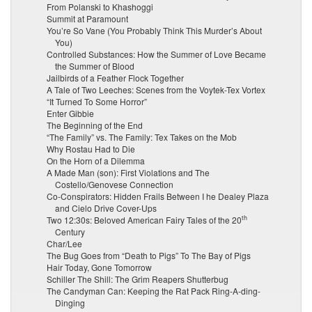
From Polanski to Khashoggi
Summit at Paramount
You’re So Vane (You Probably Think This Murder’s About
You)
Controlled Substances: How the Summer of Love Became
the Summer of Blood
Jailbirds of a Feather Flock Together
A Tale of Two Leeches: Scenes from the Voytek-Tex Vortex
“It Turned To Some Horror”
Enter Gibbie
The Beginning of the End
“The Family” vs. The Family: Tex Takes on the Mob
Why Rostau Had to Die
On the Horn of a Dilemma
A Made Man (son): First Violations and The
Costello/Genovese Connection
Co-Conspirators: Hidden Frails Between I he Dealey Plaza
and Cielo Drive Cover-Ups
th
Two 12:30s: Beloved American Fairy Tales of the 20
Century
Char/Lee
The Bug Goes from “Death to Pigs” To The Bay of Pigs
Hair Today, Gone Tomorrow
Schiller The Shill: The Grim Reapers Shutterbug
The Candyman Can: Keeping the Rat Pack Ring-A-ding-
Dinging