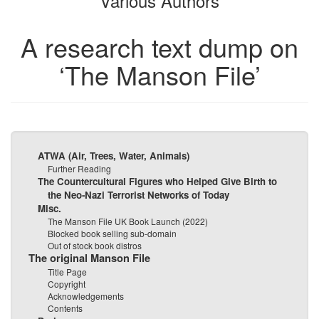
Various Authors
A research text dump on
‘The Manson File’
ATWA (Air, Trees, Water, Animals)
Further Reading
The Countercultural Figures who Helped Give Birth to
the Neo-Nazi Terrorist Networks of Today
Misc.
The Manson File UK Book Launch (2022)
Blocked book selling sub-domain
Out of stock book distros
The original Manson File
Title Page
Copyright
Acknowledgements
Contents