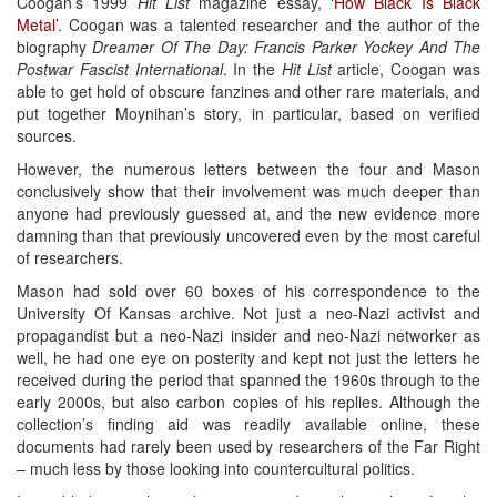
Coogan’s 1999
Hit List
magazine essay, ‘
How Black Is Black
Metal
’. Coogan was a talented researcher and the author of the
biography
Dreamer Of The Day: Francis Parker Yockey And The
Postwar Fascist International
. In the
Hit List
article, Coogan was
able to get hold of obscure fanzines and other rare materials, and
put together Moynihan’s story, in particular, based on verified
sources.
However, the numerous letters between the four and Mason
conclusively show that their involvement was much deeper than
anyone had previously guessed at, and the new evidence more
damning than that previously uncovered even by the most careful
of researchers.
Mason had sold over 60 boxes of his correspondence to the
University Of Kansas archive. Not just a neo-Nazi activist and
propagandist but a neo-Nazi insider and neo-Nazi networker as
well, he had one eye on posterity and kept not just the letters he
received during the period that spanned the 1960s through to the
early 2000s, but also carbon copies of his replies. Although the
collection’s finding aid was readily available online, these
documents had rarely been used by researchers of the Far Right
– much less by those looking into countercultural politics.