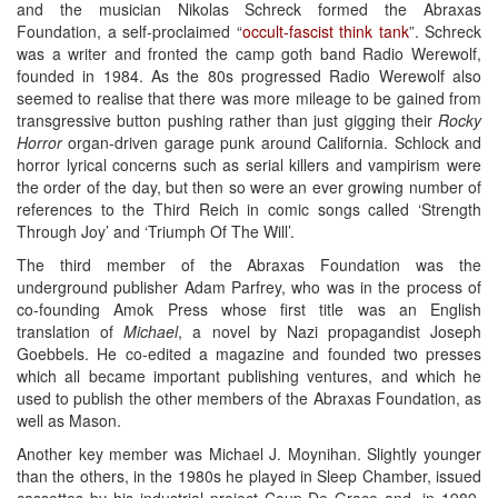
and the musician Nikolas Schreck formed the Abraxas
Foundation, a self-proclaimed “
occult-fascist think tank
”. Schreck
was a writer and fronted the camp goth band Radio Werewolf,
founded in 1984. As the 80s progressed Radio Werewolf also
seemed to realise that there was more mileage to be gained from
transgressive button pushing rather than just gigging their
Rocky
Horror
organ-driven garage punk around California. Schlock and
horror lyrical concerns such as serial killers and vampirism were
the order of the day, but then so were an ever growing number of
references to the Third Reich in comic songs called ‘Strength
Through Joy’ and ‘Triumph Of The Will’.
The third member of the Abraxas Foundation was the
underground publisher Adam Parfrey, who was in the process of
co-founding Amok Press whose first title was an English
translation of
Michael
, a novel by Nazi propagandist Joseph
Goebbels. He co-edited a magazine and founded two presses
which all became important publishing ventures, and which he
used to publish the other members of the Abraxas Foundation, as
well as Mason.
Another key member was Michael J. Moynihan. Slightly younger
than the others, in the 1980s he played in Sleep Chamber, issued
cassettes by his industrial project Coup De Grace and, in 1989,