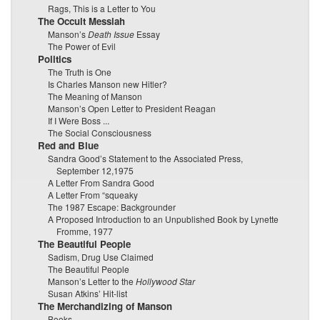
Rags, This is a Letter to You
The Occult Messiah
Manson’s
Death Issue
Essay
The Power of Evil
Politics
The Truth is One
Is Charles Manson new Hitler?
The Meaning of Manson
Manson’s Open Letter to President Reagan
If I Were Boss ...
The Social Consciousness
Red and Blue
Sandra Good’s Statement to the Associated Press,
September 12,1975
A Letter From Sandra Good
A Letter From “squeaky
The 1987 Escape: Backgrounder
A Proposed Introduction to an Unpublished Book by Lynette
Fromme, 1977
The Beautiful People
Sadism, Drug Use Claimed
The Beautiful People
Manson’s Letter to the
Hollywood Star
Susan Atkins’ Hit-list
The Merchandizing of Manson
Books