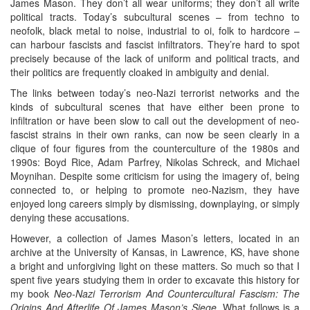
James Mason. They don’t all wear uniforms; they don’t all write
political tracts. Today’s subcultural scenes – from techno to
neofolk, black metal to noise, industrial to oi, folk to hardcore –
can harbour fascists and fascist infiltrators. They’re hard to spot
precisely because of the lack of uniform and political tracts, and
their politics are frequently cloaked in ambiguity and denial.
The links between today’s neo-Nazi terrorist networks and the
kinds of subcultural scenes that have either been prone to
infiltration or have been slow to call out the development of neo-
fascist strains in their own ranks, can now be seen clearly in a
clique of four figures from the counterculture of the 1980s and
1990s: Boyd Rice, Adam Parfrey, Nikolas Schreck, and Michael
Moynihan. Despite some criticism for using the imagery of, being
connected to, or helping to promote neo-Nazism, they have
enjoyed long careers simply by dismissing, downplaying, or simply
denying these accusations.
However, a collection of James Mason’s letters, located in an
archive at the University of Kansas, in Lawrence, KS, have shone
a bright and unforgiving light on these matters. So much so that I
spent five years studying them in order to excavate this history for
my book
Neo-Nazi Terrorism And Countercultural Fascism: The
Origins And Afterlife Of James Mason’s Siege
. What follows is a