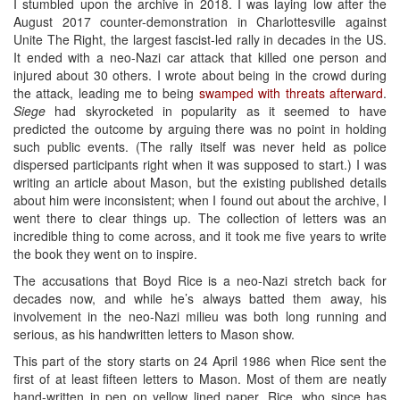
I stumbled upon the archive in 2018. I was laying low after the
August 2017 counter-demonstration in Charlottesville against
Unite The Right, the largest fascist-led rally in decades in the US.
It ended with a neo-Nazi car attack that killed one person and
injured about 30 others. I wrote about being in the crowd during
the attack, leading me to being
swamped with threats afterward
.
Siege
had skyrocketed in popularity as it seemed to have
predicted the outcome by arguing there was no point in holding
such public events. (The rally itself was never held as police
dispersed participants right when it was supposed to start.) I was
writing an article about Mason, but the existing published details
about him were inconsistent; when I found out about the archive, I
went there to clear things up. The collection of letters was an
incredible thing to come across, and it took me five years to write
the book they went on to inspire.
The accusations that Boyd Rice is a neo-Nazi stretch back for
decades now, and while he’s always batted them away, his
involvement in the neo-Nazi milieu was both long running and
serious, as his handwritten letters to Mason show.
This part of the story starts on 24 April 1986 when Rice sent the
first of at least fifteen letters to Mason. Most of them are neatly
hand-written in pen on yellow lined paper. Rice, who since has