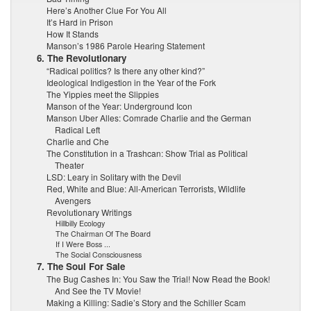
Here’s Another Clue For You All
It’s Hard in Prison
How It Stands
Manson’s 1986 Parole Hearing Statement
6. The Revolutionary
“Radical politics? Is there any other kind?”
Ideological Indigestion in the Year of the Fork
The Yippies meet the Slippies
Manson of the Year: Underground Icon
Manson Uber Alles: Comrade Charlie and the German
Radical Left
Charlie and Che
The Constitution in a Trashcan: Show Trial as Political
Theater
LSD: Leary in Solitary with the Devil
Red, White and Blue: All-American Terrorists, Wildlife
Avengers
Revolutionary Writings
Hillbilly Ecology
The Chairman Of The Board
If I Were Boss ...
The Social Consciousness
7. The Soul For Sale
The Bug Cashes In: You Saw the Trial! Now Read the Book!
And See the TV Movie!
Making a Killing: Sadie’s Story and the Schiller Scam