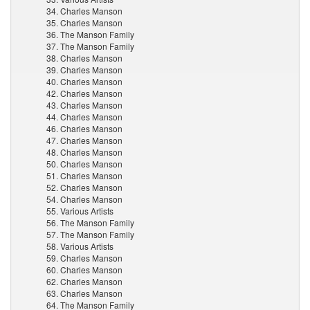
34. Charles Manson
35. Charles Manson
36. The Manson Family
37. The Manson Family
38. Charles Manson
39. Charles Manson
40. Charles Manson
42. Charles Manson
43. Charles Manson
44. Charles Manson
46. Charles Manson
47. Charles Manson
48. Charles Manson
50. Charles Manson
51. Charles Manson
52. Charles Manson
54. Charles Manson
55. Various Artists
56. The Manson Family
57. The Manson Family
58. Various Artists
59. Charles Manson
60. Charles Manson
62. Charles Manson
63. Charles Manson
64. The Manson Family