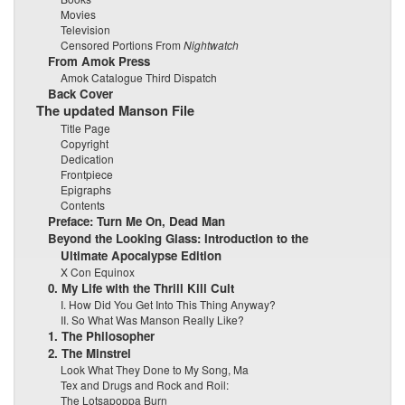
Movies
Television
Censored Portions From
Nightwatch
From Amok Press
Amok Catalogue Third Dispatch
Back Cover
The updated Manson File
Title Page
Copyright
Dedication
Frontpiece
Epigraphs
Contents
Preface: Turn Me On, Dead Man
Beyond the Looking Glass: Introduction to the
Ultimate Apocalypse Edition
X Con Equinox
0. My Life with the Thrill Kill Cult
I. How Did You Get Into This Thing Anyway?
II. So What Was Manson Really Like?
1. The Philosopher
2. The Minstrel
Look What They Done to My Song, Ma
Tex and Drugs and Rock and Roil:
The Lotsapoppa Burn