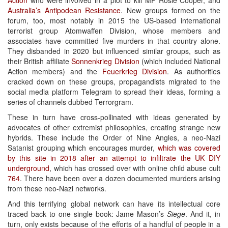
Australia’s Antipodean Resistance
. New groups formed on the
forum, too, most notably in 2015 the US-based international
terrorist group Atomwaffen Division, whose members and
associates have committed five murders in that country alone.
They disbanded in 2020 but influenced similar groups, such as
their British affiliate
Sonnenkrieg Division
(which included National
Action members) and the
Feuerkrieg Division
. As authorities
cracked down on these groups, propagandists migrated to the
social media platform Telegram to spread their ideas, forming a
series of channels dubbed Terrorgram.
These in turn have cross-pollinated with ideas generated by
advocates of other extremist philosophies, creating strange new
hybrids. These include the Order of Nine Angles, a neo-Nazi
Satanist grouping which encourages murder,
which was covered
by this site in 2018 after an attempt to infiltrate the UK DIY
underground
, which has crossed over with online child abuse cult
764
. There have been over a dozen documented murders arising
from these neo-Nazi networks.
And this terrifying global network can have its intellectual core
traced back to one single book: Jame Mason’s
Siege
. And it, in
turn, only exists because of the efforts of a handful of people in a