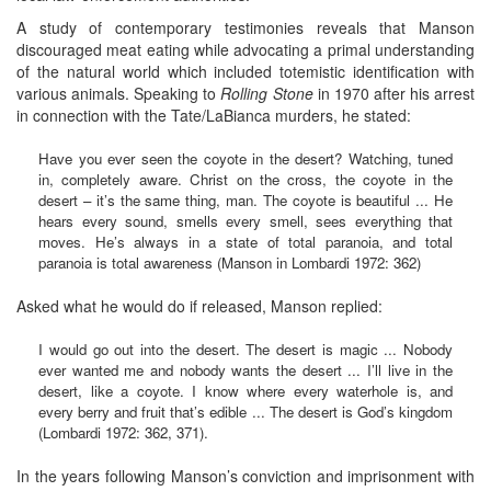
A study of contemporary testimonies reveals that Manson
discouraged meat eating while advocating a primal understanding
of the natural world which included totemistic identification with
various animals. Speaking to
Rolling Stone
in 1970 after his arrest
in connection with the Tate/LaBianca murders, he stated:
Have you ever seen the coyote in the desert? Watching, tuned
in, completely aware. Christ on the cross, the coyote in the
desert – it’s the same thing, man. The coyote is beautiful ... He
hears every sound, smells every smell, sees everything that
moves. He’s always in a state of total paranoia, and total
paranoia is total awareness (Manson in Lombardi 1972: 362)
Asked what he would do if released, Manson replied:
I would go out into the desert. The desert is magic ... Nobody
ever wanted me and nobody wants the desert ... I’ll live in the
desert, like a coyote. I know where every waterhole is, and
every berry and fruit that’s edible ... The desert is God’s kingdom
(Lombardi 1972: 362, 371).
In the years following Manson’s conviction and imprisonment with