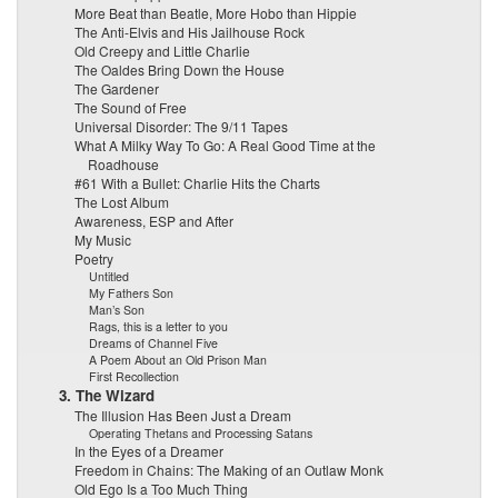
More Beat than Beatle, More Hobo than Hippie
The Anti-Elvis and His Jailhouse Rock
Old Creepy and Little Charlie
The Oaldes Bring Down the House
The Gardener
The Sound of Free
Universal Disorder: The 9/11 Tapes
What A Milky Way To Go: A Real Good Time at the
Roadhouse
#61 With a Bullet: Charlie Hits the Charts
The Lost Album
Awareness, ESP and After
My Music
Poetry
Untitled
My Fathers Son
Man’s Son
Rags, this is a letter to you
Dreams of Channel Five
A Poem About an Old Prison Man
First Recollection
3. The Wizard
The Illusion Has Been Just a Dream
Operating Thetans and Processing Satans
In the Eyes of a Dreamer
Freedom in Chains: The Making of an Outlaw Monk
Old Ego Is a Too Much Thing