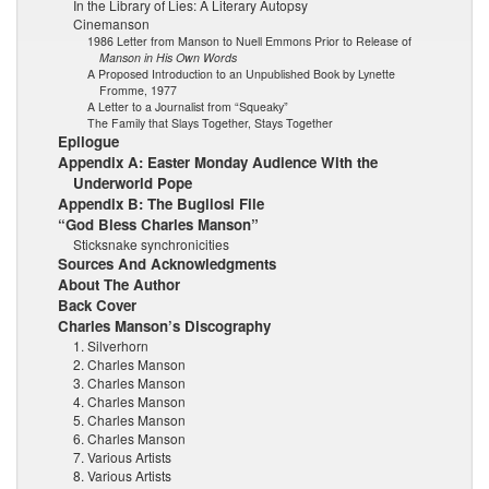
In the Library of Lies: A Literary Autopsy
Cinemanson
1986 Letter from Manson to Nuell Emmons Prior to Release of
Manson in His Own Words
A Proposed Introduction to an Unpublished Book by Lynette
Fromme, 1977
A Letter to a Journalist from “Squeaky”
The Family that Slays Together, Stays Together
Epilogue
Appendix A: Easter Monday Audience With the
Underworld Pope
Appendix B: The Bugliosi File
“God Bless Charles Manson”
Sticksnake synchronicities
Sources And Acknowledgments
About The Author
Back Cover
Charles Manson’s Discography
1. Silverhorn
2. Charles Manson
3. Charles Manson
4. Charles Manson
5. Charles Manson
6. Charles Manson
7. Various Artists
8. Various Artists