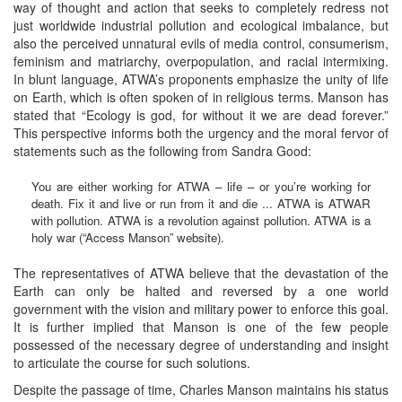
way of thought and action that seeks to completely redress not
just worldwide industrial pollution and ecological imbalance, but
also the perceived unnatural evils of media control, consumerism,
feminism and matriarchy, overpopulation, and racial intermixing.
In blunt language, ATWA’s proponents emphasize the unity of life
on Earth, which is often spoken of in religious terms. Manson has
stated that “Ecology is god, for without it we are dead forever.”
This perspective informs both the urgency and the moral fervor of
statements such as the following from Sandra Good:
You are either working for ATWA – life – or you’re working for
death. Fix it and live or run from it and die ... ATWA is ATWAR
with pollution. ATWA is a revolution against pollution. ATWA is a
holy war (“Access Manson” website).
The representatives of ATWA believe that the devastation of the
Earth can only be halted and reversed by a one world
government with the vision and military power to enforce this goal.
It is further implied that Manson is one of the few people
possessed of the necessary degree of understanding and insight
to articulate the course for such solutions.
Despite the passage of time, Charles Manson maintains his status