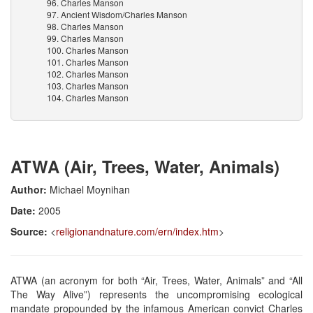
96. Charles Manson
97. Ancient Wisdom/Charles Manson
98. Charles Manson
99. Charles Manson
100. Charles Manson
101. Charles Manson
102. Charles Manson
103. Charles Manson
104. Charles Manson
ATWA (Air, Trees, Water, Animals)
Author:
Michael Moynihan
Date:
2005
Source:
<
religionandnature.com/ern/index.htm
>
ATWA (an acronym for both “Air, Trees, Water, Animals” and “All
The Way Alive”) represents the uncompromising ecological
mandate propounded by the infamous American convict Charles