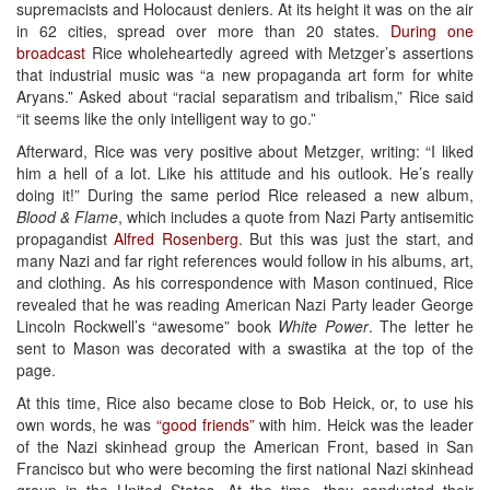
supremacists and Holocaust deniers. At its height it was on the air
in 62 cities, spread over more than 20 states.
During one
broadcast
Rice wholeheartedly agreed with Metzger’s assertions
that industrial music was “a new propaganda art form for white
Aryans.” Asked about “racial separatism and tribalism,” Rice said
“it seems like the only intelligent way to go.”
Afterward, Rice was very positive about Metzger, writing: “I liked
him a hell of a lot. Like his attitude and his outlook. He’s really
doing it!” During the same period Rice released a new album,
Blood & Flame
, which includes a quote from Nazi Party antisemitic
propagandist
Alfred Rosenberg
. But this was just the start, and
many Nazi and far right references would follow in his albums, art,
and clothing. As his correspondence with Mason continued, Rice
revealed that he was reading American Nazi Party leader George
Lincoln Rockwell’s “awesome” book
White Power
. The letter he
sent to Mason was decorated with a swastika at the top of the
page.
At this time, Rice also became close to Bob Heick, or, to use his
own words, he was
“good friends”
with him. Heick was the leader
of the Nazi skinhead group the American Front, based in San
Francisco but who were becoming the first national Nazi skinhead
group in the United States. At the time, they conducted their