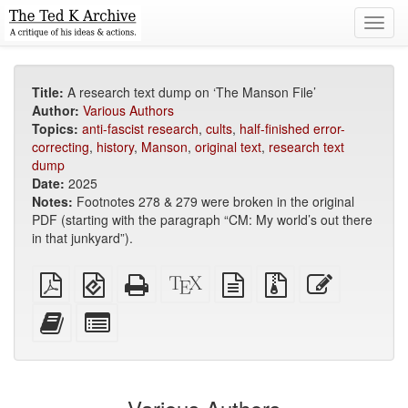
Toggl
navig
Title:
A research text dump on ‘The Manson File’
Author:
Various Authors
Topics:
anti-fascist research
,
cults
,
half-finished error-
correcting
,
history
,
Manson
,
original text
,
research text
dump
Date:
2025
Notes:
Footnotes 278 & 279 were broken in the original
PDF (starting with the paragraph “CM: My world’s out there
in that junkyard”).
Plain
EPUB
Standalone
XeLaTeX
plain
Source
Edit
PDF
(for
HTML
source
text
files
this
mobile
(printer-
source
with
text
Add
Select
devices)
friendly)
attachments
this
individual
text
parts
to
for
the
the
bookbuilder
bookbuilder