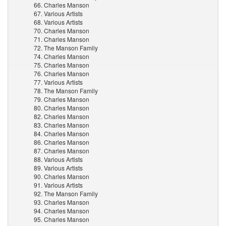
66. Charles Manson
67. Various Artists
68. Various Artists
70. Charles Manson
71. Charles Manson
72. The Manson Family
74. Charles Manson
75. Charles Manson
76. Charles Manson
77. Various Artists
78. The Manson Family
79. Charles Manson
80. Charles Manson
82. Charles Manson
83. Charles Manson
84. Charles Manson
86. Charles Manson
87. Charles Manson
88. Various Artists
89. Various Artists
90. Charles Manson
91. Various Artists
92. The Manson Family
93. Charles Manson
94. Charles Manson
95. Charles Manson