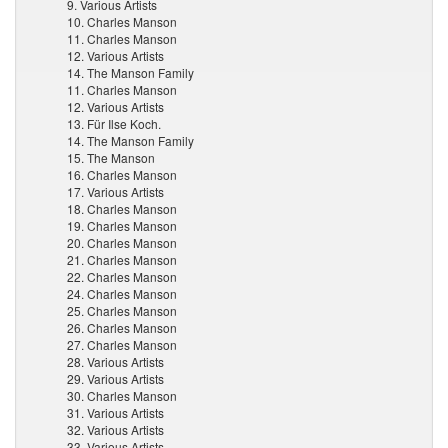
9. Various Artists
10. Charles Manson
11. Charles Manson
12. Various Artists
14. The Manson Family
11. Charles Manson
12. Various Artists
13. Für Ilse Koch.
14. The Manson Family
15. The Manson
16. Charles Manson
17. Various Artists
18. Charles Manson
19. Charles Manson
20. Charles Manson
21. Charles Manson
22. Charles Manson
24. Charles Manson
25. Charles Manson
26. Charles Manson
27. Charles Manson
28. Various Artists
29. Various Artists
30. Charles Manson
31. Various Artists
32. Various Artists
33. Various Artists