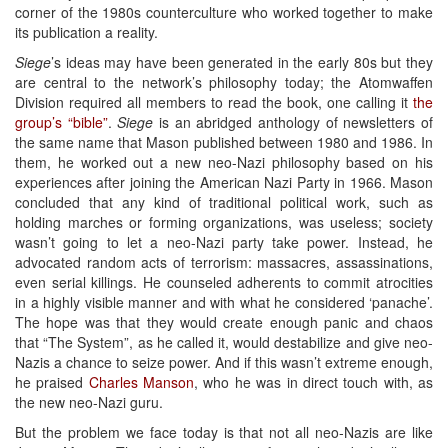
corner of the 1980s counterculture who worked together to make
its publication a reality.
Siege
’s ideas may have been generated in the early 80s but they
are central to the network’s philosophy today; the Atomwaffen
Division required all members to read the book, one calling it
the
group’s “bible”
.
Siege
is an abridged anthology of newsletters of
the same name that Mason published between 1980 and 1986. In
them, he worked out a new neo-Nazi philosophy based on his
experiences after joining the American Nazi Party in 1966. Mason
concluded that any kind of traditional political work, such as
holding marches or forming organizations, was useless; society
wasn’t going to let a neo-Nazi party take power. Instead, he
advocated random acts of terrorism: massacres, assassinations,
even serial killings. He counseled adherents to commit atrocities
in a highly visible manner and with what he considered ‘panache’.
The hope was that they would create enough panic and chaos
that “The System”, as he called it, would destabilize and give neo-
Nazis a chance to seize power. And if this wasn’t extreme enough,
he praised
Charles Manson
, who he was in direct touch with, as
the new neo-Nazi guru.
But the problem we face today is that not all neo-Nazis are like