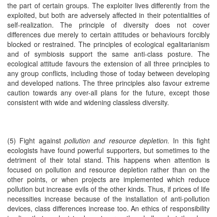
the part of certain groups. The exploiter lives differently from the
exploited, but both are adversely affected in their potentialities of
self-realization. The principle of diversity does not cover
differences due merely to certain attitudes or behaviours forcibly
blocked or restrained. The principles of ecological egalitarianism
and of symbiosis support the same anti-class posture. The
ecological attitude favours the extension of all three principles to
any group conflicts, including those of today between developing
and developed nations. The three principles also favour extreme
caution towards any over-all plans for the future, except those
consistent with wide and widening classless diversity.
(5) Fight against
pollution and resource depletion.
In this fight
ecologists have found powerful supporters, but sometimes to the
detriment of their total stand. This happens when attention is
focused on pollution and resource depletion rather than on the
other points, or when projects are implemented which reduce
pollution but increase evils of the other kinds. Thus, if prices of life
necessities increase because of the installation of anti-pollution
devices, class differences increase too. An ethics of responsibility