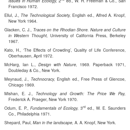
Issues in Human Ecology,
2
ed., W. H. Freeman & Co., San
Francisco 1972.
Ellul, J.,
The Technological Society,
English ed., Alfred A. Knopf,
New York 1964.
Glacken, C. J.,
Traces on the Rhodian Shore. Nature and Culture
in Western Thought,
University of California Press, Berkeley
1967.
Kato, H., ‘The Effects of Crowding’, Quality of Life Conference,
Oberhausen, April 1972.
McHarg, Ian L.,
Design with Nature,
1969. Paperback 1971,
Doubleday & Co., New York.
Meynaud, J.,
Technocracy,
English ed., Free Press of Glencoe,
Chicago 1969.
Mishan, E. J.,
Technology and Growth: The Price We Pay,
Frederick A. Praeger, New York 1970.
rd
Odum, E. P.,
Fundamentals of Ecology,
3
ed., W. E. Saunders
Co., Philadelphia 1971.
Shepard, Paul,
Man in the landscape,
A. A. Knopf, New York.