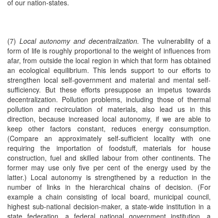
of our nation-states.
(7)
Local autonomy and decentralization.
The vulnerability of a
form of life is roughly proportional to the weight of influences from
afar, from outside the local region in which that form has obtained
an ecological equilibrium. This lends support to our efforts to
strengthen local self-government and material and mental self-
sufficiency. But these efforts presuppose an impetus towards
decentralization. Pollution problems, including those of thermal
pollution and recirculation of materials, also lead us in this
direction, because increased local autonomy, if we are able to
keep other factors constant, reduces energy consumption.
(Compare an approximately self-sufficient locality with one
requiring the importation of foodstuff, materials for house
construction, fuel and skilled labour from other continents. The
former may use only five per cent of the energy used by the
latter.) Local autonomy is strengthened by a reduction in the
number of links in the hierarchical chains of decision. (For
example a chain consisting of local board, municipal council,
highest sub-national decision-maker, a state-wide institution in a
state federation, a federal national government institution, a