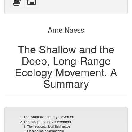
devices)
friendly)
attachments
this
individual
text
parts
to
for
the
the
Arne Naess
bookbuilder
bookbuilder
The Shallow and the
Deep, Long-Range
Ecology Movement. A
Summary
1. The Shallow Ecology movement
2. The Deep Ecology movement
1. The relational, total-field image
2. Biospherical egalitarianism