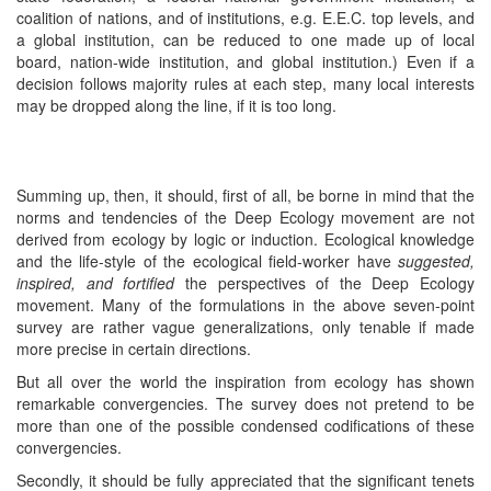
coalition of nations, and of institutions, e.g. E.E.C. top levels, and
a global institution, can be reduced to one made up of local
board, nation-wide institution, and global institution.) Even if a
decision follows majority rules at each step, many local interests
may be dropped along the line, if it is too long.
Summing up, then, it should, first of all, be borne in mind that the
norms and tendencies of the Deep Ecology movement are not
derived from ecology by logic or induction. Ecological knowledge
and the life-style of the ecological field-worker have
suggested,
inspired, and fortified
the perspectives of the Deep Ecology
movement. Many of the formulations in the above seven-point
survey are rather vague generalizations, only tenable if made
more precise in certain directions.
But all over the world the inspiration from ecology has shown
remarkable convergencies. The survey does not pretend to be
more than one of the possible condensed codifications of these
convergencies.
Secondly, it should be fully appreciated that the significant tenets