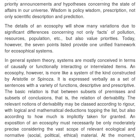
priority announcements
and
hypotheses concerning the state of
affairs in our universe. Wisdom is policy wisdom, prescription, not
only scientific description and prediction.
The details of an ecosophy will show many variations due to
significant differences concerning not only ‘facts’ of pollution,
resources, population, etc., but also value priorities. Today,
however, the seven points listed provide one unified framework
for ecosophical systems.
In general system theory, systems are mostly conceived in terms
of causally or functionally interacting or interrelated items. An
ecosophy, however, is more like a system of the kind constructed
by Aristotle or Spinoza. It is expressed verbally as a set of
sentences with a variety of functions, descriptive and prescriptive.
The basic relation is that between subsets of premisses and
subsets of conclusions, that is, the relation of derivability. The
relevant notions of derivability may be classed according to rigour,
with logical and mathematical deductions topping the list, but also
according to how much is implicitly taken for granted. An
exposition of an ecosophy must necessarily be only moderately
precise considering the vast scope of relevant ecological and
normative (social, political, ethical) material. At the moment,