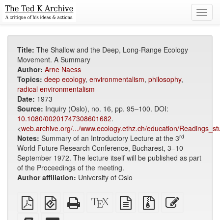
Toggl
navig
Title:
The Shallow and the Deep, Long-Range Ecology
Movement. A Summary
Author:
Arne Naess
Topics:
deep ecology
,
environmentalism
,
philosophy
,
radical environmentalism
Date:
1973
Source:
Inquiry (Oslo), no. 16, pp. 95–100. DOI:
10.1080/00201747308601682
.
<
web.archive.org/.../www.ecology.ethz.ch/education/Readings_st
rd
Notes:
Summary of an Introductory Lecture at the 3
World Future Research Conference, Bucharest, 3–10
September 1972. The lecture itself will be published as part
of the Proceedings of the meeting.
Author affiliation:
University of Oslo
Plain
EPUB
Standalone
XeLaTeX
plain
Source
Edit
PDF
(for
HTML
source
text
files
this
mobile
(printer-
source
with
text
Add
Select