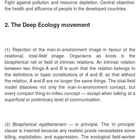
Fight against pollution and resource depletion. Central objective:
the health and affluence of people in the developed countries.
2. The Deep Ecology movement
(1) Rejection of the man-in-environment image in favour of
the
relational, total-field image.
Organisms as knots in the
biospherical net or field of intrinsic relations. An intrinsic relation
between two things
A
and
B
is such that the relation belongs to
the definitions or basic constitutions of
A
and
B,
so that without
the relation,
A
and
B
are no longer the same things. The total-field
model dissolves not only the man-in-environment concept, but
every compact thing-in-milieu concept — except when talking at a
superficial or preliminary level of communication.
(2)
Biospherical egalitarianism —
in principle. The ‘in principle’
clause is inserted because any realistic praxis necessitates some
killing, exploitation, and suppression. The ecological field-worker