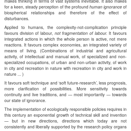
makes thinking in terms of vast systems inevitable. It also makes
for a keen, steady perception of the profound
human ignorance
of
biospherical relationships and therefore of the effect of
disturbances.
Applied to humans, the complexity-not-complication principle
favours division of labour,
not fragmentation of labour.
It favours
integrated actions in which the whole person is active, not mere
reactions. It favours complex economies, an integrated variety of
means of living. (Combinations of industrial and agricultural
activity, of intellectual and manual work, of specialized and non-
specialized occupations, of urban and non-urban activity, of work
in city and recreation in nature with recreation in city and work in
nature ... )
It favours soft technique and ‘soft future-research’, less prognosis,
more clarification of possibilities. More sensitivity towards
continuity and live traditions, and — most importantly — towards
our state of ignorance.
The implementation of ecologically responsible policies requires in
this century an exponential growth of technical skill and invention
— but in new directions, directions which today are not
consistently and liberally supported by the research policy organs