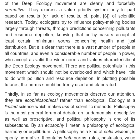
of the Deep Ecology movement are clearly and forcefully
normative.
They express a value priority system only in part
based on results (or lack of results, cf. point [6]) of scientific
research. Today, ecologists try to influence policy-making bodies
largely through threats, through predictions concerning pollutants
and resource depletion, knowing that policy-makers accept at
least certain minimum
norms
concerning health and just
distribution. But it is clear that there is a vast number of people in
all countries, and even a considerable number of people in power,
who accept as valid the wider norms and values characteristic of
the Deep Ecology movement. There are political potentials in this
movement which should not be overlooked and which have little
to do with pollution and resource depletion. In plotting possible
futures, the norms should be freely used and elaborated.
Thirdly, in so far as ecology movements deserve our attention,
they are
ecophilosophical
rather than ecological. Ecology is a
limited
science which makes
use
of scientific methods. Philosophy
is the most general forum of debate on fundamentals, descriptive
as well as prescriptive, and political philosophy is one of its
subsections. By an
ecosophy
I mean a philosophy of ecological
harmony or equilibrium. A philosophy as a kind of
sofia
wisdom, is
openly normative, it contains
both
norms, rules, postulates, value