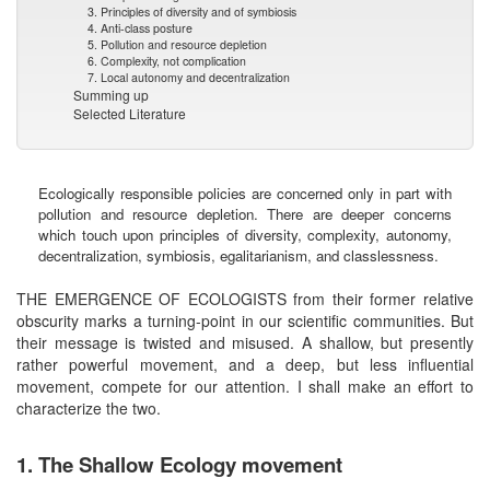
3. Principles of diversity and of symbiosis
4. Anti-class posture
5. Pollution and resource depletion
6. Complexity, not complication
7. Local autonomy and decentralization
Summing up
Selected Literature
Ecologically responsible policies are concerned only in part with
pollution and resource depletion. There are deeper concerns
which touch upon principles of diversity, complexity, autonomy,
decentralization, symbiosis, egalitarianism, and classlessness.
THE EMERGENCE OF ECOLOGISTS from their former relative
obscurity marks a turning-point in our scientific communities. But
their message is twisted and misused. A shallow, but presently
rather powerful movement, and a deep, but less influential
movement, compete for our attention. I shall make an effort to
characterize the two.
1. The Shallow Ecology movement