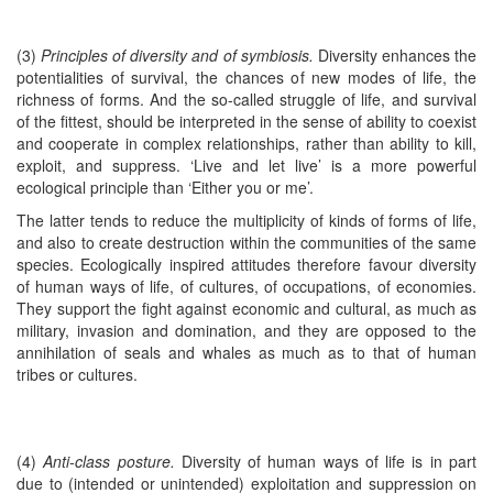
(3)
Principles of diversity and of symbiosis.
Diversity enhances the
potentialities of survival, the chances of new modes of life, the
richness of forms. And the so-called struggle of life, and survival
of the fittest, should be interpreted in the sense of ability to coexist
and cooperate in complex relationships, rather than ability to kill,
exploit, and suppress. ‘Live and let live’ is a more powerful
ecological principle than ‘Either you or me’.
The latter tends to reduce the multiplicity of kinds of forms of life,
and also to create destruction within the communities of the same
species. Ecologically inspired attitudes therefore favour diversity
of human ways of life, of cultures, of occupations, of economies.
They support the fight against economic and cultural, as much as
military, invasion and domination, and they are opposed to the
annihilation of seals and whales as much as to that of human
tribes or cultures.
(4)
Anti-class posture.
Diversity of human ways of life is in part
due to (intended or unintended) exploitation and suppression on