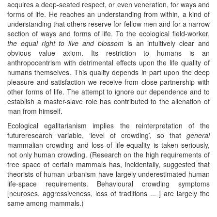
acquires a deep-seated respect, or even veneration, for ways and
forms of life. He reaches an understanding from within, a kind of
understanding that others reserve for fellow men and for a narrow
section of ways and forms of life. To the ecological field-worker,
the equal right to live and blossom
is an intuitively clear and
obvious value axiom. Its restriction to humans is an
anthropocentrism with detrimental effects upon the life quality of
humans themselves. This quality depends in part upon the deep
pleasure and satisfaction we receive from close partnership with
other forms of life. The attempt to ignore our dependence and to
establish a master-slave role has contributed to the alienation of
man from himself.
Ecological egalitarianism implies the reinterpretation of the
futureresearch variable, ‘level of crowding’, so that
general
mammalian crowding and loss of life-equality is taken seriously,
not only human crowding. (Research on the high requirements of
free space of certain mammals has, incidentally, suggested that
theorists of human urbanism have largely underestimated human
life-space requirements. Behavioural crowding symptoms
[neuroses, aggressiveness, loss of traditions ... ] are largely the
same among mammals.)