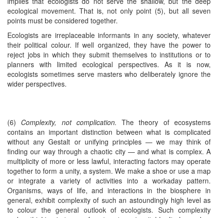
implies that ecologists do not serve the shallow, but the deep
ecological movement. That is, not only point (5), but all seven
points must be considered together.
Ecologists are irreplaceable informants in any society, whatever
their political colour. If well organized, they have the power to
reject jobs in which they submit themselves to institutions or to
planners with limited ecological perspectives. As it is now,
ecologists sometimes serve masters who deliberately ignore the
wider perspectives.
(6)
Complexity, not complication.
The theory of ecosystems
contains an important distinction between what is complicated
without any Gestalt or unifying principles — we may think of
finding our way through a chaotic city — and what is complex. A
multiplicity of more or less lawful, interacting factors may operate
together to form a unity, a system. We make a shoe or use a map
or integrate a variety of activities into a workaday pattern.
Organisms, ways of life, and interactions in the biosphere in
general, exhibit complexity of such an astoundingly high level as
to colour the general outlook of ecologists. Such complexity