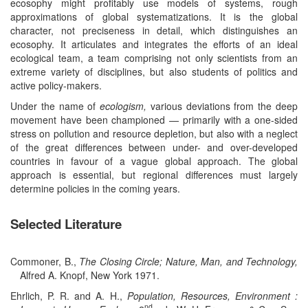
ecosophy might profitably use models of systems, rough
approximations of global systematizations. It is the global
character, not preciseness in detail, which distinguishes an
ecosophy. It articulates and integrates the efforts of an ideal
ecological team, a team comprising not only scientists from an
extreme variety of disciplines, but also students of politics and
active policy-makers.
Under the name of
ecologism,
various deviations from the deep
movement have been championed — primarily with a one-sided
stress on pollution and resource depletion, but also with a neglect
of the great differences between under- and over-developed
countries in favour of a vague global approach. The global
approach is essential, but regional differences must largely
determine policies in the coming years.
Selected Literature
Commoner, B.,
The Closing Circle; Nature, Man, and Technology,
Alfred A. Knopf, New York 1971.
Ehrlich, P. R. and A. H.,
Population, Resources, Environment :
nd