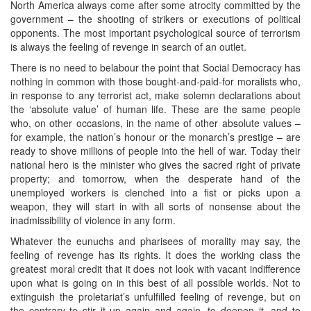
North America always come after some atrocity committed by the
government – the shooting of strikers or executions of political
opponents. The most important psychological source of terrorism
is always the feeling of revenge in search of an outlet.
There is no need to belabour the point that Social Democracy has
nothing in common with those bought-and-paid-for moralists who,
in response to any terrorist act, make solemn declarations about
the ‘absolute value’ of human life. These are the same people
who, on other occasions, in the name of other absolute values –
for example, the nation’s honour or the monarch’s prestige – are
ready to shove millions of people into the hell of war. Today their
national hero is the minister who gives the sacred right of private
property; and tomorrow, when the desperate hand of the
unemployed workers is clenched into a fist or picks upon a
weapon, they will start in with all sorts of nonsense about the
inadmissibility of violence in any form.
Whatever the eunuchs and pharisees of morality may say, the
feeling of revenge has its rights. It does the working class the
greatest moral credit that it does not look with vacant indifference
upon what is going on in this best of all possible worlds. Not to
extinguish the proletariat’s unfulfilled feeling of revenge, but on
the contrary to stir it up again and again, to deepen it, and to