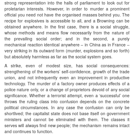
strong representation into the halls of parliament to look out for
proletarian interests. However, in order to murder a prominent
official you need not have the organised masses behind you. The
recipe for explosives is accessible to all, and a Browning can be
obtained anywhere. In the first case, there is a social struggle,
whose methods and means flow necessarily from the nature of
the prevailing social order; and in the second, a purely
mechanical reaction identical anywhere – in China as in France –
very striking in its outward form (murder, explosions and so forth)
but absolutely harmless as far as the social system goes.
A strike, even of modest size, has social consequences:
strengthening of the workers’ self-confidence, growth of the trade
union, and not infrequently even an improvement in productive
technology. The murder of a factory owner produces effects of a
police nature only, or a change of proprietors devoid of any social
significance. Whether a terrorist attempt, even a ‘successful’ one
throws the ruling class into confusion depends on the concrete
political circumstances. In any case the confusion can only be
shortlived; the capitalist state does not base itself on government
ministers and cannot be eliminated with them. The classes it
serves will always find new people; the mechanism remains intact
and continues to function.