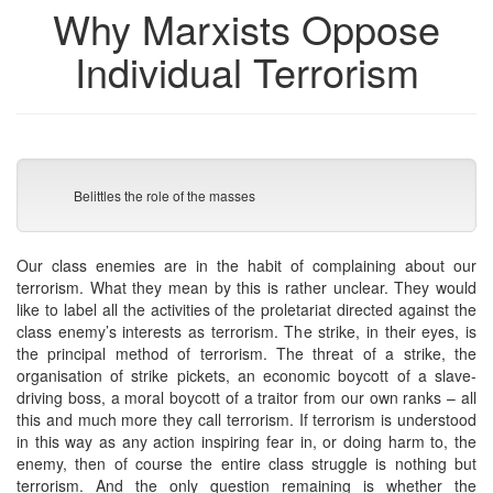
Why Marxists Oppose
Individual Terrorism
Belittles the role of the masses
Our class enemies are in the habit of complaining about our
terrorism. What they mean by this is rather unclear. They would
like to label all the activities of the proletariat directed against the
class enemy’s interests as terrorism. The strike, in their eyes, is
the principal method of terrorism. The threat of a strike, the
organisation of strike pickets, an economic boycott of a slave-
driving boss, a moral boycott of a traitor from our own ranks – all
this and much more they call terrorism. If terrorism is understood
in this way as any action inspiring fear in, or doing harm to, the
enemy, then of course the entire class struggle is nothing but
terrorism. And the only question remaining is whether the