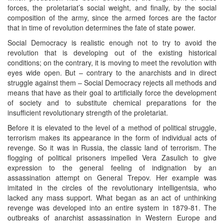
forces, the proletariat’s social weight, and finally, by the social
composition of the army, since the armed forces are the factor
that in time of revolution determines the fate of state power.
Social Democracy is realistic enough not to try to avoid the
revolution that is developing out of the existing historical
conditions; on the contrary, it is moving to meet the revolution with
eyes wide open. But – contrary to the anarchists and in direct
struggle against them – Social Democracy rejects all methods and
means that have as their goal to artificially force the development
of society and to substitute chemical preparations for the
insufficient revolutionary strength of the proletariat.
Before it is elevated to the level of a method of political struggle,
terrorism makes its appearance in the form of individual acts of
revenge. So it was in Russia, the classic land of terrorism. The
flogging of political prisoners impelled Vera Zasulich to give
expression to the general feeling of indignation by an
assassination attempt on General Trepov. Her example was
imitated in the circles of the revolutionary intelligentsia, who
lacked any mass support. What began as an act of unthinking
revenge was developed into an entire system in 1879-81. The
outbreaks of anarchist assassination in Western Europe and