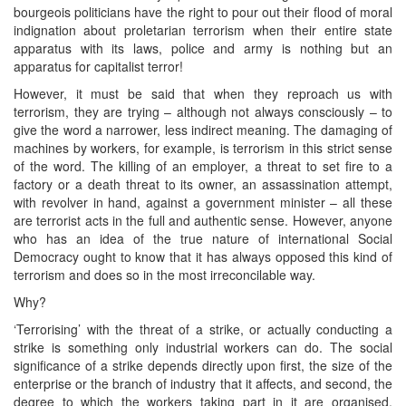
bourgeois politicians have the right to pour out their flood of moral
indignation about proletarian terrorism when their entire state
apparatus with its laws, police and army is nothing but an
apparatus for capitalist terror!
However, it must be said that when they reproach us with
terrorism, they are trying – although not always consciously – to
give the word a narrower, less indirect meaning. The damaging of
machines by workers, for example, is terrorism in this strict sense
of the word. The killing of an employer, a threat to set fire to a
factory or a death threat to its owner, an assassination attempt,
with revolver in hand, against a government minister – all these
are terrorist acts in the full and authentic sense. However, anyone
who has an idea of the true nature of international Social
Democracy ought to know that it has always opposed this kind of
terrorism and does so in the most irreconcilable way.
Why?
‘Terrorising’ with the threat of a strike, or actually conducting a
strike is something only industrial workers can do. The social
significance of a strike depends directly upon first, the size of the
enterprise or the branch of industry that it affects, and second, the
degree to which the workers taking part in it are organised,