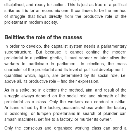
disciplined, and ready for action. This is just as true of a political
strike as it is for an economic one. It continues to be the method
of struggle that flows directly from the productive role of the
proletariat in modern society.
Belittles the role of the masses
In order to develop, the capitalist system needs a parliamentary
superstructure. But because it cannot confine the modern
proletariat to a political ghetto, it must sooner or later allow the
workers to participate in parliament. In elections, the mass
character of the proletariat and its level of political development –
quantities which, again, are determined by its social role, i.e.
above all, its productive role – find their expression.
As in a strike, so in elections the method, aim, and result of the
struggle always depend on the social role and strength of the
proletariat as a class. Only the workers can conduct a strike.
Artisans ruined by the factory, peasants whose water the factory
is poisoning, or lumpen proletarians in search of plunder can
smash machines, set fire to a factory, or murder its owner.
Only the conscious and organised working class can send a