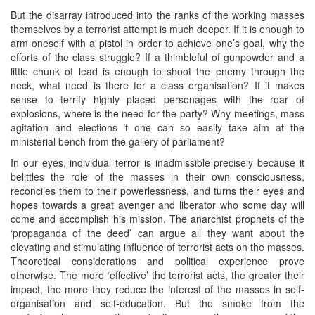
But the disarray introduced into the ranks of the working masses
themselves by a terrorist attempt is much deeper. If it is enough to
arm oneself with a pistol in order to achieve one’s goal, why the
efforts of the class struggle? If a thimbleful of gunpowder and a
little chunk of lead is enough to shoot the enemy through the
neck, what need is there for a class organisation? If it makes
sense to terrify highly placed personages with the roar of
explosions, where is the need for the party? Why meetings, mass
agitation and elections if one can so easily take aim at the
ministerial bench from the gallery of parliament?
In our eyes, individual terror is inadmissible precisely because it
belittles the role of the masses in their own consciousness,
reconciles them to their powerlessness, and turns their eyes and
hopes towards a great avenger and liberator who some day will
come and accomplish his mission. The anarchist prophets of the
‘propaganda of the deed’ can argue all they want about the
elevating and stimulating influence of terrorist acts on the masses.
Theoretical considerations and political experience prove
otherwise. The more ‘effective’ the terrorist acts, the greater their
impact, the more they reduce the interest of the masses in self-
organisation and self-education. But the smoke from the