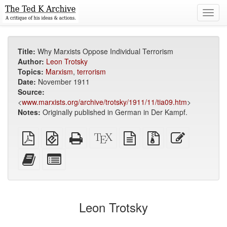
Toggl
navig
Title:
Why Marxists Oppose Individual Terrorism
Author:
Leon Trotsky
Topics:
Marxism
,
terrorism
Date:
November 1911
Source:
<
www.marxists.org/archive/trotsky/1911/11/tia09.htm
>
Notes:
Originally published in German in Der Kampf.
Plain
EPUB
Standalone
XeLaTeX
plain
Source
Edit
PDF
(for
HTML
source
text
files
this
mobile
(printer-
source
with
text
Add
Select
devices)
friendly)
attachments
this
individual
text
parts
to
for
the
the
Leon Trotsky
bookbuilder
bookbuilder