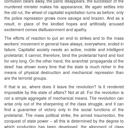
confusion clears away, the panic disappears, the successor of the
murdered minister makes his appearance, life again settles into
the old rut, the wheel of capitalist exploitation turns as before; only
the police repression grows more savage and brazen. And as a
result, in place of the kindled hopes and artificially aroused
excitement comes disillusionment and apathy.
The efforts of reaction to put an end to strikes and to the mass
workers’ movement in general have always, everywhere, ended in
failure. Capitalist society needs an active, mobile and intelligent
proletariat; it cannot, therefore, bind the proletariat hand and foot
for very long. On the other hand, the anarchist ‘propaganda of the
deed’ has shown every time that the state is much richer in the
means of physical destruction and mechanical repression than
are the terrorist groups.
If that is so, where does it leave the revolution? Is it rendered
impossible by this state of affairs? Not at all. For the revolution is
not a simple aggregate of mechanical means. The revolution can
arise only out of the sharpening of the class struggle, and it can
find a guarantee of victory only in the social functions of the
proletariat. The mass political strike, the armed insurrection, the
conquest of state power – all this is determined by the degree to
which production has been developed, the alignment of class