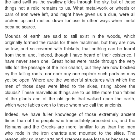
the land swift as the swallow glides through the sky, but of these
things not a relic remains to us. What metal-work or wheels or
bars of iron were left, and might have given us a clue, were all
broken up and melted down for use in other ways when metal
became scarce.
Mounds of earth are said to still exist in the woods, which
originally formed the roads for these machines, but they are now
so low, and so covered with thickets, that nothing can be learnt
from them; and, indeed, though I have heard of their existence, I
have never seen one. Great holes were made through the very
hills for the passage of the iron chariot, but they are now blocked
by the falling roofs, nor dare any one explore such parts as may
yet be open. Where are the wonderful structures with which the
men of those days were lifted to the skies, rising above the
clouds? These marvellous things are to us little more than fables
of the giants and of the old gods that walked upon the earth,
which were fables even to those whom we call the ancients.
Indeed, we have fuller knowledge of those extremely ancient
times than of the people who immediately preceded us, and the
Romans and the Greeks are more familiar to us than the men
who rode in the iron chariots and mounted to the skies. The
reason why so many arts and sciences were lost was because, as