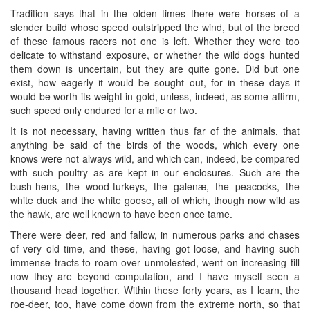
Tradition says that in the olden times there were horses of a
slender build whose speed outstripped the wind, but of the breed
of these famous racers not one is left. Whether they were too
delicate to withstand exposure, or whether the wild dogs hunted
them down is uncertain, but they are quite gone. Did but one
exist, how eagerly it would be sought out, for in these days it
would be worth its weight in gold, unless, indeed, as some affirm,
such speed only endured for a mile or two.
It is not necessary, having written thus far of the animals, that
anything be said of the birds of the woods, which every one
knows were not always wild, and which can, indeed, be compared
with such poultry as are kept in our enclosures. Such are the
bush-hens, the wood-turkeys, the galenæ, the peacocks, the
white duck and the white goose, all of which, though now wild as
the hawk, are well known to have been once tame.
There were deer, red and fallow, in numerous parks and chases
of very old time, and these, having got loose, and having such
immense tracts to roam over unmolested, went on increasing till
now they are beyond computation, and I have myself seen a
thousand head together. Within these forty years, as I learn, the
roe-deer, too, have come down from the extreme north, so that