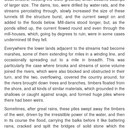
of larger size. The dams, too, were drilled by water-rats, and the
streams percolating through, slowly increased the size of these
tunnels till the structure burst, and the current swept on and
added to the floods below. Mill-dams stood longer, but, as the
ponds silted up, the current flowed round and even through the
mill-houses, which, going by degrees to ruin, were in some cases
undermined till they fell.
Everywhere the lower lands adjacent to the streams had become
marshes, some of them extending for miles in a winding line, and
occasionally spreading out to a mile in breadth. This was
particularly the case where brooks and streams of some volume
joined the rivers, which were also blocked and obstructed in their
turn, and the two, overflowing, covered the country around; for
the rivers brought down trees and branches, timbers floated from
the shore, and all kinds of similar materials, which grounded in the
shallows or caught against snags, and formed huge piles where
there had been weirs.
Sometimes, after great rains, these piles swept away the timbers
of the weir, driven by the irresistible power of the water, and then
in its course the flood, carrying the balks before it like battering
rams, cracked and split the bridges of solid stone which the