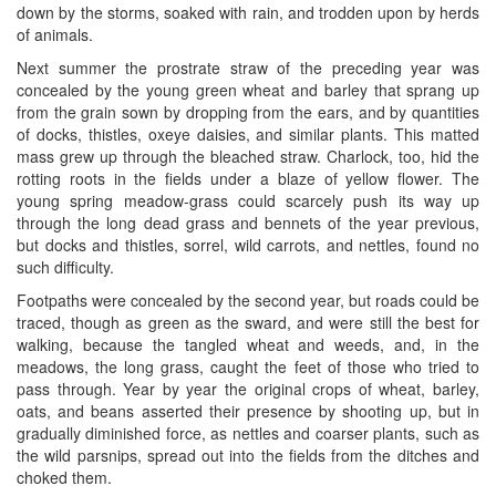
down by the storms, soaked with rain, and trodden upon by herds
of animals.
Next summer the prostrate straw of the preceding year was
concealed by the young green wheat and barley that sprang up
from the grain sown by dropping from the ears, and by quantities
of docks, thistles, oxeye daisies, and similar plants. This matted
mass grew up through the bleached straw. Charlock, too, hid the
rotting roots in the fields under a blaze of yellow flower. The
young spring meadow-grass could scarcely push its way up
through the long dead grass and bennets of the year previous,
but docks and thistles, sorrel, wild carrots, and nettles, found no
such difficulty.
Footpaths were concealed by the second year, but roads could be
traced, though as green as the sward, and were still the best for
walking, because the tangled wheat and weeds, and, in the
meadows, the long grass, caught the feet of those who tried to
pass through. Year by year the original crops of wheat, barley,
oats, and beans asserted their presence by shooting up, but in
gradually diminished force, as nettles and coarser plants, such as
the wild parsnips, spread out into the fields from the ditches and
choked them.