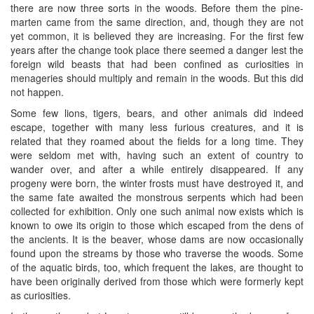
there are now three sorts in the woods. Before them the pine-
marten came from the same direction, and, though they are not
yet common, it is believed they are increasing. For the first few
years after the change took place there seemed a danger lest the
foreign wild beasts that had been confined as curiosities in
menageries should multiply and remain in the woods. But this did
not happen.
Some few lions, tigers, bears, and other animals did indeed
escape, together with many less furious creatures, and it is
related that they roamed about the fields for a long time. They
were seldom met with, having such an extent of country to
wander over, and after a while entirely disappeared. If any
progeny were born, the winter frosts must have destroyed it, and
the same fate awaited the monstrous serpents which had been
collected for exhibition. Only one such animal now exists which is
known to owe its origin to those which escaped from the dens of
the ancients. It is the beaver, whose dams are now occasionally
found upon the streams by those who traverse the woods. Some
of the aquatic birds, too, which frequent the lakes, are thought to
have been originally derived from those which were formerly kept
as curiosities.