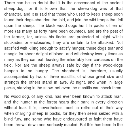
There can be no doubt that it is the descendant of the ancient
sheep-dog, for it is known that the sheep-dog was of that
character, and it is said that those who used to keep sheep soon
found their dogs abandon the fold, and join the wild troops that fell
upon the sheep. The black wood-dogs hunt in packs of ten or
more (as many as forty have been counted), and are the pest of
the farmer, for, unless his flocks are protected at night within
stockades or enclosures, they are certain to be attacked. Not
satisfied with killing enough to satisfy hunger, these dogs tear and
mangle for sheer delight of blood, and will destroy twenty times as
many as they can eat, leaving the miserably torn carcases on the
field. Nor are the sheep always safe by day if the wood-dogs
happen to be hungry. The shepherd is, therefore, usually
accompanied by two or three mastiffs, of whose great size and
strength the others stand in awe. At night, and when in large
packs, starving in the snow, not even the mastiffs can check them.
No wood-dog, of any kind, has ever been known to attack man,
and the hunter in the forest hears their bark in every direction
without fear. It is, nevertheless, best to retire out of their way
when charging sheep in packs, for they then seem seized with a
blind fury, and some who have endeavoured to fight them have
been thrown down and seriously mauled. But this has been in the