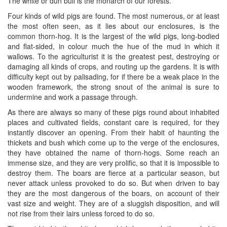
The white or dun bull is the monarch of our forests.
Four kinds of wild pigs are found. The most numerous, or at least
the most often seen, as it lies about our enclosures, is the
common thorn-hog. It is the largest of the wild pigs, long-bodied
and flat-sided, in colour much the hue of the mud in which it
wallows. To the agriculturist it is the greatest pest, destroying or
damaging all kinds of crops, and routing up the gardens. It is with
difficulty kept out by palisading, for if there be a weak place in the
wooden framework, the strong snout of the animal is sure to
undermine and work a passage through.
As there are always so many of these pigs round about inhabited
places and cultivated fields, constant care is required, for they
instantly discover an opening. From their habit of haunting the
thickets and bush which come up to the verge of the enclosures,
they have obtained the name of thorn-hogs. Some reach an
immense size, and they are very prolific, so that it is impossible to
destroy them. The boars are fierce at a particular season, but
never attack unless provoked to do so. But when driven to bay
they are the most dangerous of the boars, on account of their
vast size and weight. They are of a sluggish disposition, and will
not rise from their lairs unless forced to do so.