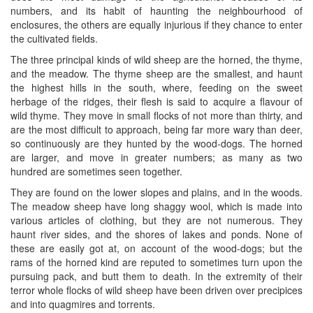
numbers, and its habit of haunting the neighbourhood of
enclosures, the others are equally injurious if they chance to enter
the cultivated fields.
The three principal kinds of wild sheep are the horned, the thyme,
and the meadow. The thyme sheep are the smallest, and haunt
the highest hills in the south, where, feeding on the sweet
herbage of the ridges, their flesh is said to acquire a flavour of
wild thyme. They move in small flocks of not more than thirty, and
are the most difficult to approach, being far more wary than deer,
so continuously are they hunted by the wood-dogs. The horned
are larger, and move in greater numbers; as many as two
hundred are sometimes seen together.
They are found on the lower slopes and plains, and in the woods.
The meadow sheep have long shaggy wool, which is made into
various articles of clothing, but they are not numerous. They
haunt river sides, and the shores of lakes and ponds. None of
these are easily got at, on account of the wood-dogs; but the
rams of the horned kind are reputed to sometimes turn upon the
pursuing pack, and butt them to death. In the extremity of their
terror whole flocks of wild sheep have been driven over precipices
and into quagmires and torrents.