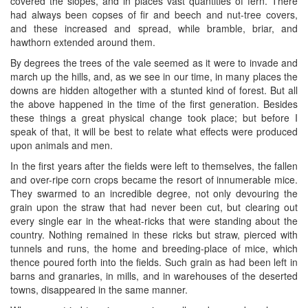
covered the slopes, and in places vast quantities of fern. There
had always been copses of fir and beech and nut-tree covers,
and these increased and spread, while bramble, briar, and
hawthorn extended around them.
By degrees the trees of the vale seemed as it were to invade and
march up the hills, and, as we see in our time, in many places the
downs are hidden altogether with a stunted kind of forest. But all
the above happened in the time of the first generation. Besides
these things a great physical change took place; but before I
speak of that, it will be best to relate what effects were produced
upon animals and men.
In the first years after the fields were left to themselves, the fallen
and over-ripe corn crops became the resort of innumerable mice.
They swarmed to an incredible degree, not only devouring the
grain upon the straw that had never been cut, but clearing out
every single ear in the wheat-ricks that were standing about the
country. Nothing remained in these ricks but straw, pierced with
tunnels and runs, the home and breeding-place of mice, which
thence poured forth into the fields. Such grain as had been left in
barns and granaries, in mills, and in warehouses of the deserted
towns, disappeared in the same manner.