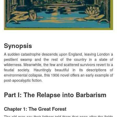
Synopsis
A sudden catastrophe descends upon England, leaving London a
pestilent swamp and the rest of the country in a state of
wilderness. Meanwhile, the few and scattered survivors revert to a
feudal society. Hauntingly beautiful in its descriptions of
environmental collapse, this 1906 novel offers an early example of
post-apocalyptic fiction.
Part I: The Relapse into Barbarism
Chapter 1: The Great Forest
The old men say their fathers told them that soon after the fields