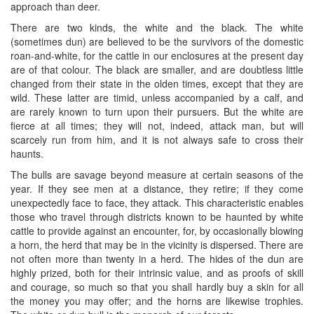
approach than deer.
There are two kinds, the white and the black. The white
(sometimes dun) are believed to be the survivors of the domestic
roan-and-white, for the cattle in our enclosures at the present day
are of that colour. The black are smaller, and are doubtless little
changed from their state in the olden times, except that they are
wild. These latter are timid, unless accompanied by a calf, and
are rarely known to turn upon their pursuers. But the white are
fierce at all times; they will not, indeed, attack man, but will
scarcely run from him, and it is not always safe to cross their
haunts.
The bulls are savage beyond measure at certain seasons of the
year. If they see men at a distance, they retire; if they come
unexpectedly face to face, they attack. This characteristic enables
those who travel through districts known to be haunted by white
cattle to provide against an encounter, for, by occasionally blowing
a horn, the herd that may be in the vicinity is dispersed. There are
not often more than twenty in a herd. The hides of the dun are
highly prized, both for their intrinsic value, and as proofs of skill
and courage, so much so that you shall hardly buy a skin for all
the money you may offer; and the horns are likewise trophies.