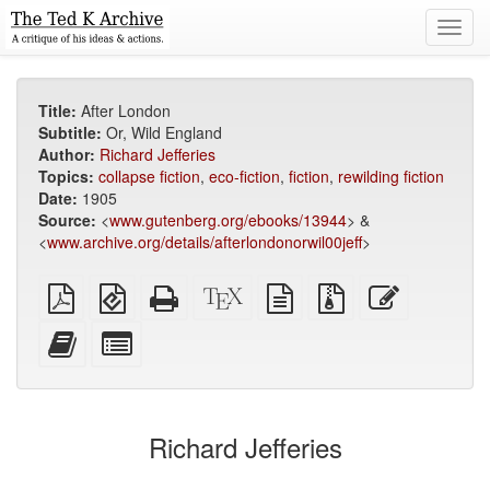
Toggl
navig
Title:
After London
Subtitle:
Or, Wild England
Author:
Richard Jefferies
Topics:
collapse fiction
,
eco-fiction
,
fiction
,
rewilding fiction
Date:
1905
Source:
<
www.gutenberg.org/ebooks/13944
> &
<
www.archive.org/details/afterlondonorwil00jeff
>
Plain
EPUB
Standalone
XeLaTeX
plain
Source
Edit
PDF
(for
HTML
source
text
files
this
mobile
(printer-
source
with
text
Add
Select
devices)
friendly)
attachments
this
individual
text
parts
to
for
the
the
Richard Jefferies
bookbuilder
bookbuilder