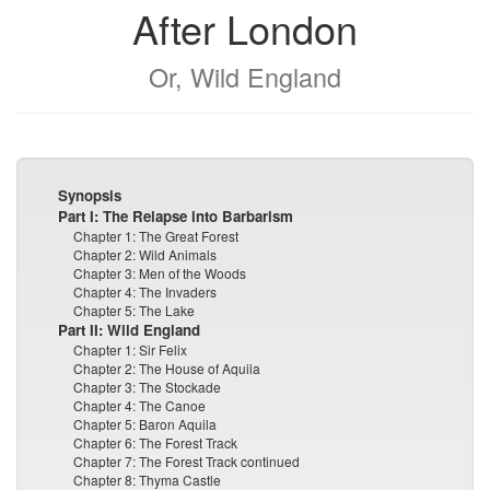
After London
Or, Wild England
Synopsis
Part I: The Relapse into Barbarism
Chapter 1: The Great Forest
Chapter 2: Wild Animals
Chapter 3: Men of the Woods
Chapter 4: The Invaders
Chapter 5: The Lake
Part II: Wild England
Chapter 1: Sir Felix
Chapter 2: The House of Aquila
Chapter 3: The Stockade
Chapter 4: The Canoe
Chapter 5: Baron Aquila
Chapter 6: The Forest Track
Chapter 7: The Forest Track continued
Chapter 8: Thyma Castle