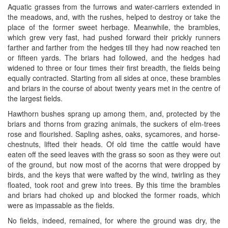
Aquatic grasses from the furrows and water-carriers extended in
the meadows, and, with the rushes, helped to destroy or take the
place of the former sweet herbage. Meanwhile, the brambles,
which grew very fast, had pushed forward their prickly runners
farther and farther from the hedges till they had now reached ten
or fifteen yards. The briars had followed, and the hedges had
widened to three or four times their first breadth, the fields being
equally contracted. Starting from all sides at once, these brambles
and briars in the course of about twenty years met in the centre of
the largest fields.
Hawthorn bushes sprang up among them, and, protected by the
briars and thorns from grazing animals, the suckers of elm-trees
rose and flourished. Sapling ashes, oaks, sycamores, and horse-
chestnuts, lifted their heads. Of old time the cattle would have
eaten off the seed leaves with the grass so soon as they were out
of the ground, but now most of the acorns that were dropped by
birds, and the keys that were wafted by the wind, twirling as they
floated, took root and grew into trees. By this time the brambles
and briars had choked up and blocked the former roads, which
were as impassable as the fields.
No fields, indeed, remained, for where the ground was dry, the