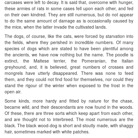
carcases were left to decay. It is said that, overcome with hunger,
these armies of rats in some cases fell upon each other, and fed
on their own kindred. They are still numerous, but do not appear
to do the same amount of damage as is occasionally caused by
the mice, when the latter invade the cultivated lands.
The dogs, of course, like the cats, were forced by starvation into
the fields, where they perished in incredible numbers. Of many
species of dogs which are stated to have been plentiful among
the ancients, we have now nothing but the name. The poodle is
extinct, the Maltese terrier, the Pomeranian, the Italian
greyhound, and, it is believed, great numbers of crosses and
mongrels have utterly disappeared. There was none to feed
them, and they could not find food for themselves, nor could they
stand the rigour of the winter when exposed to the frost in the
open air.
Some kinds, more hardy and fitted by nature for the chase,
became wild, and their descendants are now found in the woods.
Of these, there are three sorts which keep apart from each other,
and are thought not to interbreed. The most numerous are the
black. The black wood-dog is short and stoutly made, with shaggy
hair, sometimes marked with white patches.