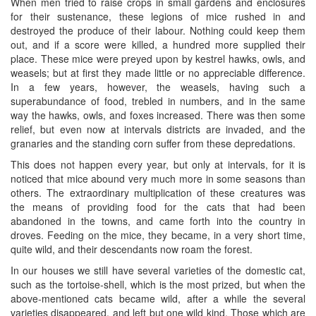
When men tried to raise crops in small gardens and enclosures
for their sustenance, these legions of mice rushed in and
destroyed the produce of their labour. Nothing could keep them
out, and if a score were killed, a hundred more supplied their
place. These mice were preyed upon by kestrel hawks, owls, and
weasels; but at first they made little or no appreciable difference.
In a few years, however, the weasels, having such a
superabundance of food, trebled in numbers, and in the same
way the hawks, owls, and foxes increased. There was then some
relief, but even now at intervals districts are invaded, and the
granaries and the standing corn suffer from these depredations.
This does not happen every year, but only at intervals, for it is
noticed that mice abound very much more in some seasons than
others. The extraordinary multiplication of these creatures was
the means of providing food for the cats that had been
abandoned in the towns, and came forth into the country in
droves. Feeding on the mice, they became, in a very short time,
quite wild, and their descendants now roam the forest.
In our houses we still have several varieties of the domestic cat,
such as the tortoise-shell, which is the most prized, but when the
above-mentioned cats became wild, after a while the several
varieties disappeared, and left but one wild kind. Those which are