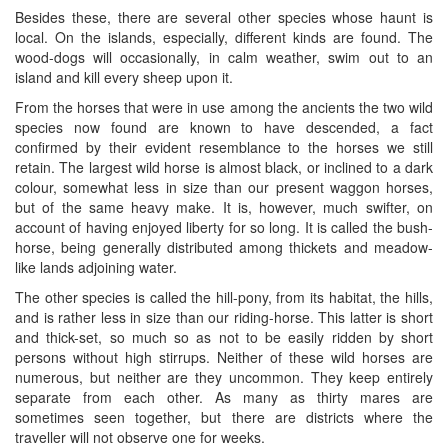
Besides these, there are several other species whose haunt is
local. On the islands, especially, different kinds are found. The
wood-dogs will occasionally, in calm weather, swim out to an
island and kill every sheep upon it.
From the horses that were in use among the ancients the two wild
species now found are known to have descended, a fact
confirmed by their evident resemblance to the horses we still
retain. The largest wild horse is almost black, or inclined to a dark
colour, somewhat less in size than our present waggon horses,
but of the same heavy make. It is, however, much swifter, on
account of having enjoyed liberty for so long. It is called the bush-
horse, being generally distributed among thickets and meadow-
like lands adjoining water.
The other species is called the hill-pony, from its habitat, the hills,
and is rather less in size than our riding-horse. This latter is short
and thick-set, so much so as not to be easily ridden by short
persons without high stirrups. Neither of these wild horses are
numerous, but neither are they uncommon. They keep entirely
separate from each other. As many as thirty mares are
sometimes seen together, but there are districts where the
traveller will not observe one for weeks.