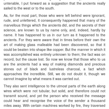
untenable, I put forward as a suggestion that the ancients really
sailed to the west or to the south.
As, for the most part, those who were left behind were ignorant,
rude, and unlettered, it consequently happened that many of the
marvellous things which the ancients did, and the secrets of their
science, are known to us by name only, and, indeed, hardly by
name. It has happened to us in our turn as it happened to the
ancients. For they were aware that in times before their own the
art of making glass malleable had been discovered, so that it
could be beaten into shape like copper. But the manner in which it
was accomplished was entirely unknown to them; the fact was on
record, but the cause lost. So now we know that those who to us
are the ancients had a way of making diamonds and precious
stones out of black and lustreless charcoal, a fact which
approaches the incredible. Still, we do not doubt it, though we
cannot imagine by what means it was carried out.
They also sent intelligence to the utmost parts of the earth along
wires which were not tubular, but solid, and therefore could not
transmit sound, and yet the person who received the message
could hear and recognise the voice of the sender a thousand
miles away. With certain machines worked by fire, they traversed