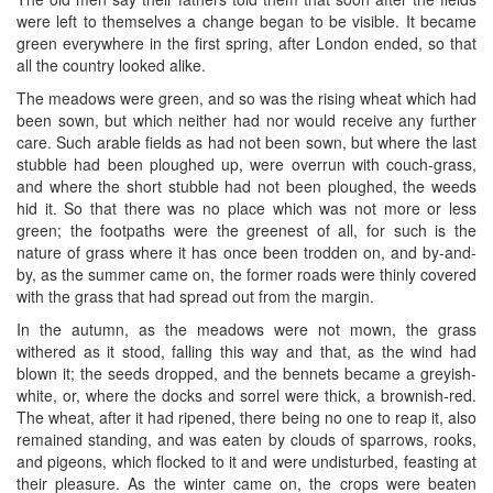
were left to themselves a change began to be visible. It became
green everywhere in the first spring, after London ended, so that
all the country looked alike.
The meadows were green, and so was the rising wheat which had
been sown, but which neither had nor would receive any further
care. Such arable fields as had not been sown, but where the last
stubble had been ploughed up, were overrun with couch-grass,
and where the short stubble had not been ploughed, the weeds
hid it. So that there was no place which was not more or less
green; the footpaths were the greenest of all, for such is the
nature of grass where it has once been trodden on, and by-and-
by, as the summer came on, the former roads were thinly covered
with the grass that had spread out from the margin.
In the autumn, as the meadows were not mown, the grass
withered as it stood, falling this way and that, as the wind had
blown it; the seeds dropped, and the bennets became a greyish-
white, or, where the docks and sorrel were thick, a brownish-red.
The wheat, after it had ripened, there being no one to reap it, also
remained standing, and was eaten by clouds of sparrows, rooks,
and pigeons, which flocked to it and were undisturbed, feasting at
their pleasure. As the winter came on, the crops were beaten