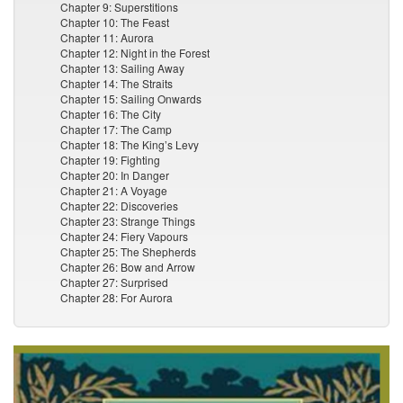
Chapter 9: Superstitions
Chapter 10: The Feast
Chapter 11: Aurora
Chapter 12: Night in the Forest
Chapter 13: Sailing Away
Chapter 14: The Straits
Chapter 15: Sailing Onwards
Chapter 16: The City
Chapter 17: The Camp
Chapter 18: The King’s Levy
Chapter 19: Fighting
Chapter 20: In Danger
Chapter 21: A Voyage
Chapter 22: Discoveries
Chapter 23: Strange Things
Chapter 24: Fiery Vapours
Chapter 25: The Shepherds
Chapter 26: Bow and Arrow
Chapter 27: Surprised
Chapter 28: For Aurora