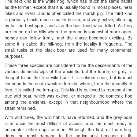
The next kind is the white hog, which has much the same habits
as the former, except that it is usually found in moist places, near
lakes and rivers, and is often called the marsh-pig. The third kind
is perfectly black, much smaller in size, and very active, affording
by far the best sport, and also the best food when killed. As they
are found on the hills where the ground is somewhat more open,
horses can follow freely, and the chase becomes exciting. By
some it is called the hill-hog, from the locality it frequents. The
small tusks of the black boar are used for many ornamental
purposes.
These three species are considered to be the descendants of the
various domestic pigs of the ancients, but the fourth, or grey, is
thought to be the true wild boar. It is seldom seen, but is most
common in the south-western forests, where, from the quantity of
fern, it is called the fern-pig. This kind is believed to represent the
true wild boar, which was extinct, or merged in the domestic hog
among the ancients, except in that neighbourhood where the
strain remained.
With wild times, the wild habits have returned, and the grey boar
is at once the most difficult of access, and the most ready to
encounter either dogs or men. Although the first, or thorn-hog,
does the most damage to the agriculturist because of its