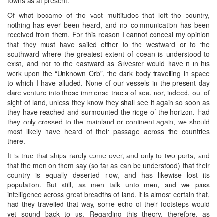
towns as at present.
Of what became of the vast multitudes that left the country,
nothing has ever been heard, and no communication has been
received from them. For this reason I cannot conceal my opinion
that they must have sailed either to the westward or to the
southward where the greatest extent of ocean is understood to
exist, and not to the eastward as Silvester would have it in his
work upon the “Unknown Orb”, the dark body travelling in space
to which I have alluded. None of our vessels in the present day
dare venture into those immense tracts of sea, nor, indeed, out of
sight of land, unless they know they shall see it again so soon as
they have reached and surmounted the ridge of the horizon. Had
they only crossed to the mainland or continent again, we should
most likely have heard of their passage across the countries
there.
It is true that ships rarely come over, and only to two ports, and
that the men on them say (so far as can be understood) that their
country is equally deserted now, and has likewise lost its
population. But still, as men talk unto men, and we pass
intelligence across great breadths of land, it is almost certain that,
had they travelled that way, some echo of their footsteps would
yet sound back to us. Regarding this theory, therefore, as