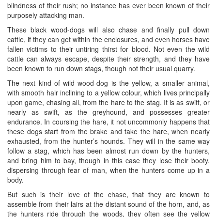
blindness of their rush; no instance has ever been known of their
purposely attacking man.
These black wood-dogs will also chase and finally pull down
cattle, if they can get within the enclosures, and even horses have
fallen victims to their untiring thirst for blood. Not even the wild
cattle can always escape, despite their strength, and they have
been known to run down stags, though not their usual quarry.
The next kind of wild wood-dog is the yellow, a smaller animal,
with smooth hair inclining to a yellow colour, which lives principally
upon game, chasing all, from the hare to the stag. It is as swift, or
nearly as swift, as the greyhound, and possesses greater
endurance. In coursing the hare, it not uncommonly happens that
these dogs start from the brake and take the hare, when nearly
exhausted, from the hunter’s hounds. They will in the same way
follow a stag, which has been almost run down by the hunters,
and bring him to bay, though in this case they lose their booty,
dispersing through fear of man, when the hunters come up in a
body.
But such is their love of the chase, that they are known to
assemble from their lairs at the distant sound of the horn, and, as
the hunters ride through the woods, they often see the yellow