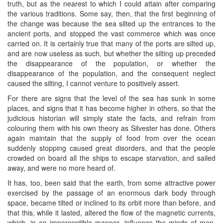
truth, but as the nearest to which I could attain after comparing
the various traditions. Some say, then, that the first beginning of
the change was because the sea silted up the entrances to the
ancient ports, and stopped the vast commerce which was once
carried on. It is certainly true that many of the ports are silted up,
and are now useless as such, but whether the silting up preceded
the disappearance of the population, or whether the
disappearance of the population, and the consequent neglect
caused the silting, I cannot venture to positively assert.
For there are signs that the level of the sea has sunk in some
places, and signs that it has become higher in others, so that the
judicious historian will simply state the facts, and refrain from
colouring them with his own theory as Silvester has done. Others
again maintain that the supply of food from over the ocean
suddenly stopping caused great disorders, and that the people
crowded on board all the ships to escape starvation, and sailed
away, and were no more heard of.
It has, too, been said that the earth, from some attractive power
exercised by the passage of an enormous dark body through
space, became tilted or inclined to its orbit more than before, and
that this, while it lasted, altered the flow of the magnetic currents,
which, in an imperceptible manner, influence the minds of men.