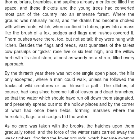
thorns, briars, brambles, and saplings already mentioned filled the
space, and these thickets and the young trees had converted
most part of the country into an immense forest. Where the
ground was naturally moist, and the drains had become choked
with willow roots, which, when confined in tubes, grow into a mass
like the brush of a fox, sedges and flags and rushes covered it.
Thorn bushes were there, too, but not so tall; they were hung with
lichen. Besides the flags and reeds, vast quantities of the tallest
cow-parsnips or “gicks” rose five or six feet high, and the willow
herb with its stout stem, almost as woody as a shrub, filled every
approach.
By the thirtieth year there was not one single open place, the hills
only excepted, where a man could walk, unless he followed the
tracks of wild creatures or cut himself a path. The ditches, of
course, had long since become full of leaves and dead branches,
so that the water which should have run off down them stagnated,
and presently spread out into the hollow places and by the corner
of what had once been fields, forming marshes where the
horsetails, flags, and sedges hid the water.
As no care was taken with the brooks, the hatches upon them
gradually rotted, and the force of the winter rains carried away the
weak timbers, flooding the lower grounds, which became swamps