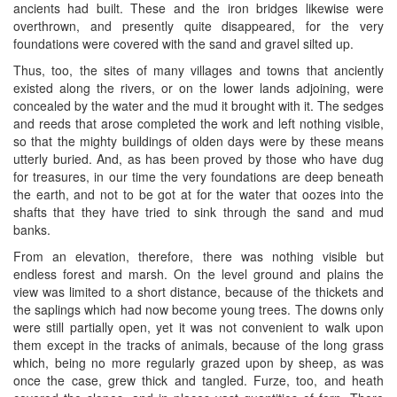
ancients had built. These and the iron bridges likewise were
overthrown, and presently quite disappeared, for the very
foundations were covered with the sand and gravel silted up.
Thus, too, the sites of many villages and towns that anciently
existed along the rivers, or on the lower lands adjoining, were
concealed by the water and the mud it brought with it. The sedges
and reeds that arose completed the work and left nothing visible,
so that the mighty buildings of olden days were by these means
utterly buried. And, as has been proved by those who have dug
for treasures, in our time the very foundations are deep beneath
the earth, and not to be got at for the water that oozes into the
shafts that they have tried to sink through the sand and mud
banks.
From an elevation, therefore, there was nothing visible but
endless forest and marsh. On the level ground and plains the
view was limited to a short distance, because of the thickets and
the saplings which had now become young trees. The downs only
were still partially open, yet it was not convenient to walk upon
them except in the tracks of animals, because of the long grass
which, being no more regularly grazed upon by sheep, as was
once the case, grew thick and tangled. Furze, too, and heath