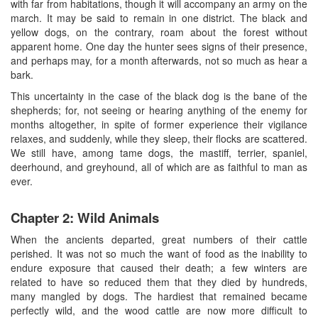
with far from habitations, though it will accompany an army on the
march. It may be said to remain in one district. The black and
yellow dogs, on the contrary, roam about the forest without
apparent home. One day the hunter sees signs of their presence,
and perhaps may, for a month afterwards, not so much as hear a
bark.
This uncertainty in the case of the black dog is the bane of the
shepherds; for, not seeing or hearing anything of the enemy for
months altogether, in spite of former experience their vigilance
relaxes, and suddenly, while they sleep, their flocks are scattered.
We still have, among tame dogs, the mastiff, terrier, spaniel,
deerhound, and greyhound, all of which are as faithful to man as
ever.
Chapter 2: Wild Animals
When the ancients departed, great numbers of their cattle
perished. It was not so much the want of food as the inability to
endure exposure that caused their death; a few winters are
related to have so reduced them that they died by hundreds,
many mangled by dogs. The hardiest that remained became
perfectly wild, and the wood cattle are now more difficult to