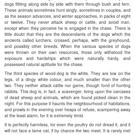
dogs flitting along side by side with them through bush and fern.
These animals sometimes hunt singly, sometimes in couples, and
as the season advances, and winter approaches, in packs of eight
or twelve. They never attack sheep or cattle, and avoid man,
except when they perceive he is engaged in the chase. There is
little doubt that they are the descendants of the dogs which the
ancients called lurchers, crossed, perhaps, with the greyhound,
and possibly other breeds. When the various species of dogs
were thrown on their own resources, those only withstood the
exposure and hardships which were naturally hardy, and
possessed natural aptitude for the chase.
The third species of wood-dog is the white. They are low on the
legs, of a dingy white colour, and much smaller than the other
two. They neither attack cattle nor game, though fond of hunting
rabbits. This dog is, in fact, a scavenger, living upon the carcases
of dead sheep and animals, which are found picked clean in the
night. For this purpose it haunts the neighbourhood of habitations,
and prowls in the evening over heaps of refuse, scampering away
at the least alarm, for it is extremely timid.
It is perfectly harmless, for even the poultry do not dread it, and it
will not face a tame cat, if by chance the two meet. It is rarely met