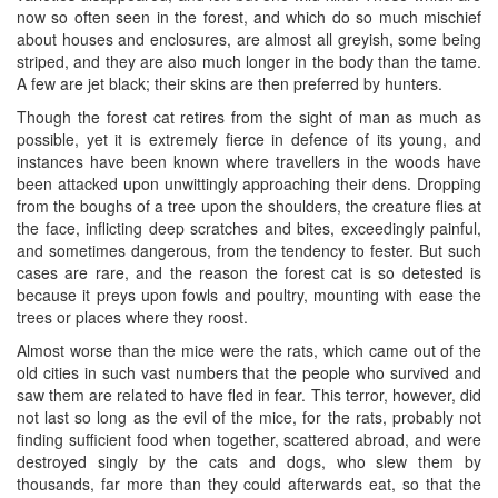
now so often seen in the forest, and which do so much mischief
about houses and enclosures, are almost all greyish, some being
striped, and they are also much longer in the body than the tame.
A few are jet black; their skins are then preferred by hunters.
Though the forest cat retires from the sight of man as much as
possible, yet it is extremely fierce in defence of its young, and
instances have been known where travellers in the woods have
been attacked upon unwittingly approaching their dens. Dropping
from the boughs of a tree upon the shoulders, the creature flies at
the face, inflicting deep scratches and bites, exceedingly painful,
and sometimes dangerous, from the tendency to fester. But such
cases are rare, and the reason the forest cat is so detested is
because it preys upon fowls and poultry, mounting with ease the
trees or places where they roost.
Almost worse than the mice were the rats, which came out of the
old cities in such vast numbers that the people who survived and
saw them are related to have fled in fear. This terror, however, did
not last so long as the evil of the mice, for the rats, probably not
finding sufficient food when together, scattered abroad, and were
destroyed singly by the cats and dogs, who slew them by
thousands, far more than they could afterwards eat, so that the