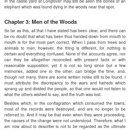
In the castle yard at Longtover may still be seen the bones of an
elephant which was found dying in the woods near that spot.
Chapter 3: Men of the Woods
So far as this, all that I have stated has been clear, and there can
be no doubt that what has been thus handed down from mouth to
mouth is for the most part correct. When I pass from trees and
animals to men, however, the thing is different, for nothing is
certain and everything confused. None of the accounts agree, nor
can they be altogether reconciled with present facts or with
reasonable supposition; yet it is not so long since but a few
memories, added one to the other, can bridge the time, and,
though not many, there are some written notes still to be found. I
must attribute the discrepancy to the wars and hatreds which
sprang up and divided the people, so that one would not listen to
what the others wished to say, and the truth was lost.
Besides which, in the conflagration which consumed the towns,
most of the records were destroyed, and are no longer to be
referred to. And it may be that even when they were proceeding,
the causes of the change were not understood. Therefore, what I
am now about to describe is not to be regarded as the ultimate