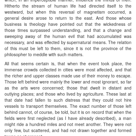
Hitherto the stream of human life had directed itself to the
westward, but when this reversal of magnetism occurred, a
general desire arose to return to the east. And those whose
business is theology have pointed out that the wickedness of
those times surpassed understanding, and that a change and
sweeping away of the human evil that had accumulated was
necessary, and was effected by supernatural means. The relation
of this must be left to them, since it is not the province of the
philosopher to meddle with such matters.
All that seems certain is, that when the event took place, the
immense crowds collected in cities were most affected, and that
the richer and upper classes made use of their money to escape.
Those left behind were mainly the lower and most ignorant, so far
as the arts were concerned; those that dwelt in distant and
outlying places; and those who lived by agriculture. These last at
that date had fallen to such distress that they could not hire
vessels to transport themselves. The exact number of those left
behind cannot, of course, be told, but it is on record that when the
fields were first neglected (as I have already described), a man
might ride a hundred miles and not meet another. They were not
only few, but scattered, and had not drawn together and formed