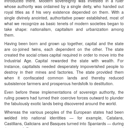
introduced there. Modern sovereignty was invested in a ruler
whose authority was ordained by a single deity, who handed out
royal titles as if his very existence depended on them. With a
single divinely anointed, authoritative power established, most of
what we recognize as basic tenets of modern societies began to
take shape: nationalism, capitalism and urbanization among
them.
Having been born and grown up together, capital and the state
are co-joined twins, each dependent on the other. The state
created the social crises capital required in order to move into the
Industrial Age. Capital rewarded the state with wealth. For
instance, capitalists needed desperately impoverished people to
destroy in their mines and factories. The state provided them
when it confiscated common lands and thereby reduced
subsistence farmers and prosperous herdsfolk to destitution.
Even before these implementations of sovereign authority, the
ruling powers had turned their coercive forces outward to plunder
the fabulously exotic lands being discovered around the world.
Whereas the various peoples of the European states had been
welded into national identities — for example, Catalans,
Castilians, Galicians and Basques turned into Spaniards — during