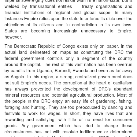
wielded by transnational entities — treaty organizations and
financial institutions of regional and global scope. In many
instances Empire relies upon the state to enforce its dicta over the
objections of its citizens and in contradiction to its own laws.
States are becoming increasingly unnecessary to Empire,
however.
The Democratic Republic of Congo exists only on paper. In the
actual land delineated on maps as constituting the DRC the
federal government controls only a segment of the country
around the capital. The rest of this vast nation has been overrun
by bandits from Uganda, Burundi, Rwanda and even as far away
as Angola. In this region, a strong, centralized government does
not suit Empire’s needs. The corruption at the heart of capitalism
has always prevented the development of DRC’s abundant
mineral resources and potential agricultural production. Most of
the people in the DRC enjoy an easy life of gardening, fishing,
foraging and hunting. They are too preoccupied by dancing and
festivals to work for wages. In short, they have lives that are
rewarding and satisfying, with little or no need for consumer
goods. Any government which has tried to change these
circumstances has met with resolute indifference or determined