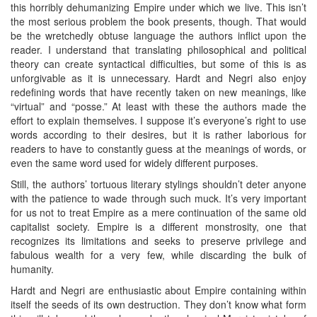
this horribly dehumanizing Empire under which we live. This isn’t
the most serious problem the book presents, though. That would
be the wretchedly obtuse language the authors inflict upon the
reader. I understand that translating philosophical and political
theory can create syntactical difficulties, but some of this is as
unforgivable as it is unnecessary. Hardt and Negri also enjoy
redefining words that have recently taken on new meanings, like
“virtual” and “posse.” At least with these the authors made the
effort to explain themselves. I suppose it’s everyone’s right to use
words according to their desires, but it is rather laborious for
readers to have to constantly guess at the meanings of words, or
even the same word used for widely different purposes.
Still, the authors’ tortuous literary stylings shouldn’t deter anyone
with the patience to wade through such muck. It’s very important
for us not to treat Empire as a mere continuation of the same old
capitalist society. Empire is a different monstrosity, one that
recognizes its limitations and seeks to preserve privilege and
fabulous wealth for a very few, while discarding the bulk of
humanity.
Hardt and Negri are enthusiastic about Empire containing within
itself the seeds of its own destruction. They don’t know what form