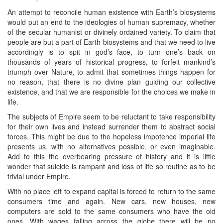
An attempt to reconcile human existence with Earth’s biosystems
would put an end to the ideologies of human supremacy, whether
of the secular humanist or divinely ordained variety. To claim that
people are but a part of Earth biosystems and that we need to live
accordingly is to spit in god’s face, to turn one’s back on
thousands of years of historical progress, to forfeit mankind’s
triumph over Nature, to admit that sometimes things happen for
no reason, that there is no divine plan guiding our collective
existence, and that we are responsible for the choices we make in
life.
The subjects of Empire seem to be reluctant to take responsibility
for their own lives and instead surrender them to abstract social
forces. This might be due to the hopeless impotence imperial life
presents us, with no alternatives possible, or even imaginable.
Add to this the overbearing pressure of history and it is little
wonder that suicide is rampant and loss of life so routine as to be
trivial under Empire.
With no place left to expand capital is forced to return to the same
consumers time and again. New cars, new houses, new
computers are sold to the same consumers who have the old
ones. With wages falling across the globe there will be no