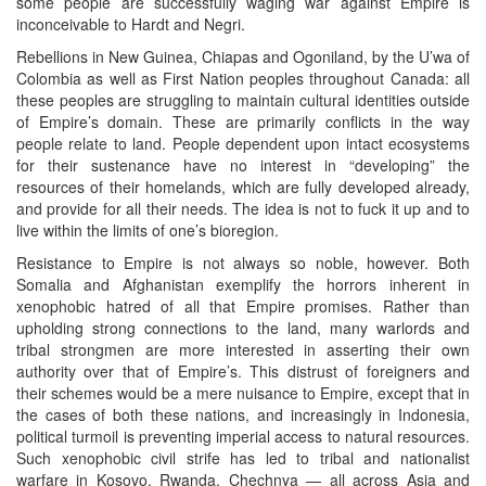
some people are successfully waging war against Empire is
inconceivable to Hardt and Negri.
Rebellions in New Guinea, Chiapas and Ogoniland, by the U’wa of
Colombia as well as First Nation peoples throughout Canada: all
these peoples are struggling to maintain cultural identities outside
of Empire’s domain. These are primarily conflicts in the way
people relate to land. People dependent upon intact ecosystems
for their sustenance have no interest in “developing” the
resources of their homelands, which are fully developed already,
and provide for all their needs. The idea is not to fuck it up and to
live within the limits of one’s bioregion.
Resistance to Empire is not always so noble, however. Both
Somalia and Afghanistan exemplify the horrors inherent in
xenophobic hatred of all that Empire promises. Rather than
upholding strong connections to the land, many warlords and
tribal strongmen are more interested in asserting their own
authority over that of Empire’s. This distrust of foreigners and
their schemes would be a mere nuisance to Empire, except that in
the cases of both these nations, and increasingly in Indonesia,
political turmoil is preventing imperial access to natural resources.
Such xenophobic civil strife has led to tribal and nationalist
warfare in Kosovo, Rwanda, Chechnya — all across Asia and