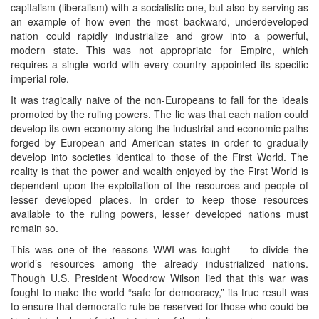
capitalism (liberalism) with a socialistic one, but also by serving as
an example of how even the most backward, underdeveloped
nation could rapidly industrialize and grow into a powerful,
modern state. This was not appropriate for Empire, which
requires a single world with every country appointed its specific
imperial role.
It was tragically naive of the non-Europeans to fall for the ideals
promoted by the ruling powers. The lie was that each nation could
develop its own economy along the industrial and economic paths
forged by European and American states in order to gradually
develop into societies identical to those of the First World. The
reality is that the power and wealth enjoyed by the First World is
dependent upon the exploitation of the resources and people of
lesser developed places. In order to keep those resources
available to the ruling powers, lesser developed nations must
remain so.
This was one of the reasons WWI was fought — to divide the
world’s resources among the already industrialized nations.
Though U.S. President Woodrow Wilson lied that this war was
fought to make the world “safe for democracy,” its true result was
to ensure that democratic rule be reserved for those who could be