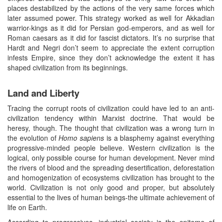
places destabilized by the actions of the very same forces which
later assumed power. This strategy worked as well for Akkadian
warrior-kings as it did for Persian god-emperors, and as well for
Roman caesars as it did for fascist dictators. It’s no surprise that
Hardt and Negri don’t seem to appreciate the extent corruption
infests Empire, since they don’t acknowledge the extent it has
shaped civilization from its beginnings.
Land and Liberty
Tracing the corrupt roots of civilization could have led to an anti-
civilization tendency within Marxist doctrine. That would be
heresy, though. The thought that civilization was a wrong turn in
the evolution of
Homo sapiens
is a blasphemy against everything
progressive-minded people believe. Western civilization is the
logical, only possible course for human development. Never mind
the rivers of blood and the spreading desertification, deforestation
and homogenization of ecosystems civilization has brought to the
world. Civilization is not only good and proper, but absolutely
essential to the lives of human beings-the ultimate achievement of
life on Earth.
According to progressives, industrial society is the epitome of