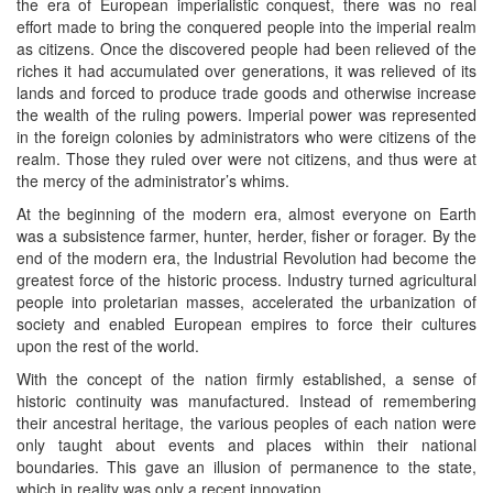
the era of European imperialistic conquest, there was no real
effort made to bring the conquered people into the imperial realm
as citizens. Once the discovered people had been relieved of the
riches it had accumulated over generations, it was relieved of its
lands and forced to produce trade goods and otherwise increase
the wealth of the ruling powers. Imperial power was represented
in the foreign colonies by administrators who were citizens of the
realm. Those they ruled over were not citizens, and thus were at
the mercy of the administrator’s whims.
At the beginning of the modern era, almost everyone on Earth
was a subsistence farmer, hunter, herder, fisher or forager. By the
end of the modern era, the Industrial Revolution had become the
greatest force of the historic process. Industry turned agricultural
people into proletarian masses, accelerated the urbanization of
society and enabled European empires to force their cultures
upon the rest of the world.
With the concept of the nation firmly established, a sense of
historic continuity was manufactured. Instead of remembering
their ancestral heritage, the various peoples of each nation were
only taught about events and places within their national
boundaries. This gave an illusion of permanence to the state,
which in reality was only a recent innovation.