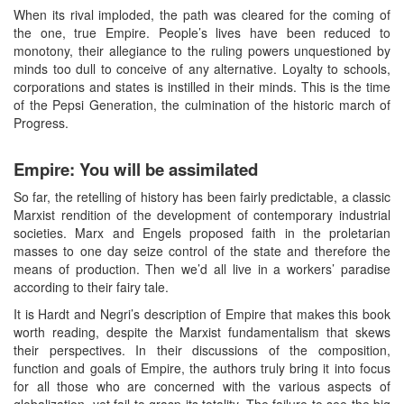
When its rival imploded, the path was cleared for the coming of
the one, true Empire. People’s lives have been reduced to
monotony, their allegiance to the ruling powers unquestioned by
minds too dull to conceive of any alternative. Loyalty to schools,
corporations and states is instilled in their minds. This is the time
of the Pepsi Generation, the culmination of the historic march of
Progress.
Empire: You will be assimilated
So far, the retelling of history has been fairly predictable, a classic
Marxist rendition of the development of contemporary industrial
societies. Marx and Engels proposed faith in the proletarian
masses to one day seize control of the state and therefore the
means of production. Then we’d all live in a workers’ paradise
according to their fairy tale.
It is Hardt and Negri’s description of Empire that makes this book
worth reading, despite the Marxist fundamentalism that skews
their perspectives. In their discussions of the composition,
function and goals of Empire, the authors truly bring it into focus
for all those who are concerned with the various aspects of
globalization, yet fail to grasp its totality. The failure to see the big