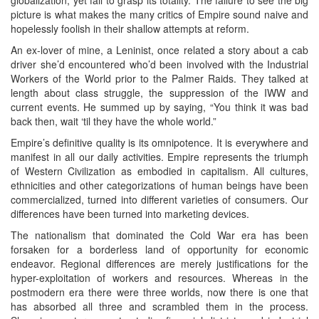
picture is what makes the many critics of Empire sound naive and
hopelessly foolish in their shallow attempts at reform.
An ex-lover of mine, a Leninist, once related a story about a cab
driver she’d encountered who’d been involved with the Industrial
Workers of the World prior to the Palmer Raids. They talked at
length about class struggle, the suppression of the IWW and
current events. He summed up by saying, “You think it was bad
back then, wait ‘til they have the whole world.”
Empire’s definitive quality is its omnipotence. It is everywhere and
manifest in all our daily activities. Empire represents the triumph
of Western Civilization as embodied in capitalism. All cultures,
ethnicities and other categorizations of human beings have been
commercialized, turned into different varieties of consumers. Our
differences have been turned into marketing devices.
The nationalism that dominated the Cold War era has been
forsaken for a borderless land of opportunity for economic
endeavor. Regional differences are merely justifications for the
hyper-exploitation of workers and resources. Whereas in the
postmodern era there were three worlds, now there is one that
has absorbed all three and scrambled them in the process.