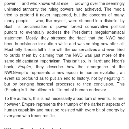
power — and who knows what else — crowing over the seemingly
unlimited authority the ruling powers had achieved. The media
tried to pretend it never happened, but the concerns of many,
many people — who, like myself, were stunned into disbelief by
Bush I’s proclamation of power forced conservative political
pundits to eventually address the President’s megalomaniacal
statement. Mostly, they stressed the “fact” that the NWO had
been in existence for quite a while and was nothing new after all.
Most lefty-liberals fell in line with the conservatives and even tried
to outdo them by claiming that the NWO was just more of the
same old capitalist imperialism. This isn’t so. In Hardt and Negri’s
book,
Empire
, they describe how the emergence of the
NWO/Empire represents a new epoch in human evolution, an
event so profound as to put an end to history, not by negating it,
but by bringing historical processes to their conclusion. This
(Empire) is it: the ultimate fulfillment of human endeavor.
To the authors, this is not necessarily a bad turn of events. To me,
however, Empire represents the triumph of the darkest aspects of
human capability and must be resisted with every bit of energy by
everyone who treasures life.