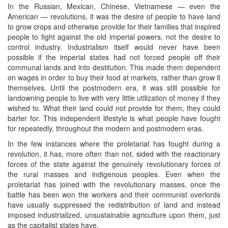
In the Russian, Mexican, Chinese, Vietnamese — even the
American — revolutions, it was the desire of people to have land
to grow crops and otherwise provide for their families that inspired
people to fight against the old imperial powers, not the desire to
control industry. Industrialism itself would never have been
possible if the imperial states had not forced people off their
communal lands and into destitution. This made them dependent
on wages in order to buy their food at markets, rather than grow it
themselves. Until the postmodern era, it was still possible for
landowning people to live with very little utilization of money if they
wished to. What their land could not provide for them, they could
barter for. This independent lifestyle is what people have fought
for repeatedly, throughout the modern and postmodern eras.
In the few instances where the proletariat has fought during a
revolution, it has, more often than not, sided with the reactionary
forces of the state against the genuinely revolutionary forces of
the rural masses and indigenous peoples. Even when the
proletariat has joined with the revolutionary masses, once the
battle has been won the workers and their communist overlords
have usually suppressed the redistribution of land and instead
imposed industrialized, unsustainable agriculture upon them, just
as the capitalist states have.