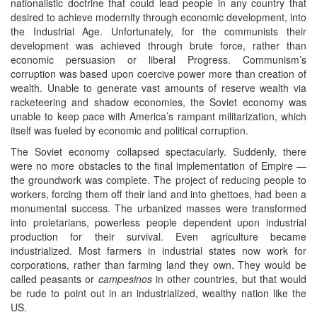
nationalistic doctrine that could lead people in any country that
desired to achieve modernity through economic development, into
the Industrial Age. Unfortunately, for the communists their
development was achieved through brute force, rather than
economic persuasion or liberal Progress. Communism’s
corruption was based upon coercive power more than creation of
wealth. Unable to generate vast amounts of reserve wealth via
racketeering and shadow economies, the Soviet economy was
unable to keep pace with America’s rampant militarization, which
itself was fueled by economic and political corruption.
The Soviet economy collapsed spectacularly. Suddenly, there
were no more obstacles to the final implementation of Empire —
the groundwork was complete. The project of reducing people to
workers, forcing them off their land and into ghettoes, had been a
monumental success. The urbanized masses were transformed
into proletarians, powerless people dependent upon industrial
production for their survival. Even agriculture became
industrialized. Most farmers in industrial states now work for
corporations, rather than farming land they own. They would be
called peasants or
campesinos
in other countries, but that would
be rude to point out in an industrialized, wealthy nation like the
US.