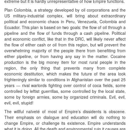
extreme but it is hardly unrepresentative of how Empire functions.
Plan Colombia, a strategy developed by oil corporations and the
US military-industrial complex, will bring about extraordinary
political and economic chaos in Peru, Venezuela, Colombia and
Ecuador. This plan is based on two goals: the flow of oil through a
pipeline and the flow of funds through a cash pipeline. Political
and economic conflict, like that in the DRC, will likely never affect
the flow of either cash or oil from this region, but will prevent the
overwhelming majority of the people there from benefiting from
either pipeline, or from having any say in the matter. Cocaine
production is the big money item for most rural people in the
region, the only thing that prevents many from complete
economic destitution, which makes the future of the area look
frighteningly similar to conditions in Afghanistan over the past 25
years — rival warlords fighting over control of coca fields, some
controlled by leftist guerrillas, some controlled by the local state,
some by foreign armies, some by organized criminals. Evil, evil,
evil, evil, stupid!
The willful naïveté of most of Empire’s dissidents is obscene.
Their emphasis on dialogue and education will do nothing to
change Empire, or challenge its existence. Empire understands
what it is doing. All the death and environmental ruin it causes are