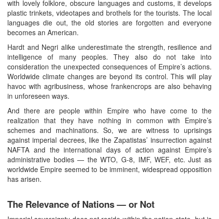
with lovely folklore, obscure languages and customs, it develops
plastic trinkets, videotapes and brothels for the tourists. The local
languages die out, the old stories are forgotten and everyone
becomes an American.
Hardt and Negri alike underestimate the strength, resilience and
intelligence of many peoples. They also do not take into
consideration the unexpected consequences of Empire’s actions.
Worldwide climate changes are beyond its control. This will play
havoc with agribusiness, whose frankencrops are also behaving
in unforeseen ways.
And there are people within Empire who have come to the
realization that they have nothing in common with Empire’s
schemes and machinations. So, we are witness to uprisings
against imperial decrees, like the Zapatistas’ insurrection against
NAFTA and the international days of action against Empire’s
administrative bodies — the WTO, G-8, IMF, WEF, etc. Just as
worldwide Empire seemed to be imminent, widespread opposition
has arisen.
The Relevance of Nations — or Not
Imperial sovereignty does not reside within the nation-state, but is