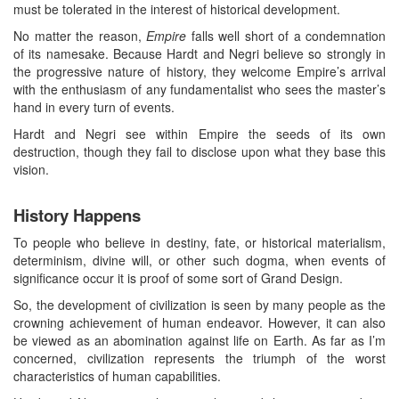
must be tolerated in the interest of historical development.
No matter the reason,
Empire
falls well short of a condemnation
of its namesake. Because Hardt and Negri believe so strongly in
the progressive nature of history, they welcome Empire’s arrival
with the enthusiasm of any fundamentalist who sees the master’s
hand in every turn of events.
Hardt and Negri see within Empire the seeds of its own
destruction, though they fail to disclose upon what they base this
vision.
History Happens
To people who believe in destiny, fate, or historical materialism,
determinism, divine will, or other such dogma, when events of
significance occur it is proof of some sort of Grand Design.
So, the development of civilization is seen by many people as the
crowning achievement of human endeavor. However, it can also
be viewed as an abomination against life on Earth. As far as I’m
concerned, civilization represents the triumph of the worst
characteristics of human capabilities.