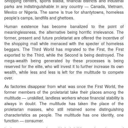
Shopping centers, sports stadia, financial districts and industrial
parks are indistinguishable in any country — Canada, Vietnam,
Mexico or Nigeria. The same is true for shantytowns, homeless
people’s camps, landfills and ghettoes.
Human existence has become banalized to the point of
meaninglessness, the alternative being horrific irrelevance. The
former, present and future proletariat are offered the incentive of
the shopping mall while menaced with the specter of homeless
beggars. The Third World has migrated to the First, the First
exported to the Third, while the Second is being destroyed. The
mega-wealth being generated by these processes is being
reserved for the elite, who will invest it to further increase its own
wealth, while less and less is left for the multitude to compete
over.
As factories disappear from what was once the First World, the
former members of the proletariat take their places among the
multitude — unskilled, landless workers whose financial stability is
always in doubt. The multitude has taken the place of the
proletarian masses, who still retained some distinguishing
characteristics as people. The multitude has one identity, one
function — consumer.