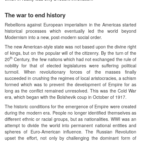
The war to end history
Rebellions against European imperialism in the Americas started
historical processes which eventually led the world beyond
Modernism into a new, post-modern social order.
The new American-style state was not based upon the divine right
of kings, but on the popular will of the citizenry. By the turn of the
th
20
Century, the few nations which had not exchanged the rule of
nobility for that of elected legislatures were suffering political
turmoil. When revolutionary forces of the masses finally
succeeded in crushing the regimes of local aristocracies, a schism
formed which was to prevent the development of Empire for as
long as the conflict remained unresolved. This was the Cold War
era, which began with the Bolshevik coup in October of 1917.
The historic conditions for the emergence of Empire were created
during the modern era. People no longer identified themselves as
different ethnic or racial groups, but as nationalities. WWI was an
attempt to divide the world into permanent national entities and
spheres of Euro-American influence. The Russian Revolution
upset the effort, not only by challenging the dominant form of