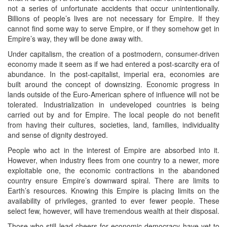
not a series of unfortunate accidents that occur unintentionally.
Billions of people’s lives are not necessary for Empire. If they
cannot find some way to serve Empire, or if they somehow get in
Empire’s way, they will be done away with.
Under capitalism, the creation of a postmodern, consumer-driven
economy made it seem as if we had entered a post-scarcity era of
abundance. In the post-capitalist, imperial era, economies are
built around the concept of downsizing. Economic progress in
lands outside of the Euro-American sphere of influence will not be
tolerated. Industrialization in undeveloped countries is being
carried out by and for Empire. The local people do not benefit
from having their cultures, societies, land, families, individuality
and sense of dignity destroyed.
People who act in the interest of Empire are absorbed into it.
However, when industry flees from one country to a newer, more
exploitable one, the economic contractions in the abandoned
country ensure Empire’s downward spiral. There are limits to
Earth’s resources. Knowing this Empire is placing limits on the
availability of privileges, granted to ever fewer people. These
select few, however, will have tremendous wealth at their disposal.
Those who still lead cheers for economic democracy have yet to