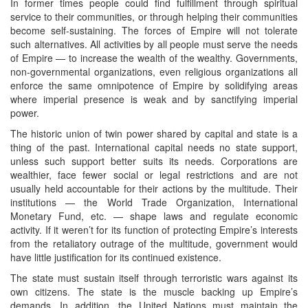
In former times people could find fulfillment through spiritual
service to their communities, or through helping their communities
become self-sustaining. The forces of Empire will not tolerate
such alternatives. All activities by all people must serve the needs
of Empire — to increase the wealth of the wealthy. Governments,
non-governmental organizations, even religious organizations all
enforce the same omnipotence of Empire by solidifying areas
where imperial presence is weak and by sanctifying imperial
power.
The historic union of twin power shared by capital and state is a
thing of the past. International capital needs no state support,
unless such support better suits its needs. Corporations are
wealthier, face fewer social or legal restrictions and are not
usually held accountable for their actions by the multitude. Their
institutions — the World Trade Organization, International
Monetary Fund, etc. — shape laws and regulate economic
activity. If it weren’t for its function of protecting Empire’s interests
from the retaliatory outrage of the multitude, government would
have little justification for its continued existence.
The state must sustain itself through terroristic wars against its
own citizens. The state is the muscle backing up Empire’s
demands. In addition, the United Nations must maintain the