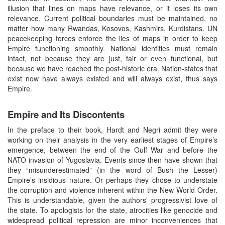
illusion that lines on maps have relevance, or it loses its own
relevance. Current political boundaries must be maintained, no
matter how many Rwandas, Kosovos, Kashmirs, Kurdistans. UN
peacekeeping forces enforce the lies of maps in order to keep
Empire functioning smoothly. National identities must remain
intact, not because they are just, fair or even functional, but
because we have reached the post-historic era. Nation-states that
exist now have always existed and will always exist, thus says
Empire.
Empire and Its Discontents
In the preface to their book, Hardt and Negri admit they were
working on their analysis in the very earliest stages of Empire’s
emergence, between the end of the Gulf War and before the
NATO invasion of Yugoslavia. Events since then have shown that
they “misunderestimated” (in the word of Bush the Lesser)
Empire’s insidious nature. Or perhaps they chose to understate
the corruption and violence inherent within the New World Order.
This is understandable, given the authors’ progressivist love of
the state. To apologists for the state, atrocities like genocide and
widespread political repression are minor inconveniences that