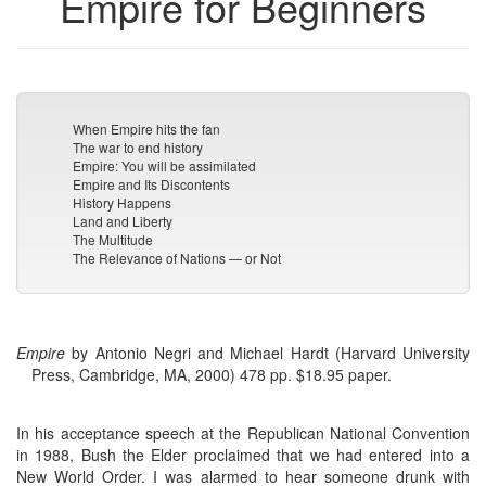
Empire for Beginners
When Empire hits the fan
The war to end history
Empire: You will be assimilated
Empire and Its Discontents
History Happens
Land and Liberty
The Multitude
The Relevance of Nations — or Not
Empire
by Antonio Negri and Michael Hardt (Harvard University
Press, Cambridge, MA, 2000) 478 pp. $18.95 paper.
In his acceptance speech at the Republican National Convention
in 1988, Bush the Elder proclaimed that we had entered into a
New World Order. I was alarmed to hear someone drunk with