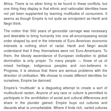
Africa. There is no silver lining to be found in these conflicts, but
one thing they display is that ethnic and nationalist identities have
not yet been supplanted by teaming multitudes of consumers. It
seems as though Empire is not quite as omnipotent as Hardt and
Negri think.
The notion that 500 years of genocidal carnage was necessary
and desirable to bring humanity into one all-encompassing social
order shaped by and in the interests of Euro-American economic
interests is nothing short of racist. Hardt and Negri would
understand that if they themselves were not Euro-Americans. To
them, the bloody ascendance of European civilization to global
domination is only proper. To many people — those of us of
mixed heritage, indigenous peoples and non-believers in
Progress, it is obvious that there are serious problems with the
direction of civilization. We choose to create different identities for
ourselves, Empire be damned.
Empire’s “multitude” is a disgusting attempt to create a sort of
multicultural racism. Anyone of any race or culture is permitted to
participate in the annihilation of social and cultural differences and
share in the plunder gained. Empire buys out cultures and
discards what is unmarketable. Where it finds rich, varied cultures