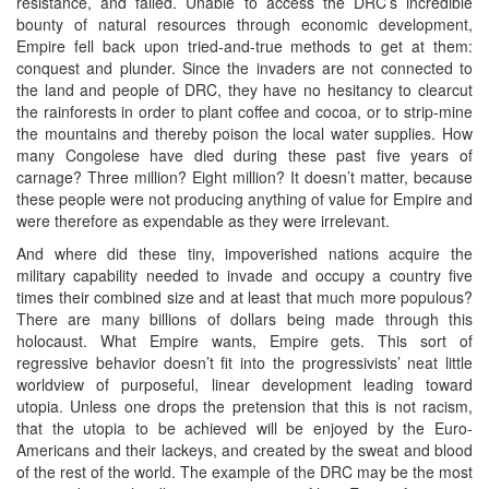
resistance, and failed. Unable to access the DRC’s incredible
bounty of natural resources through economic development,
Empire fell back upon tried-and-true methods to get at them:
conquest and plunder. Since the invaders are not connected to
the land and people of DRC, they have no hesitancy to clearcut
the rainforests in order to plant coffee and cocoa, or to strip-mine
the mountains and thereby poison the local water supplies. How
many Congolese have died during these past five years of
carnage? Three million? Eight million? It doesn’t matter, because
these people were not producing anything of value for Empire and
were therefore as expendable as they were irrelevant.
And where did these tiny, impoverished nations acquire the
military capability needed to invade and occupy a country five
times their combined size and at least that much more populous?
There are many billions of dollars being made through this
holocaust. What Empire wants, Empire gets. This sort of
regressive behavior doesn’t fit into the progressivists’ neat little
worldview of purposeful, linear development leading toward
utopia. Unless one drops the pretension that this is not racism,
that the utopia to be achieved will be enjoyed by the Euro-
Americans and their lackeys, and created by the sweat and blood
of the rest of the world. The example of the DRC may be the most