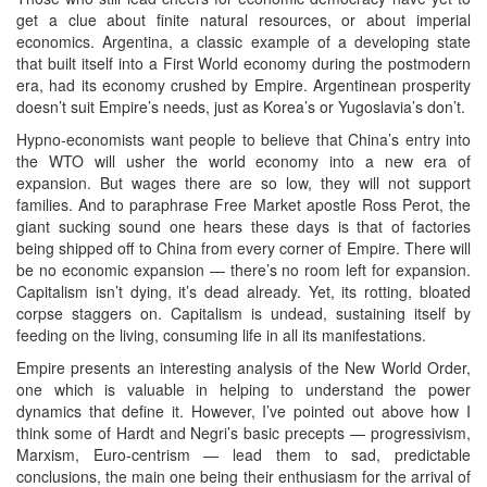
get a clue about finite natural resources, or about imperial
economics. Argentina, a classic example of a developing state
that built itself into a First World economy during the postmodern
era, had its economy crushed by Empire. Argentinean prosperity
doesn’t suit Empire’s needs, just as Korea’s or Yugoslavia’s don’t.
Hypno-economists want people to believe that China’s entry into
the WTO will usher the world economy into a new era of
expansion. But wages there are so low, they will not support
families. And to paraphrase Free Market apostle Ross Perot, the
giant sucking sound one hears these days is that of factories
being shipped off to China from every corner of Empire. There will
be no economic expansion — there’s no room left for expansion.
Capitalism isn’t dying, it’s dead already. Yet, its rotting, bloated
corpse staggers on. Capitalism is undead, sustaining itself by
feeding on the living, consuming life in all its manifestations.
Empire presents an interesting analysis of the New World Order,
one which is valuable in helping to understand the power
dynamics that define it. However, I’ve pointed out above how I
think some of Hardt and Negri’s basic precepts — progressivism,
Marxism, Euro-centrism — lead them to sad, predictable
conclusions, the main one being their enthusiasm for the arrival of