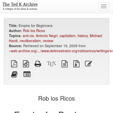
Toggl
navig
Title:
Empire for Beginners
Author:
Rob los Ricos
Topics:
anti-civ
,
Antonio Negri
,
capitalism
,
history
,
Michael
Hardt
,
neoliberalism
,
review
Source:
Retrieved on September 19, 2009 from
<
web.archive.org/.../www.defenestrator.org/roblosricos/writings/
Plain
EPUB
Standalone
XeLaTeX
plain
Source
Edit
PDF
(for
HTML
source
text
files
this
mobile
(printer-
source
with
text
Add
Select
devices)
friendly)
attachments
this
individual
text
parts
to
for
the
the
Rob los Ricos
bookbuilder
bookbuilder