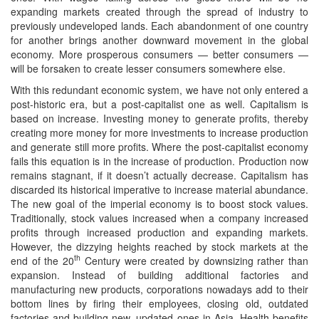
expanding markets created through the spread of industry to
previously undeveloped lands. Each abandonment of one country
for another brings another downward movement in the global
economy. More prosperous consumers — better consumers —
will be forsaken to create lesser consumers somewhere else.
With this redundant economic system, we have not only entered a
post-historic era, but a post-capitalist one as well. Capitalism is
based on increase. Investing money to generate profits, thereby
creating more money for more investments to increase production
and generate still more profits. Where the post-capitalist economy
fails this equation is in the increase of production. Production now
remains stagnant, if it doesn’t actually decrease. Capitalism has
discarded its historical imperative to increase material abundance.
The new goal of the imperial economy is to boost stock values.
Traditionally, stock values increased when a company increased
profits through increased production and expanding markets.
However, the dizzying heights reached by stock markets at the
th
end of the 20
Century were created by downsizing rather than
expansion. Instead of building additional factories and
manufacturing new products, corporations nowadays add to their
bottom lines by firing their employees, closing old, outdated
factories and building new, updated ones in Asia. Health benefits