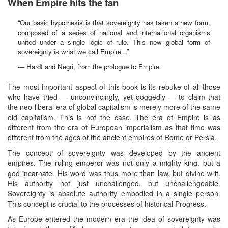
When Empire hits the fan
“Our basic hypothesis is that sovereignty has taken a new form,
composed of a series of national and international organisms
united under a single logic of rule. This new global form of
sovereignty is what we call Empire...”
— Hardt and Negri, from the prologue to Empire
The most important aspect of this book is its rebuke of all those
who have tried — unconvincingly, yet doggedly — to claim that
the neo-liberal era of global capitalism is merely more of the same
old capitalism. This is not the case. The era of Empire is as
different from the era of European imperialism as that time was
different from the ages of the ancient empires of Rome or Persia.
The concept of sovereignty was developed by the ancient
empires. The ruling emperor was not only a mighty king, but a
god incarnate. His word was thus more than law, but divine writ.
His authority not just unchallenged, but unchallengeable.
Sovereignty is absolute authority embodied in a single person.
This concept is crucial to the processes of historical Progress.
As Europe entered the modern era the idea of sovereignty was