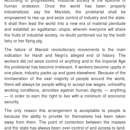
human endeavor. Once the world has been properly
industrialized, say the Marxists, the proletariat shall be
empowered to rise up and seize control of industry and the state.
It shall then lead the world into a new era of material plenitude
and establish an egalitarian utopia, wherein everyone will share
the fruits of industrial society, no doubt portioned out by the tooth
fairy or her flying pig.
The failure of Marxist revolutionary movements is the main
indication for Hardt and Negri’s alleged end of history. The
workers did not seize control of anything and in the Imperial Age
the proletariat has become irrelevant. If workers become uppity in
one place, industry packs up and goes elsewhere. Because of the
immiseration of the vast majority of people around the world,
there will always be people willing to accept low wages, unhealthy
working conditions, atrocities against human dignity — anything
— in order to earn the right to live with a minimum of economic
security.
The only reason this arrangement is acceptable to people is
because the ability to provide for themselves has been taken
away from them. The point of contention between the masses
and the state has always been over control of and access to land.