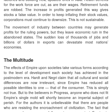
for the work force are cut, as are their wages. Retirement funds
are robbed. The increase in profits generated this way gives
stocks a false value. In order to keep inflating their stock values,
corporations must continue to downsize. This is not sustainable.
The movement of industry between countries may generate
profits for the ruling powers, but they leave economic ruin in the
abandoned states. The sudden loss of thousands of jobs and
billions of dollars in exports can devastate most nations’
economies.
The Multitude
The effects of Empire upon societies take various forms according
to the level of development each society has achieved in the
postmodern era. Hardt and Negri claim that all cultural and social
differences are now irrelevant, since Empire has reduced all
possible identities to one — that of the consumer. This is simply
not true. But to the believers in Progress, anyone who does not fit
Empire’s single mold will shortly become an imperial subject of
perish. For the authors it is unbelievable that there are people
who are resisting the encroachment of civilization. The fact that