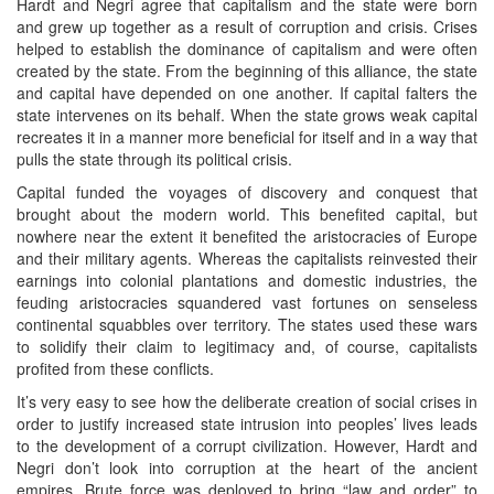
Hardt and Negri agree that capitalism and the state were born
and grew up together as a result of corruption and crisis. Crises
helped to establish the dominance of capitalism and were often
created by the state. From the beginning of this alliance, the state
and capital have depended on one another. If capital falters the
state intervenes on its behalf. When the state grows weak capital
recreates it in a manner more beneficial for itself and in a way that
pulls the state through its political crisis.
Capital funded the voyages of discovery and conquest that
brought about the modern world. This benefited capital, but
nowhere near the extent it benefited the aristocracies of Europe
and their military agents. Whereas the capitalists reinvested their
earnings into colonial plantations and domestic industries, the
feuding aristocracies squandered vast fortunes on senseless
continental squabbles over territory. The states used these wars
to solidify their claim to legitimacy and, of course, capitalists
profited from these conflicts.
It’s very easy to see how the deliberate creation of social crises in
order to justify increased state intrusion into peoples’ lives leads
to the development of a corrupt civilization. However, Hardt and
Negri don’t look into corruption at the heart of the ancient
empires. Brute force was deployed to bring “law and order” to