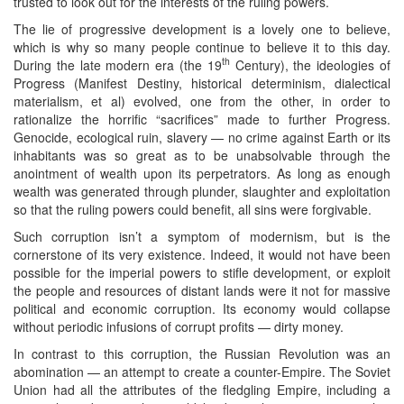
trusted to look out for the interests of the ruling powers.
The lie of progressive development is a lovely one to believe,
which is why so many people continue to believe it to this day.
th
During the late modern era (the 19
Century), the ideologies of
Progress (Manifest Destiny, historical determinism, dialectical
materialism, et al) evolved, one from the other, in order to
rationalize the horrific “sacrifices” made to further Progress.
Genocide, ecological ruin, slavery — no crime against Earth or its
inhabitants was so great as to be unabsolvable through the
anointment of wealth upon its perpetrators. As long as enough
wealth was generated through plunder, slaughter and exploitation
so that the ruling powers could benefit, all sins were forgivable.
Such corruption isn’t a symptom of modernism, but is the
cornerstone of its very existence. Indeed, it would not have been
possible for the imperial powers to stifle development, or exploit
the people and resources of distant lands were it not for massive
political and economic corruption. Its economy would collapse
without periodic infusions of corrupt profits — dirty money.
In contrast to this corruption, the Russian Revolution was an
abomination — an attempt to create a counter-Empire. The Soviet
Union had all the attributes of the fledgling Empire, including a