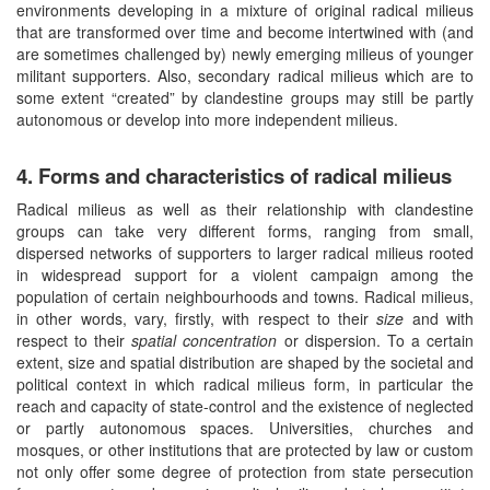
environments developing in a mixture of original radical milieus
that are transformed over time and become intertwined with (and
are sometimes challenged by) newly emerging milieus of younger
militant supporters. Also, secondary radical milieus which are to
some extent “created” by clandestine groups may still be partly
autonomous or develop into more independent milieus.
4. Forms and characteristics of radical milieus
Radical milieus as well as their relationship with clandestine
groups can take very different forms, ranging from small,
dispersed networks of supporters to larger radical milieus rooted
in widespread support for a violent campaign among the
population of certain neighbourhoods and towns. Radical milieus,
in other words, vary, firstly, with respect to their
size
and with
respect to their
spatial concentration
or dispersion. To a certain
extent, size and spatial distribution are shaped by the societal and
political context in which radical milieus form, in particular the
reach and capacity of state-control and the existence of neglected
or partly autonomous spaces. Universities, churches and
mosques, or other institutions that are protected by law or custom
not only offer some degree of protection from state persecution