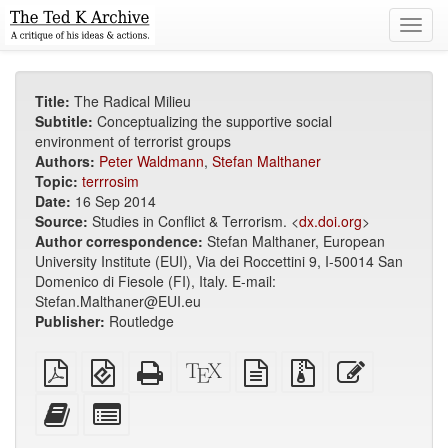
Toggl
navig
Title:
The Radical Milieu
Subtitle:
Conceptualizing the supportive social
environment of terrorist groups
Authors:
Peter Waldmann
,
Stefan Malthaner
Topic:
terrrosim
Date:
16 Sep 2014
Source:
Studies in Conflict & Terrorism. <
dx.doi.org
>
Author correspondence:
Stefan Malthaner, European
University Institute (EUI), Via dei Roccettini 9, I-50014 San
Domenico di Fiesole (FI), Italy. E-mail:
Stefan.Malthaner@EUI.eu
Publisher:
Routledge
Plain
EPUB
Standalone
XeLaTeX
plain
Source
Edit
PDF
(for
HTML
source
text
files
this
mobile
(printer-
source
with
text
Add
Select
devices)
friendly)
attachments
this
individual
text
parts