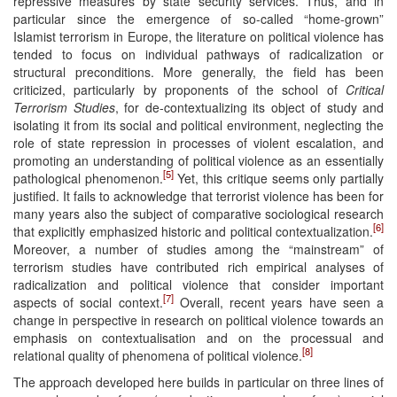
repressive measures by state security services. Thus, and in
particular since the emergence of so-called “home-grown”
Islamist terrorism in Europe, the literature on political violence has
tended to focus on individual pathways of radicalization or
structural preconditions. More generally, the field has been
criticized, particularly by proponents of the school of
Critical
Terrorism Studies
, for de-contextualizing its object of study and
isolating it from its social and political environment, neglecting the
role of state repression in processes of violent escalation, and
promoting an understanding of political violence as an essentially
[5]
pathological phenomenon.
Yet, this critique seems only partially
justified. It fails to acknowledge that terrorist violence has been for
many years also the subject of comparative sociological research
[6]
that explicitly emphasized historic and political contextualization.
Moreover, a number of studies among the “mainstream” of
terrorism studies have contributed rich empirical analyses of
radicalization and political violence that consider important
[7]
aspects of social context.
Overall, recent years have seen a
change in perspective in research on political violence towards an
emphasis on contextualisation and on the processual and
[8]
relational quality of phenomena of political violence.
The approach developed here builds in particular on three lines of