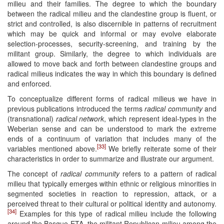
milieu and their families. The degree to which the boundary
between the radical milieu and the clandestine group is fluent, or
strict and controlled, is also discernible in patterns of recruitment
which may be quick and informal or may evolve elaborate
selection-processes, security-screening, and training by the
militant group. Similarly, the degree to which individuals are
allowed to move back and forth between clandestine groups and
radical milieus indicates the way in which this boundary is defined
and enforced.
To conceptualize different forms of radical milieus we have in
previous publications introduced the terms
radical community
and
(transnational)
radical network
, which represent ideal-types in the
Weberian sense and can be understood to mark the extreme
ends of a continuum of variation that includes many of the
[33]
variables mentioned above.
We briefly reiterate some of their
characteristics in order to summarize and illustrate our argument.
The concept of
radical community
refers to a pattern of radical
milieu that typically emerges within ethnic or religious minorities in
segmented societies in reaction to repression, attack, or a
perceived threat to their cultural or political identity and autonomy.
[34]
Examples for this type of radical milieu include the following
around the Basque ETA, the militant Republican milieu among the