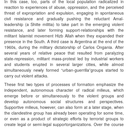
In this case, too, parts of the local population radicalized in
reaction to experiences of abuse, oppression, and the perceived
threat of expropriation and expulsion, engaging in spontaneous
civil resistance and gradually pushing the reluctant Amal-
leadership (a Shiite militia) to take part in the emerging violent
resistance, and later forming support-relationships with the
militant Islamist movement Hizb Allah when they expanded their
presence in the South. A third case is Argentina at the end of the
1960s, during the military dictatorship of Carlos Ongania. After
several years of relative peace that resulted from paralyzing
state-repression, militant mass-protest led by industrial workers
and students erupted in several larger cities, while almost
simultaneously newly formed “urban-guerrilla”groups started to
carry out violent attacks.
These first two types of processes of formation emphasize the
independent, autonomous character of radical milieus, which
emerge before or simultaneously to the violent groups and
develop autonomous social structures and perspectives.
Supportive milieus, however, can also form at a later stage, when
the clandestine group has already been operating for some time,
or even as a product of strategic efforts by terrorist groups to
create legal or semi-legal supportorganizations. Over the course