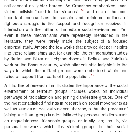
self-concept as fighter heroes. As Crenshaw emphasizes, most
[16]
violent activists “need to feel virtuous”,
and one of the most
important mechanisms to sustain and reinforce notions of
righteous struggle is the respect and recognition received in
interaction with the militants’ immediate social environment. Yet,
even if these mechanisms were repeatedly mentioned in the
literature, they were rarely made the subject of a focused
empirical study. Among the few works that provide deeper insights
into these relationships are, for example, the ethnographic studies
by Burton and Sluka on neighbourhoods in Belfast and Zuleika’s
work on the Basque country, which offer valuable insights into the
ways in which the militant groups were embedded within and
[17]
relied on support from parts of the population.
A third line of research that illustrates the importance of the social
environment of terrorist groups includes works on individual
pathways of radicalization and joining clandestine groups. One of
the most established findings in research on social movements as
well as studies on political violence, thereby, is that the process of
joining a militant group is often initiated by personal relations such
as acquaintances, friendship-groups, or family-ties; that is, via
personal networks which link violent groups to their social