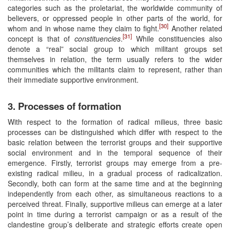
categories such as the proletariat, the worldwide community of
believers, or oppressed people in other parts of the world, for
[30]
whom and in whose name they claim to fight.
Another related
[31]
concept is that of
constituencies
.
While constituencies also
denote a “real” social group to which militant groups set
themselves in relation, the term usually refers to the wider
communities which the militants claim to represent, rather than
their immediate supportive environment.
3. Processes of formation
With respect to the formation of radical milieus, three basic
processes can be distinguished which differ with respect to the
basic relation between the terrorist groups and their supportive
social environment and in the temporal sequence of their
emergence. Firstly, terrorist groups may emerge from a pre-
existing radical milieu, in a gradual process of radicalization.
Secondly, both can form at the same time and at the beginning
independently from each other, as simultaneous reactions to a
perceived threat. Finally, supportive milieus can emerge at a later
point in time during a terrorist campaign or as a result of the
clandestine group’s deliberate and strategic efforts create open