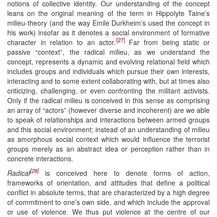
notions of collective identity. Our understanding of the concept
leans on the original meaning of the term in Hippolyte Taine’s
milieu-theory (and the way Emile Durkheim’s used the concept in
his work) insofar as it denotes a social environment of formative
[27]
character in relation to an actor.
Far from being static or
passive “context”, the radical milieu, as we understand the
concept, represents a dynamic and evolving relational field which
includes groups and individuals which pursue their own interests,
interacting and to some extent collaborating with, but at times also
criticizing, challenging, or even confronting the militant activists.
Only if the radical milieu is conceived in this sense as comprising
an array of “actors” (however diverse and incoherent) are we able
to speak of relationships and interactions between armed groups
and this social environment; instead of an understanding of milieu
as amorphous social context which would influence the terrorist
groups merely as an abstract idea or perception rather than in
concrete interactions.
[28]
Radical
is conceived here to denote forms of action,
frameworks of orientation, and attitudes that define a political
conflict in absolute terms, that are characterized by a high degree
of commitment to one’s own side, and which include the approval
or use of violence. We thus put violence at the centre of our