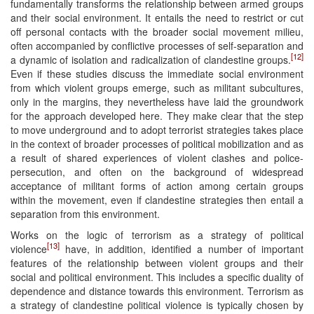
fundamentally transforms the relationship between armed groups
and their social environment. It entails the need to restrict or cut
off personal contacts with the broader social movement milieu,
often accompanied by conflictive processes of self-separation and
[12]
a dynamic of isolation and radicalization of clandestine groups.
Even if these studies discuss the immediate social environment
from which violent groups emerge, such as militant subcultures,
only in the margins, they nevertheless have laid the groundwork
for the approach developed here. They make clear that the step
to move underground and to adopt terrorist strategies takes place
in the context of broader processes of political mobilization and as
a result of shared experiences of violent clashes and police-
persecution, and often on the background of widespread
acceptance of militant forms of action among certain groups
within the movement, even if clandestine strategies then entail a
separation from this environment.
Works on the logic of terrorism as a strategy of political
[13]
violence
have, in addition, identified a number of important
features of the relationship between violent groups and their
social and political environment. This includes a specific duality of
dependence and distance towards this environment. Terrorism as
a strategy of clandestine political violence is typically chosen by