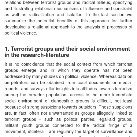
relations between terrorist groups and radical milieus, specifying
and illustrating relational mechanisms of influence and constraint
as well as radicalization and isolation. In the last section we
summarize the potential benefits of this approach for further
developing a relational approach to the analysis of processes of
political violence.
1. Terrorist groups and their social environment
in the research-literature
It is no coincidence that the social context from which terrorist
groups emerge and in which they operate has not been
addressed by many studies on political violence. Whereas data on
perpetrators can be obtained from court-documents or media-
reports, and surveys offer insights into attitudes towards terrorism
among the broader population, access to the more immediate
social environment of clandestine groups is difficult, not least
because of strong suspicions towards outsiders. These suspicions
are, in fact, often not unwarranted as groups allegedly linked to
terrorist groups – such as political parties, legal-aid groups,
militant youth groups connected to the radical fringe of a
movement, etcetera – are regularly the target of surveillance and