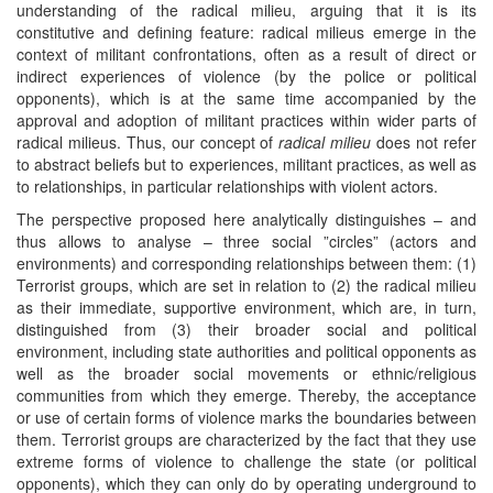
understanding of the radical milieu, arguing that it is its
constitutive and defining feature: radical milieus emerge in the
context of militant confrontations, often as a result of direct or
indirect experiences of violence (by the police or political
opponents), which is at the same time accompanied by the
approval and adoption of militant practices within wider parts of
radical milieus. Thus, our concept of
radical milieu
does not refer
to abstract beliefs but to experiences, militant practices, as well as
to relationships, in particular relationships with violent actors.
The perspective proposed here analytically distinguishes – and
thus allows to analyse – three social ”circles” (actors and
environments) and corresponding relationships between them: (1)
Terrorist groups, which are set in relation to (2) the radical milieu
as their immediate, supportive environment, which are, in turn,
distinguished from (3) their broader social and political
environment, including state authorities and political opponents as
well as the broader social movements or ethnic/religious
communities from which they emerge. Thereby, the acceptance
or use of certain forms of violence marks the boundaries between
them. Terrorist groups are characterized by the fact that they use
extreme forms of violence to challenge the state (or political
opponents), which they can only do by operating underground to