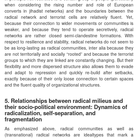
when considering the rising number and role of European
converts in jihadist networks) and the boundaries between the
radical network and terrorist cells are relatively fluent. Yet,
because their connection to wider movements or communities is
weaker, and because they tend to operate secretively, radical
networks are rather closed semi-clandestine formations. With
respect to resilience and stability, radical networks do not seem to
be as long-lasting as radical communities, inter alia because they
are not territorially and socially “rooted” and because the terrorist
groups to which they are linked are constantly changing. But their
flexibility and more dispersed structure also allows them to evade
and adapt to repression and quickly re-build after setbacks,
exactly because of their only loose connection to certain spaces
and the fluent quality of organizational structures.
5. Relationships between radical milieus and
their socio-political environment: Dynamics of
radicalization, self-separation, and
fragmentation
As emphasized above, radical communities as well as
(transnational) radical networks are idealtypes that mark a