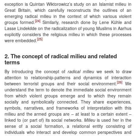
exception is Quintan Wiktorowicz’s study on an Islamist milieu in
Great Britain, which carefully reconstructs the outlines of an
emerging radical milieu in the context of which various violent
[24]
groups formed.
Similarly, research done by Lene Kühle and
Lasse Lindekilde on the radicalization of young Muslims in Aarhus
explicitly considers the religious milieu in which these processes
[25]
were embedded.
2. The concept of radical milieu and related
terms
By introducing the concept of
radical milieu
we seek to draw
attention to relationship-patterns and dynamics of interaction
[26]
between terrorist groups and their social environment.
We
understand the term to denote the immediate social environment
from which violent groups emerge and to which they remain
socially and symbolically connected. They share experiences,
symbols, narratives, and frameworks of interpretation with this
milieu and the armed groups are – at least to a certain extent –
linked to (or part of) its social networks.
Milieu
is used her in the
sense of a social formation, a relational entity consisting of
individuals who interact and develop common perspectives and