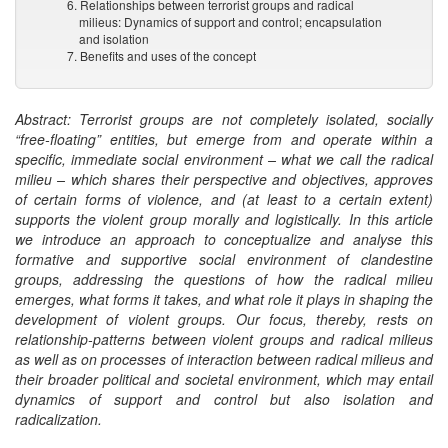
6. Relationships between terrorist groups and radical
milieus: Dynamics of support and control; encapsulation
and isolation
7. Benefits and uses of the concept
Abstract: Terrorist groups are not completely isolated, socially
“free-floating” entities, but emerge from and operate within a
specific, immediate social environment – what we call the radical
milieu – which shares their perspective and objectives, approves
of certain forms of violence, and (at least to a certain extent)
supports the violent group morally and logistically. In this article
we introduce an approach to conceptualize and analyse this
formative and supportive social environment of clandestine
groups, addressing the questions of how the radical milieu
emerges, what forms it takes, and what role it plays in shaping the
development of violent groups. Our focus, thereby, rests on
relationship-patterns between violent groups and radical milieus
as well as on processes of interaction between radical milieus and
their broader political and societal environment, which may entail
dynamics of support and control but also isolation and
radicalization.