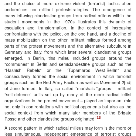
and the choice of more extreme violent (terrorist) tactics often
undermines non-militant proteststrategies. The emergence of
many left-wing clandestine groups from radical milieus within the
student movements in the 1970s illustrates this dynamic of
escalation and transformation. In the context of increasing
confrontations with the police, on the one hand, and a decline of
mass mobilization on the other, militant milieus formed among
parts of the protest movements and the alternative subculture in
Germany and Italy, from which later several clandestine groups
emerged. In Berlin, this milieu included groups around the
“communes” in Berlin and semiclandestine groups such as the
“Hashish Rebels” or the “Tupamaros West-Berlin” and
consecutively formed the social environment in which terrorist
groups such as the Red Army Faction as well as Movement 2[nd]
of June formed. In Italy, so called “marshals-”groups – militant
“self-defence” units set up by many of the more radical leftist
organizations in the protest movement – played an important role
not only in confrontations with political opponents but also as the
social context from which many later members of the Brigate
[32]
Rosse and other clandestine groups originated.
A second pattern in which radical milieus may form is the more or
less simultaneous, independent emergence of terrorist groups