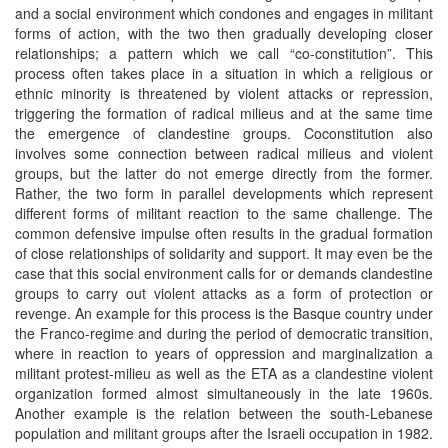
and a social environment which condones and engages in militant
forms of action, with the two then gradually developing closer
relationships; a pattern which we call “co-constitution”. This
process often takes place in a situation in which a religious or
ethnic minority is threatened by violent attacks or repression,
triggering the formation of radical milieus and at the same time
the emergence of clandestine groups. Coconstitution also
involves some connection between radical milieus and violent
groups, but the latter do not emerge directly from the former.
Rather, the two form in parallel developments which represent
different forms of militant reaction to the same challenge. The
common defensive impulse often results in the gradual formation
of close relationships of solidarity and support. It may even be the
case that this social environment calls for or demands clandestine
groups to carry out violent attacks as a form of protection or
revenge. An example for this process is the Basque country under
the Franco-regime and during the period of democratic transition,
where in reaction to years of oppression and marginalization a
militant protest-milieu as well as the ETA as a clandestine violent
organization formed almost simultaneously in the late 1960s.
Another example is the relation between the south-Lebanese
population and militant groups after the Israeli occupation in 1982.