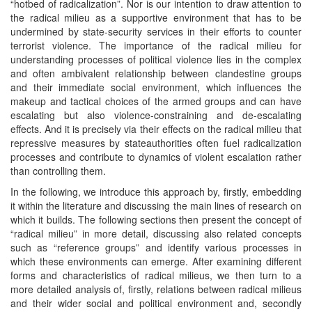
“hotbed of radicalization”. Nor is our intention to draw attention to
the radical milieu as a supportive environment that has to be
undermined by state-security services in their efforts to counter
terrorist violence. The importance of the radical milieu for
understanding processes of political violence lies in the complex
and often ambivalent relationship between clandestine groups
and their immediate social environment, which influences the
makeup and tactical choices of the armed groups and can have
escalating but also violence-constraining and de-escalating
effects. And it is precisely via their effects on the radical milieu that
repressive measures by stateauthorities often fuel radicalization
processes and contribute to dynamics of violent escalation rather
than controlling them.
In the following, we introduce this approach by, firstly, embedding
it within the literature and discussing the main lines of research on
which it builds. The following sections then present the concept of
“radical milieu” in more detail, discussing also related concepts
such as “reference groups” and identify various processes in
which these environments can emerge. After examining different
forms and characteristics of radical milieus, we then turn to a
more detailed analysis of, firstly, relations between radical milieus
and their wider social and political environment and, secondly