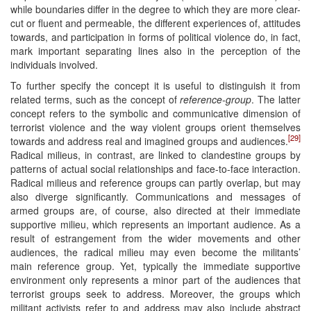
while boundaries differ in the degree to which they are more clear-
cut or fluent and permeable, the different experiences of, attitudes
towards, and participation in forms of political violence do, in fact,
mark important separating lines also in the perception of the
individuals involved.
To further specify the concept it is useful to distinguish it from
related terms, such as the concept of
reference-group
. The latter
concept refers to the symbolic and communicative dimension of
terrorist violence and the way violent groups orient themselves
[29]
towards and address real and imagined groups and audiences.
Radical milieus, in contrast, are linked to clandestine groups by
patterns of actual social relationships and face-to-face interaction.
Radical milieus and reference groups can partly overlap, but may
also diverge significantly. Communications and messages of
armed groups are, of course, also directed at their immediate
supportive milieu, which represents an important audience. As a
result of estrangement from the wider movements and other
audiences, the radical milieu may even become the militants’
main reference group. Yet, typically the immediate supportive
environment only represents a minor part of the audiences that
terrorist groups seek to address. Moreover, the groups which
militant activists refer to and address may also include abstract