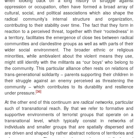
when looking back on a long history of struggle against
oppression or occupation, often have formed a broad array of
cultural, social, and political associations which also shape the
radical community’s internal structure and organization,
contributing to their stability over time. The fact that they form in
reaction to a perceived threat, together with their “rootedness” in
a territory, facilitates the emergence of close ties between radical
communities and clandestine groups as well as with parts of their
wider social environment. The broader ethnic or religious
minorities, while ambivalent about the violent means they use,
might still identify with the militants as “our boys” who belong to
the community. This particular alliance often rests on relations of
trans-generational solidarity – parents supporting their children in
their struggle against an enemy perceived as threatening the
community – which contributes to its durability and resilience
[36]
under pressure.
At the other end of this continuum are
radical networks
, particular
such of transnational reach. By that we refer to formative and
supportive environments of terrorist groups that operate on a
transnational level, which typically consist in networks of
individuals and smaller groups that are spatially dispersed and
are driven and shaped by rather abstract notions of territories and