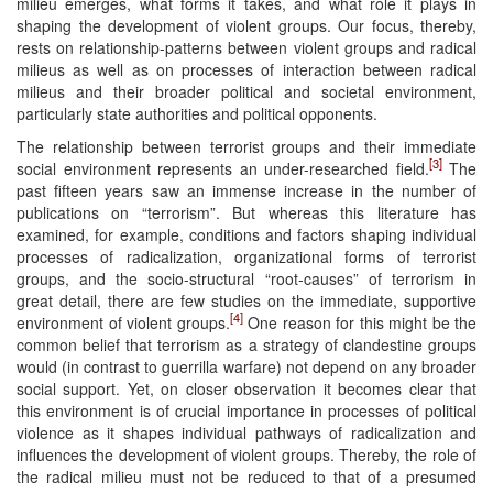
milieu emerges, what forms it takes, and what role it plays in
shaping the development of violent groups. Our focus, thereby,
rests on relationship-patterns between violent groups and radical
milieus as well as on processes of interaction between radical
milieus and their broader political and societal environment,
particularly state authorities and political opponents.
The relationship between terrorist groups and their immediate
[3]
social environment represents an under-researched field.
The
past fifteen years saw an immense increase in the number of
publications on “terrorism”. But whereas this literature has
examined, for example, conditions and factors shaping individual
processes of radicalization, organizational forms of terrorist
groups, and the socio-structural “root-causes” of terrorism in
great detail, there are few studies on the immediate, supportive
[4]
environment of violent groups.
One reason for this might be the
common belief that terrorism as a strategy of clandestine groups
would (in contrast to guerrilla warfare) not depend on any broader
social support. Yet, on closer observation it becomes clear that
this environment is of crucial importance in processes of political
violence as it shapes individual pathways of radicalization and
influences the development of violent groups. Thereby, the role of
the radical milieu must not be reduced to that of a presumed