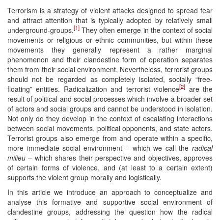
Terrorism is a strategy of violent attacks designed to spread fear
and attract attention that is typically adopted by relatively small
[1]
underground-groups.
They often emerge in the context of social
movements or religious or ethnic communities, but within these
movements they generally represent a rather marginal
phenomenon and their clandestine form of operation separates
them from their social environment. Nevertheless, terrorist groups
should not be regarded as completely isolated, socially “free-
[2]
floating” entities. Radicalization and terrorist violence
are the
result of political and social processes which involve a broader set
of actors and social groups and cannot be understood in isolation.
Not only do they develop in the context of escalating interactions
between social movements, political opponents, and state actors.
Terrorist groups also emerge from and operate within a specific,
more immediate social environment – which we call the
radical
milieu
– which shares their perspective and objectives, approves
of certain forms of violence, and (at least to a certain extent)
supports the violent group morally and logistically.
In this article we introduce an approach to conceptualize and
analyse this formative and supportive social environment of
clandestine groups, addressing the question how the radical