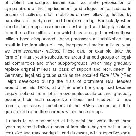
of violent campaigns, issues such as state persecution of
sympathizers or the imprisonment (and alleged or real abuse in
prison) of activists often mobilizes a new following, fuelled by
narratives of martyrdom and heroic suffering. Particularly when
clandestine groups have become estranged and largely isolated
from the radical milieus from which they emerged, or when these
milieus have disappeared, these processes of mobilization may
result in the formation of new, independent radical milieus, what
we term
secondary milieus.
These can, for example, take the
form of militant youth-subcultures around armed groups or legal-
aid committees and other support-groups, which may gradually
replace original milieus as basis of support and recruitment. In
Germany, legal-aid groups such as the socalled
Rote Hilfe
(“Red
Help”) developed during the trials of prominent RAF leaders
around the mid-1970s, at a time when the group had become
largely isolated from leftist movementsubcultures and gradually
became their main supportive milieus and reservoir of new
recruits, as several members of the RAF’s second and third
generation began their careers within these groups.
It needs to be emphasized at this point that while these three
types represent distinct modes of formation they are not mutually
exclusive and may overlap in certain cases, with supportive social