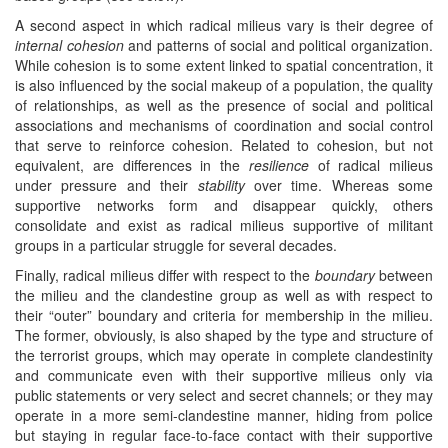
A second aspect in which radical milieus vary is their degree of
internal cohesion
and patterns of social and political organization.
While cohesion is to some extent linked to spatial concentration, it
is also influenced by the social makeup of a population, the quality
of relationships, as well as the presence of social and political
associations and mechanisms of coordination and social control
that serve to reinforce cohesion. Related to cohesion, but not
equivalent, are differences in the
resilience
of radical milieus
under pressure and their
stability
over time. Whereas some
supportive networks form and disappear quickly, others
consolidate and exist as radical milieus supportive of militant
groups in a particular struggle for several decades.
Finally, radical milieus differ with respect to the
boundary
between
the milieu and the clandestine group as well as with respect to
their “outer” boundary and criteria for membership in the milieu.
The former, obviously, is also shaped by the type and structure of
the terrorist groups, which may operate in complete clandestinity
and communicate even with their supportive milieus only via
public statements or very select and secret channels; or they may
operate in a more semi-clandestine manner, hiding from police
but staying in regular face-to-face contact with their supportive