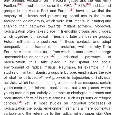
environment. Research on the Red Brigades and the Red Army
[18]
[19]
[20]
Faction,
as well as studies on the PIRA,
ETA,
and Islamist
[21]
groups in the Middle East and Europe
have shown that the
majority of militants had pre-existing social ties to the milieu
around the violent group, which were instrumental in initiating and
shaping their pathways towards militant activism. Moreover,
radicalization often takes place in friendship groups and cliques,
which together join radical milieus and later clandestine groups.
Future militants are socialized in these contexts and adopt
perspectives and frames of interpretation, which is why Della
Porta calls these subcultures from which militant activists emerge
[22]
“micromobilization-contexts”.
Individual pathways of
radicalization, thus, take place in the spatial and social
environment of radical milieus. Neumann, for example, in his
studies on militant Islamist groups in Europe, emphasizes the role
of what he calls
recruitment grounds
in trajectories of individual
activists, which includes meeting-places such as mosques, certain
youth-centres, or Islamist book-shops, but also places where
young men are particularly vulnerable to ideological outreach and
recruitment-efforts of Islamist activists, such as prisons or refugee
[23]
centres.
Yet, in most studies on individual processes of
radicalization the social environment remains a mere contextual
variable and the reference to the radical milieu superficial. One