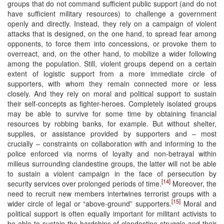
groups that do not command sufficient public support (and do not
have sufficient military resources) to challenge a government
openly and directly. Instead, they rely on a campaign of violent
attacks that is designed, on the one hand, to spread fear among
opponents, to force them into concessions, or provoke them to
overreact, and, on the other hand, to mobilize a wider following
among the population. Still, violent groups depend on a certain
extent of logistic support from a more immediate circle of
supporters, with whom they remain connected more or less
closely. And they rely on moral and political support to sustain
their self-concepts as fighter-heroes. Completely isolated groups
may be able to survive for some time by obtaining financial
resources by robbing banks, for example. But without shelter,
supplies, or assistance provided by supporters and – most
crucially – constraints on collaboration with and informing to the
police enforced via norms of loyalty and non-betrayal within
milieus surrounding clandestine groups, the latter will not be able
to sustain a violent campaign in the face of persecution by
[14]
security services over prolonged periods of time.
Moreover, the
need to recruit new members intertwines terrorist groups with a
[15]
wider circle of legal or “above-ground” supporters.
Moral and
political support is often equally important for militant activists to
be able to sustain the hardships of clandestine struggle and their