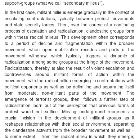
support-groups (what we call “secondary milieus”).
In the first case, militant milieus emerge gradually in the context of
escalating confrontations, typically between protest movements
and state security forces. Then, over the course of a continuing
process of escalation and radicalization, clandestine groups form
within these radical milieus. This development often corresponds
to a period of decline and fragmentation within the broader
movement, when open mobilization recedes and parts of the
movement withdraw, which typically triggers a dynamic of
radicalization among some groups at the fringe of the movement.
Radicalization, thereby, is also the result of violent escalation and
controversies around militant forms of action within the
movement, with the radical milieu emerging in confrontations with
political opponents as well as by delimiting and separating itself
from moderate, non-militant parts of the movement. The
emergence of terrorist groups, then, follows a further step of
radicalization, born out of the perception that previous forms of
protest would not suffice. Moving underground represents a
crucial incision in the development of militant groups as it
reshapes relationships with their social environment, separating
the clandestine activists from the broader movement as well as –
to some extent – from the radical milieu in which they emerge;