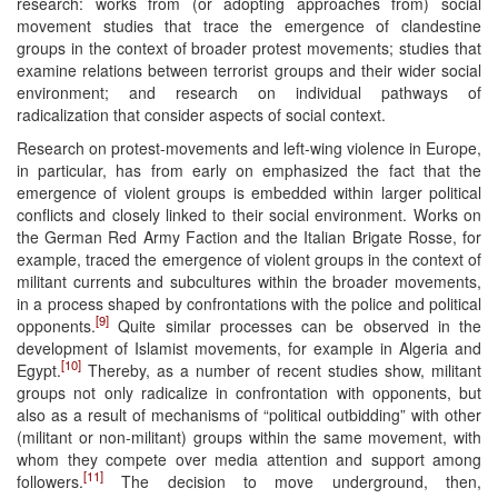
research: works from (or adopting approaches from) social
movement studies that trace the emergence of clandestine
groups in the context of broader protest movements; studies that
examine relations between terrorist groups and their wider social
environment; and research on individual pathways of
radicalization that consider aspects of social context.
Research on protest-movements and left-wing violence in Europe,
in particular, has from early on emphasized the fact that the
emergence of violent groups is embedded within larger political
conflicts and closely linked to their social environment. Works on
the German Red Army Faction and the Italian Brigate Rosse, for
example, traced the emergence of violent groups in the context of
militant currents and subcultures within the broader movements,
in a process shaped by confrontations with the police and political
[9]
opponents.
Quite similar processes can be observed in the
development of Islamist movements, for example in Algeria and
[10]
Egypt.
Thereby, as a number of recent studies show, militant
groups not only radicalize in confrontation with opponents, but
also as a result of mechanisms of “political outbidding” with other
(militant or non-militant) groups within the same movement, with
whom they compete over media attention and support among
[11]
followers.
The decision to move underground, then,