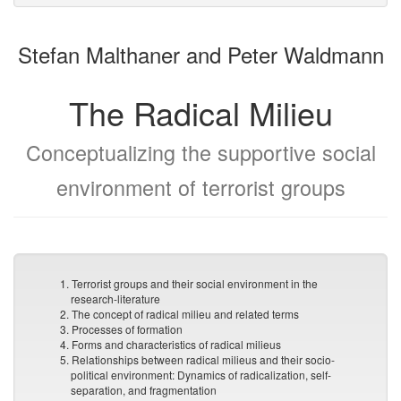
to
for
the
the
Stefan Malthaner and Peter Waldmann
bookbuilder
bookbuilder
The Radical Milieu
Conceptualizing the supportive social
environment of terrorist groups
1. Terrorist groups and their social environment in the
research-literature
2. The concept of radical milieu and related terms
3. Processes of formation
4. Forms and characteristics of radical milieus
5. Relationships between radical milieus and their socio-
political environment: Dynamics of radicalization, self-
separation, and fragmentation