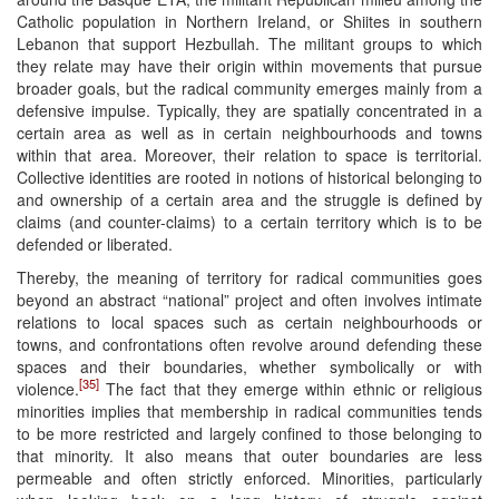
Catholic population in Northern Ireland, or Shiites in southern
Lebanon that support Hezbullah. The militant groups to which
they relate may have their origin within movements that pursue
broader goals, but the radical community emerges mainly from a
defensive impulse. Typically, they are spatially concentrated in a
certain area as well as in certain neighbourhoods and towns
within that area. Moreover, their relation to space is territorial.
Collective identities are rooted in notions of historical belonging to
and ownership of a certain area and the struggle is defined by
claims (and counter-claims) to a certain territory which is to be
defended or liberated.
Thereby, the meaning of territory for radical communities goes
beyond an abstract “national” project and often involves intimate
relations to local spaces such as certain neighbourhoods or
towns, and confrontations often revolve around defending these
spaces and their boundaries, whether symbolically or with
[35]
violence.
The fact that they emerge within ethnic or religious
minorities implies that membership in radical communities tends
to be more restricted and largely confined to those belonging to
that minority. It also means that outer boundaries are less
permeable and often strictly enforced. Minorities, particularly