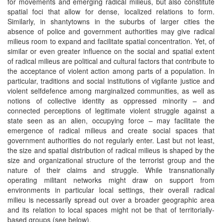
for movements and emerging radical milieus, but also constitute
spatial foci that allow for dense, localized relations to form.
Similarly, in shantytowns in the suburbs of larger cities the
absence of police and government authorities may give radical
milieus room to expand and facilitate spatial concentration. Yet, of
similar or even greater influence on the social and spatial extent
of radical milieus are political and cultural factors that contribute to
the acceptance of violent action among parts of a population. In
particular, traditions and social institutions of vigilante justice and
violent selfdefence among marginalized communities, as well as
notions of collective identity as oppressed minority – and
connected perceptions of legitimate violent struggle against a
state seen as an alien, occupying force – may facilitate the
emergence of radical milieus and create social spaces that
government authorities do not regularly enter. Last but not least,
the size and spatial distribution of radical milieus is shaped by the
size and organizational structure of the terrorist group and the
nature of their claims and struggle. While transnationally
operating militant networks might draw on support from
environments in particular local settings, their overall radical
milieu is necessarily spread out over a broader geographic area
and its relation to local spaces might not be that of territorially-
based groups (see below).