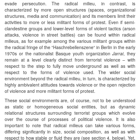
evade persecution. The radical milieu, in contrast, is
characterized by more open structures (spaces, organizational
structures, media and communication) and its members limit their
activities to more or less militant forms of protest. Even if semi-
clandestine groups and lower-level forms of violent tactics (arson
attacks, violence in street battles) can be found within radical
milieus, as for example among the various militant groups within
the radical fringe of the “Haschrebellenszene“ in Berlin in the early
1970s or the nationalist Basque youth organization
Jarrai
, they
remain at a level clearly distinct from terrorist violence – with
respect to the step to fully move underground as well as with
respect to the forms of violence used. The wider social
environment beyond the radical milieu, in turn, is characterized by
highly ambivalent attitudes towards violence or the open rejection
of violence and more militant forms of protest.
These social environments are, of course, not to be understood
as static or homogeneous social entities, but as dynamic
relational structures surrounding terrorist groups which evolve
over the course of processes of political violence. It is also
important to note that radical milieus can take various forms,
differing significantly in size, social composition, as well as with
respect to how stable or fluid they are (see section 4. below). Yet,