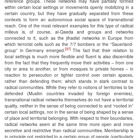
reference groups. These networks may have partially formed
within certain local settings or movements openly mobilizing in a
certain country, but they have gradually separated from these
contexts to form an autonomous social space of transnational
reach. One of the most relevant examples for this type of radical
milieus is, of course, al-Qaeda and groups and networks
connected to it, such as the jihadist networks in Europe from
which terrorist cells such as the 7/7 bombers or the “Sauerland-
[37]
group” in Germany emerged.
The fact that their relation to
local settings is much more flexible and fluent is also discernible
from the fact that they frequently move their activities – from one
city or area to another, or from mosques to private homes – in
reaction to persecution or tighter control over certain spaces,
rather than defending them; which stands in stark contrast to
radical communities. While they refer to notions of territories to be
defended (Muslim countries invaded by foreign enemies),
transnational radical networks themselves do not have a territorial
quality, neither in the sense of being connected to and “rooted in”
certain local settings, nor in the sense of being shaped by a sense
of place and territorial belonging. With respect to their boundaries,
radical networks seem at the same time more open and more
secretive and restrictive than radical communities. Membership is
in principle not restricted to a certain group of people (particularly