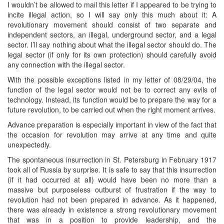
I wouldn’t be allowed to mail this letter if I appeared to be trying to
incite illegal action, so I will say only this much about it: A
revolutionary movement should consist of two separate and
independent sectors, an illegal, underground sector, and a legal
sector. I’ll say nothing about what the illegal sector should do. The
legal sector (if only for its own protection) should carefully avoid
any connection with the illegal sector.
With the possible exceptions listed in my letter of 08/29/04, the
function of the legal sector would not be to correct any evils of
technology. Instead, its function would be to prepare the way for a
future revolution, to be carried out when the right moment arrives.
Advance preparation is especially important in view of the fact that
the occasion for revolution may arrive at any time and quite
unexpectedly.
The spontaneous insurrection in St. Petersburg in February 1917
took all of Russia by surprise. It is safe to say that this insurrection
(if it had occurred at all) would have been no more than a
massive but purposeless outburst of frustration if the way to
revolution had not been prepared in advance. As it happened,
there was already in existence a strong revolutionary movement
that was in a position to provide leadership, and the