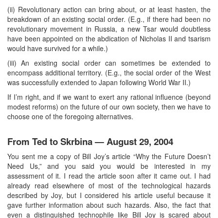
(ii) Revolutionary action can bring about, or at least hasten, the
breakdown of an existing social order. (E.g., if there had been no
revolutionary movement in Russia, a new Tsar would doubtless
have been appointed on the abdication of Nicholas II and tsarism
would have survived for a while.)
(iii) An existing social order can sometimes be extended to
encompass additional territory. (E.g., the social order of the West
was successfully extended to Japan following World War II.)
If I’m right, and if we want to exert any rational influence (beyond
modest reforms) on the future of our own society, then we have to
choose one of the foregoing alternatives.
From Ted to Skrbina — August 29, 2004
You sent me a copy of Bill Joy’s article “Why the Future Doesn’t
Need Us,” and you said you would be interested in my
assessment of it. I read the article soon after it came out. I had
already read elsewhere of most of the technological hazards
described by Joy, but I considered his article useful because it
gave further information about such hazards. Also, the fact that
even a distinguished technophile like Bill Joy is scared about