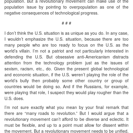
population. But a revolutionary movement can make use of the
population issue by pointing to overpopulation as one of the
negative consequences of technological progress.
# # #
I don’t think the U.S. situation is as unique as you do. In any case,
I wouldn’t emphasize the U.S. situation, because there are too
many people who are too ready to focus on the U.S. as the
world’s villain. I’m not a patriot and not particularly interested in
defending the U.S. But obsessive anti-Americanism distracts
attention from the technology problem just as the issues of
sexism, racism, etc., do. Given the present global technological
and economic situation, if the U.S. weren’t playing the role of the
world’s bully then probably some other country or group of
countries would be doing so. And if the Russians, for example,
were playing that role, I suspect they would play rougher than the
U.S. does.
I’m not sure exactly what you mean by your final remark that
there are “many roads to revolution.” But I would argue that a
revolutionary movement can’t afford to be diverse and eclectic. It
must be flexible, and up to a point must allow for dissent within
the movement. But a revolutionary movement needs to be unified,