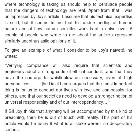
where technology is taking us should help to persuade people
that the dangers of technology are real. Apart from that I was
unimpressed by Joy’s article. I assume that his technical expertise
is solid, but it seems to me that his understanding of human
nature and of how human societies work is at a naive level. A
couple of people who wrote to me about the article expressed
similarly unenthusiastic opinions of it.
To give an example of what I consider to be Joy’s naiveté, he
writes:
“Verifying compliance will also require that scientists and
engineers adopt a strong code of ethical conduct…and that they
have the courage to whistleblow as necessary, even at high
personal cost.… [T]he Dalai Lama argues that the most important
thing is for us to conduct our lives with love and compassion for
others, and that our societies need to develop a stronger notion of
universal responsibility and of our interdependency….”
If Bill Joy thinks that anything will be accomplished by this kind of
preaching, then he is out of touch with reality. This part of his
article would be funny if what is at stake weren’t so desperately
serious.