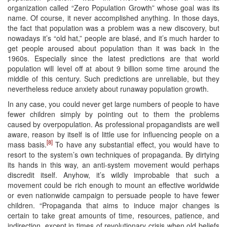
organization called “Zero Population Growth” whose goal was its
name. Of course, it never accomplished anything. In those days,
the fact that population was a problem was a new discovery, but
nowadays it’s “old hat,” people are blasé, and it’s much harder to
get people aroused about population than it was back in the
1960s. Especially since the latest predictions are that world
population will level off at about 9 billion some time around the
middle of this century. Such predictions are unreliable, but they
nevertheless reduce anxiety about runaway population growth.
In any case, you could never get large numbers of people to have
fewer children simply by pointing out to them the problems
caused by overpopulation. As professional propagandists are well
aware, reason by itself is of little use for influencing people on a
[8]
mass basis.
To have any substantial effect, you would have to
resort to the system’s own techniques of propaganda. By dirtying
its hands in this way, an anti-system movement would perhaps
discredit itself. Anyhow, it’s wildly improbable that such a
movement could be rich enough to mount an effective worldwide
or even nationwide campaign to persuade people to have fewer
children. “Propaganda that aims to induce major changes is
certain to take great amounts of time, resources, patience, and
indirection, except in times of revolutionary crisis when old beliefs