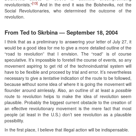
[13]
revolutionists.”
And in the end it was the Bolsheviks, not the
Social Revolutionaries, who determined the outcome of the
revolution.
From Ted to Skrbina — September 18, 2004
I think that as a preliminary to answering your letter of July 27, it
would be a good idea for me to give a more detailed outline of the
“road to revolution” that I envision. The “road” is of course
speculative. It’s impossible to foretell the course of events, so any
movement aspiring to get rid of the technoindustrial system will
have to be flexible and proceed by trial and error. It’s nevertheless
necessary to give a
tentative
indication of the route to be followed,
because without some idea of where it is going the movement will
flounder around aimlessly. Also, an outline of at least a
possible
route to revolution helps to make the idea of revolution seem
plausible. Probably the biggest current obstacle to the creation of
an effective revolutionary movement is the mere fact that most
people (at least in the U.S.) don’t see revolution as a plausible
possibility.
In the first place, I believe that illegal action will be indispensable.