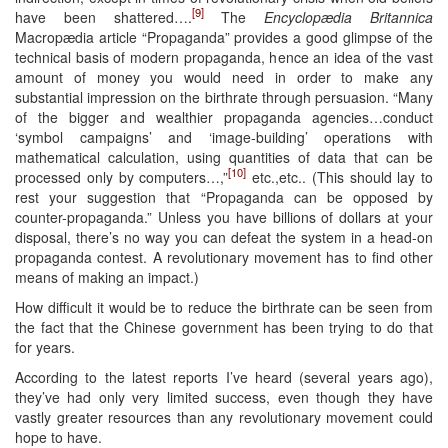
[9]
have been shattered….
The
Encyclopædia Britannica
Macropædia article “Propaganda” provides a good glimpse of the
technical basis of modern propaganda, hence an idea of the vast
amount of money you would need in order to make any
substantial impression on the birthrate through persuasion. “Many
of the bigger and wealthier propaganda agencies…conduct
‘symbol campaigns’ and ‘image-building’ operations with
mathematical calculation, using quantities of data that can be
[10]
processed only by computers…,”
etc.,etc.. (This should lay to
rest your suggestion that “Propaganda can be opposed by
counter-propaganda.” Unless you have billions of dollars at your
disposal, there’s no way you can defeat the system in a head-on
propaganda contest. A revolutionary movement has to find other
means of making an impact.)
How difficult it would be to reduce the birthrate can be seen from
the fact that the Chinese government has been trying to do that
for years.
According to the latest reports I’ve heard (several years ago),
they’ve had only very limited success, even though they have
vastly greater resources than any revolutionary movement could
hope to have.