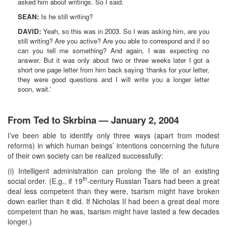
asked him about writings. So I said.
SEAN:
Is he still writing?
DAVID:
Yeah, so this was in 2003. So I was asking him, are you
still writing? Are you active? Are you able to correspond and if so
can you tell me something? And again, I was expecting no
answer. But it was only about two or three weeks later I got a
short one page letter from him back saying ‘thanks for your letter,
they were good questions and I will write you a longer letter
soon, wait.’
From Ted to Skrbina — January 2, 2004
I’ve been able to identify only three ways (apart from modest
reforms) in which human beings’ intentions concerning the future
of their own society can be realized successfully:
(i) Intelligent administration can prolong the life of an existing
th
social order. (E.g., if 19
-century Russian Tsars had been a great
deal less competent than they were, tsarism might have broken
down earlier than it did. If Nicholas II had been a great deal more
competent than he was, tsarism might have lasted a few decades
longer.)