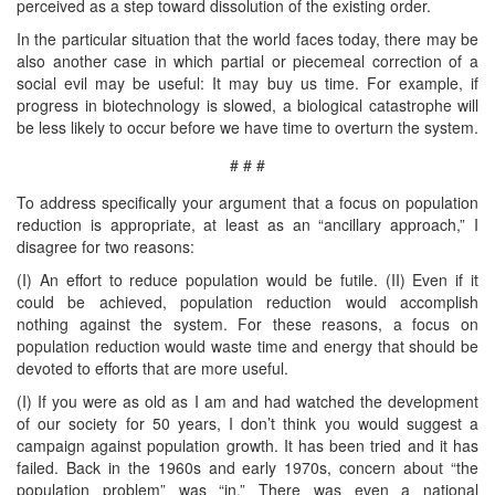
perceived as a step toward dissolution of the existing order.
In the particular situation that the world faces today, there may be
also another case in which partial or piecemeal correction of a
social evil may be useful: It may buy us time. For example, if
progress in biotechnology is slowed, a biological catastrophe will
be less likely to occur before we have time to overturn the system.
# # #
To address specifically your argument that a focus on population
reduction is appropriate, at least as an “ancillary approach,” I
disagree for two reasons:
(I) An effort to reduce population would be futile. (II) Even if it
could be achieved, population reduction would accomplish
nothing against the system. For these reasons, a focus on
population reduction would waste time and energy that should be
devoted to efforts that are more useful.
(I) If you were as old as I am and had watched the development
of our society for 50 years, I don’t think you would suggest a
campaign against population growth. It has been tried and it has
failed. Back in the 1960s and early 1970s, concern about “the
population problem” was “in.” There was even a national