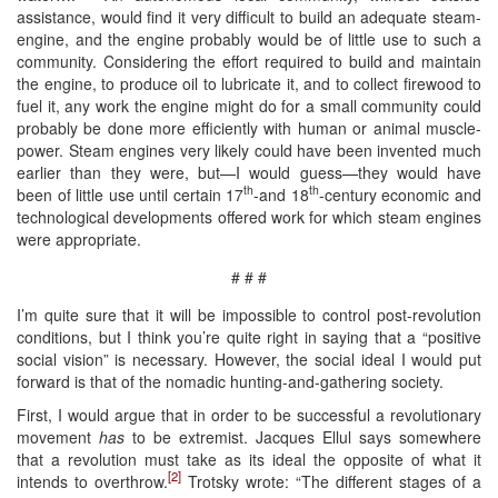
assistance, would find it very difficult to build an adequate steam-
engine, and the engine probably would be of little use to such a
community. Considering the effort required to build and maintain
the engine, to produce oil to lubricate it, and to collect firewood to
fuel it, any work the engine might do for a small community could
probably be done more efficiently with human or animal muscle-
power. Steam engines very likely could have been invented much
earlier than they were, but—I would guess—they would have
th
th
been of little use until certain 17
-and 18
-century economic and
technological developments offered work for which steam engines
were appropriate.
# # #
I’m quite sure that it will be impossible to control post-revolution
conditions, but I think you’re quite right in saying that a “positive
social vision” is necessary. However, the social ideal I would put
forward is that of the nomadic hunting-and-gathering society.
First, I would argue that in order to be successful a revolutionary
movement
has
to be extremist. Jacques Ellul says somewhere
that a revolution must take as its ideal the opposite of what it
[2]
intends to overthrow.
Trotsky wrote: “The different stages of a