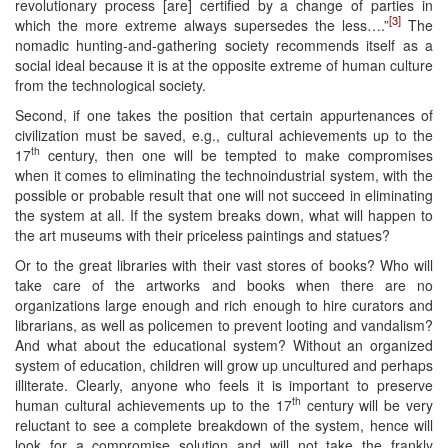
revolutionary process [are] certified by a change of parties in
[3]
which the more extreme always supersedes the less….”
The
nomadic hunting-and-gathering society recommends itself as a
social ideal because it is at the opposite extreme of human culture
from the technological society.
Second, if one takes the position that certain appurtenances of
civilization must be saved, e.g., cultural achievements up to the
th
17
century, then one will be tempted to make compromises
when it comes to eliminating the technoindustrial system, with the
possible or probable result that one will not succeed in eliminating
the system at all. If the system breaks down, what will happen to
the art museums with their priceless paintings and statues?
Or to the great libraries with their vast stores of books? Who will
take care of the artworks and books when there are no
organizations large enough and rich enough to hire curators and
librarians, as well as policemen to prevent looting and vandalism?
And what about the educational system? Without an organized
system of education, children will grow up uncultured and perhaps
illiterate. Clearly, anyone who feels it is important to preserve
th
human cultural achievements up to the 17
century will be very
reluctant to see a complete breakdown of the system, hence will
look for a compromise solution and will not take the frankly