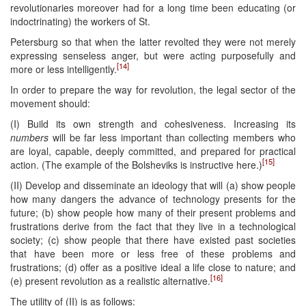
revolutionaries moreover had for a long time been educating (or
indoctrinating) the workers of St.
Petersburg so that when the latter revolted they were not merely
expressing senseless anger, but were acting purposefully and
[14]
more or less intelligently.
In order to prepare the way for revolution, the legal sector of the
movement should:
(I) Build its own strength and cohesiveness. Increasing its
numbers
will be far less important than collecting members who
are loyal, capable, deeply committed, and prepared for practical
[15]
action. (The example of the Bolsheviks is instructive here.)
(II) Develop and disseminate an ideology that will (a) show people
how many dangers the advance of technology presents for the
future; (b) show people how many of their present problems and
frustrations derive from the fact that they live in a technological
society; (c) show people that there have existed past societies
that have been more or less free of these problems and
frustrations; (d) offer as a positive ideal a life close to nature; and
[16]
(e) present revolution as a realistic alternative.
The utility of (II) is as follows: