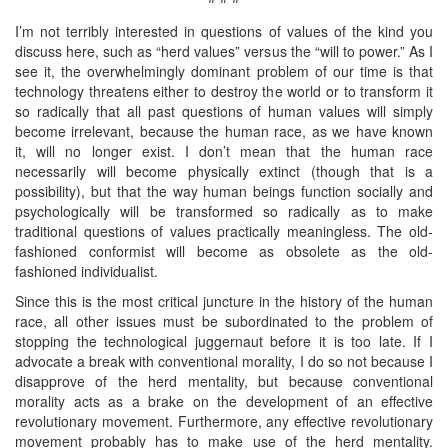
I’m not terribly interested in questions of values of the kind you
discuss here, such as “herd values” versus the “will to power.” As I
see it, the overwhelmingly dominant problem of our time is that
technology threatens either to destroy the world or to transform it
so radically that all past questions of human values will simply
become irrelevant, because the human race, as we have known
it, will no longer exist. I don’t mean that the human race
necessarily will become physically extinct (though that is a
possibility), but that the way human beings function socially and
psychologically will be transformed so radically as to make
traditional questions of values practically meaningless. The old-
fashioned conformist will become as obsolete as the old-
fashioned individualist.
Since this is the most critical juncture in the history of the human
race, all other issues must be subordinated to the problem of
stopping the technological juggernaut before it is too late. If I
advocate a break with conventional morality, I do so not because I
disapprove of the herd mentality, but because conventional
morality acts as a brake on the development of an effective
revolutionary movement. Furthermore, any effective revolutionary
movement probably has to make use of the herd mentality.