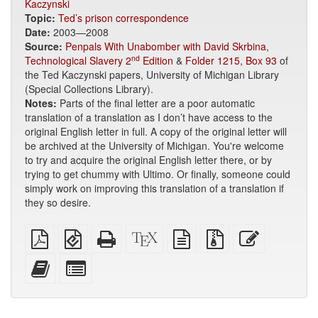
Kaczynski
Topic:
Ted’s prison correspondence
Date:
2003—2008
Source:
Penpals With Unabomber with David Skrbina
,
nd
Technological Slavery 2
Edition
&
Folder 1215, Box 93
of
the Ted Kaczynski papers, University of Michigan Library
(Special Collections Library).
Notes:
Parts of the final letter are a poor automatic
translation of a translation as I don’t have access to the
original English letter in full. A copy of the original letter will
be archived at the University of Michigan. You're welcome
to try and acquire the original English letter there, or by
trying to get chummy with Ultimo. Or finally, someone could
simply work on improving this translation of a translation if
they so desire.
Plain
EPUB
Standalone
XeLaTeX
plain
Source
Edit
PDF
(for
HTML
source
text
files
this
mobile
(printer-
source
with
text
Add
Select
devices)
friendly)
attachments
this
individual
text
parts
to
for
the
the