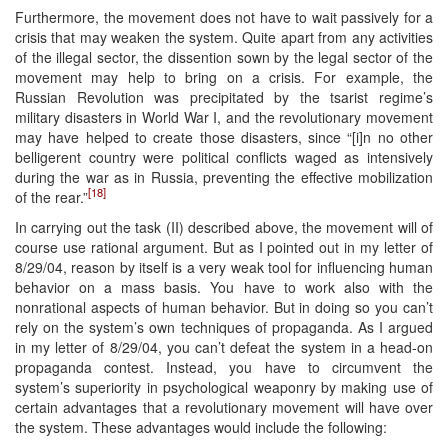
Furthermore, the movement does not have to wait passively for a
crisis that may weaken the system. Quite apart from any activities
of the illegal sector, the dissention sown by the legal sector of the
movement may help to bring on a crisis. For example, the
Russian Revolution was precipitated by the tsarist regime’s
military disasters in World War I, and the revolutionary movement
may have helped to create those disasters, since “[i]n no other
belligerent country were political conflicts waged as intensively
during the war as in Russia, preventing the effective mobilization
[18]
of the rear.”
In carrying out the task (II) described above, the movement will of
course use rational argument. But as I pointed out in my letter of
8/29/04, reason by itself is a very weak tool for influencing human
behavior on a mass basis. You have to work also with the
nonrational aspects of human behavior. But in doing so you can’t
rely on the system’s own techniques of propaganda. As I argued
in my letter of 8/29/04, you can’t defeat the system in a head-on
propaganda contest. Instead, you have to circumvent the
system’s superiority in psychological weaponry by making use of
certain advantages that a revolutionary movement will have over
the system. These advantages would include the following: