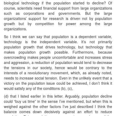
biological technology if the population started to decline? Of
course, scientists need financial support from large organizations
such as corporations and governments. But the large
organizations’ support for research is driven not by population
growth but by competition for power among the large
organizations.
So I think we can say that population is a dependent variable,
technology is the independent variable. It’s not primarily
population growth that drives technology, but technology that
makes population growth possible. Furthermore, because
overcrowding makes people uncomfortable and increases stress
and aggression, a reduction of population would tend to decrease
the tensions in our society, hence would be contrary to the
interests of a revolutionary movement, which, as already noted,
needs to
increase
social tension. Even in the unlikely event that a
victory on the population issue could be achieved, I don’t think it
would satisfy any of the conditions (b), (c),
(d) that I listed earlier in this letter. Arguably, population decline
could “buy us time” in the sense I’ve mentioned, but when this is
weighed against the other factors I’ve just described I think the
balance comes down decisively against an effort to reduce