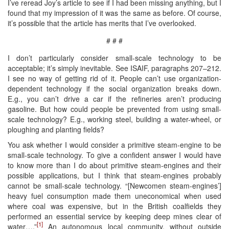
I’ve reread Joy’s article to see if I had been missing anything, but I
found that my impression of it was the same as before. Of course,
it’s possible that the article has merits that I’ve overlooked.
# # #
I don’t particularly consider small-scale technology to be
acceptable; it’s simply inevitable. See ISAIF, paragraphs 207–212.
I see no way of getting rid of it. People can’t use organization-
dependent technology if the social organization breaks down.
E.g., you can’t drive a car if the refineries aren’t producing
gasoline. But how could people be prevented from using small-
scale technology? E.g., working steel, building a water-wheel, or
ploughing and planting fields?
You ask whether I would consider a primitive steam-engine to be
small-scale technology. To give a confident answer I would have
to know more than I do about primitive steam-engines and their
possible applications, but I think that steam-engines probably
cannot be small-scale technology. “[Newcomen steam-engines’]
heavy fuel consumption made them uneconomical when used
where coal was expensive, but in the British coalfields they
performed an essential service by keeping deep mines clear of
[1]
water….”
An autonomous local community, without outside