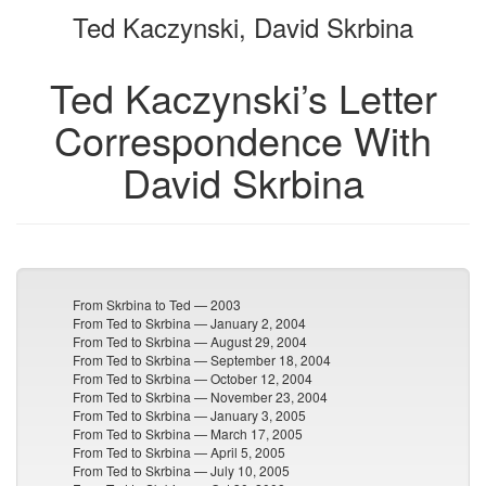
Ted Kaczynski, David Skrbina
bookbuilder
bookbuilder
Ted Kaczynski’s Letter
Correspondence With
David Skrbina
From Skrbina to Ted — 2003
From Ted to Skrbina — January 2, 2004
From Ted to Skrbina — August 29, 2004
From Ted to Skrbina — September 18, 2004
From Ted to Skrbina — October 12, 2004
From Ted to Skrbina — November 23, 2004
From Ted to Skrbina — January 3, 2005
From Ted to Skrbina — March 17, 2005
From Ted to Skrbina — April 5, 2005
From Ted to Skrbina — July 10, 2005