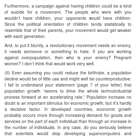
Furthermore, a campaign against having children could be a kind
of suicide for a movement. The people who were with you
wouldn’t have children, your opponents
would
have children.
Since the political orientation of children tends statistically to
resemble that of their parents, your movement would get weaker
with each generation.
And, to put it bluntly, a revolutionary movement needs an enemy,
it needs someone or something to hate. If you are working
against overpopulation, then who is your enemy? Pregnant
women? I don’t think that would work very well.
(II) Even assuming you could reduce the birthrate, a population
decline would be of little use and might well be counterproductive.
I fail to understand your statement (page 7 of your letter) that
population growth “seems to drive the whole technoindustrial
process forward at an accelerating rate.” Population increase no
doubt is an important stimulus for economic growth, but it’s hardly
a decisive factor. In developed countries, economic growth
probably occurs more through increasing demand for goods and
services on the part of each individual than through an increase in
the number of individuals. In any case, do you seriously believe
that scientists would stop developing supercomputers and