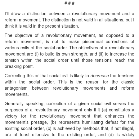
# # #
I’ll draw a distinction between a revolutionary movement and a
reform movement. The distinction is not valid in all situations, but I
think it is valid in the present situation.
The objective of a revolutionary movement, as opposed to a
reform movement, is not to make piecemeal corrections of
various evils of the social order. The objectives of a revolutionary
movement are (i) to build its own strength, and (ii) to increase the
tension within the social order until those tensions reach the
breaking point.
Correcting this or that social evil is likely to
decrease
the tensions
within the social order. This is the reason for the classic
antagonism between revolutionary movements and reform
movements.
Generally speaking, correction of a given social evil serves the
purposes of a revolutionary movement only if it (a) constitutes a
victory for the revolutionary movement that enhances the
movement’s prestige, (b) represents humiliating defeat for the
existing social order, (c) is achieved by methods that, if not illegal,
are at least offensive to the existing order, and (d) is widely