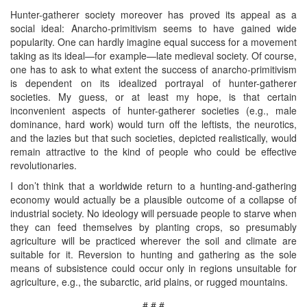
Hunter-gatherer society moreover has proved its appeal as a
social ideal: Anarcho-primitivism seems to have gained wide
popularity. One can hardly imagine equal success for a movement
taking as its ideal—for example—late medieval society. Of course,
one has to ask to what extent the success of anarcho-primitivism
is dependent on its idealized portrayal of hunter-gatherer
societies. My guess, or at least my hope, is that certain
inconvenient aspects of hunter-gatherer societies (e.g., male
dominance, hard work) would turn off the leftists, the neurotics,
and the lazies but that such societies, depicted realistically, would
remain attractive to the kind of people who could be effective
revolutionaries.
I don’t think that a worldwide return to a hunting-and-gathering
economy would actually be a plausible outcome of a collapse of
industrial society. No ideology will persuade people to starve when
they can feed themselves by planting crops, so presumably
agriculture will be practiced wherever the soil and climate are
suitable for it. Reversion to hunting and gathering as the sole
means of subsistence could occur only in regions unsuitable for
agriculture, e.g., the subarctic, arid plains, or rugged mountains.
# # #