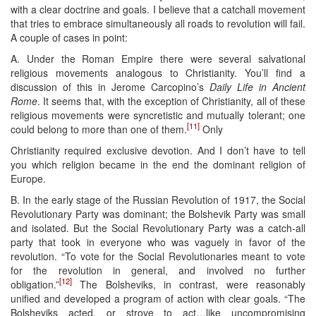
with a clear doctrine and goals. I believe that a catchall movement
that tries to embrace simultaneously all roads to revolution will fail.
A couple of cases in point:
A. Under the Roman Empire there were several salvational
religious movements analogous to Christianity. You’ll find a
discussion of this in Jerome Carcopino’s
Daily Life in Ancient
Rome
. It seems that, with the exception of Christianity, all of these
religious movements were syncretistic and mutually tolerant; one
[11]
could belong to more than one of them.
Only
Christianity required exclusive devotion. And I don’t have to tell
you which religion became in the end the dominant religion of
Europe.
B. In the early stage of the Russian Revolution of 1917, the Social
Revolutionary Party was dominant; the Bolshevik Party was small
and isolated. But the Social Revolutionary Party was a catch-all
party that took in everyone who was vaguely in favor of the
revolution. “To vote for the Social Revolutionaries meant to vote
for the revolution in general, and involved no further
[12]
obligation.”
The Bolsheviks, in contrast, were reasonably
unified and developed a program of action with clear goals. “The
Bolsheviks acted, or strove to act…like uncompromising