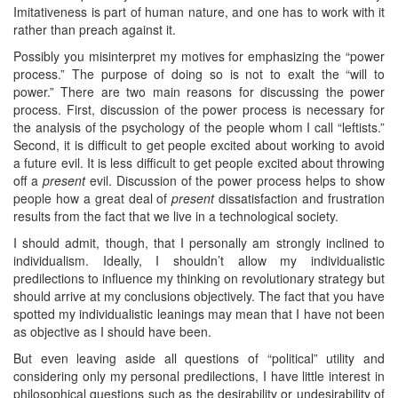
Imitativeness is part of human nature, and one has to work with it
rather than preach against it.
Possibly you misinterpret my motives for emphasizing the “power
process.” The purpose of doing so is not to exalt the “will to
power.” There are two main reasons for discussing the power
process. First, discussion of the power process is necessary for
the analysis of the psychology of the people whom I call “leftists.”
Second, it is difficult to get people excited about working to avoid
a future evil. It is less difficult to get people excited about throwing
off a
present
evil. Discussion of the power process helps to show
people how a great deal of
present
dissatisfaction and frustration
results from the fact that we live in a technological society.
I should admit, though, that I personally am strongly inclined to
individualism. Ideally, I shouldn’t allow my individualistic
predilections to influence my thinking on revolutionary strategy but
should arrive at my conclusions objectively. The fact that you have
spotted my individualistic leanings may mean that I have not been
as objective as I should have been.
But even leaving aside all questions of “political” utility and
considering only my personal predilections, I have little interest in
philosophical questions such as the desirability or undesirability of