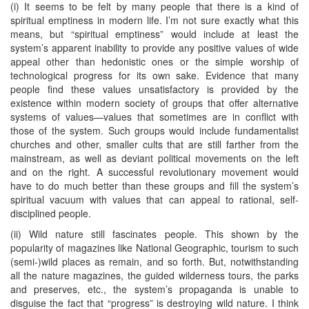
(i) It seems to be felt by many people that there is a kind of
spiritual emptiness in modern life. I’m not sure exactly what this
means, but “spiritual emptiness” would include at least the
system’s apparent inability to provide any positive values of wide
appeal other than hedonistic ones or the simple worship of
technological progress for its own sake. Evidence that many
people find these values unsatisfactory is provided by the
existence within modern society of groups that offer alternative
systems of values—values that sometimes are in conflict with
those of the system. Such groups would include fundamentalist
churches and other, smaller cults that are still farther from the
mainstream, as well as deviant political movements on the left
and on the right. A successful revolutionary movement would
have to do much better than these groups and fill the system’s
spiritual vacuum with values that can appeal to rational, self-
disciplined people.
(ii) Wild nature still fascinates people. This shown by the
popularity of magazines like National Geographic, tourism to such
(semi-)wild places as remain, and so forth. But, notwithstanding
all the nature magazines, the guided wilderness tours, the parks
and preserves, etc., the system’s propaganda is unable to
disguise the fact that “progress” is destroying wild nature. I think