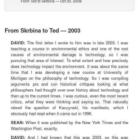
From Ted to Skrbina — Oct 30, 2008
From Skrbina to Ted — 2003
DAVID:
The first letter I wrote to him was in late 2003. I was
teaching a course in environmental ethics and one of the root
causes of environmental damage is technology, so I was
pursuing that area of interest. To what extent and how precisely
does technology impact the environment. It was about the same
time that I was developing a new course at University of
Michigan on the philosophy of technology. So I was compiling
arguments pro and con historical critiques looking at what
philosophers had thought over over history about technology and
then up to the current times. I was curious, even the most recent
critics, what they were thinking and saying so. That naturally
raised the question of Kaczynski, his manifesto, which I
obviously had read when it came out in 1996.
SEAN:
When it was published by the New York Times and the
Washington Post, exactly.
DAVID:
And I had known that this was 2003, so this was