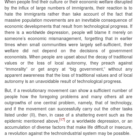
When people find their culture or their economic welfare disrupted
by the influx of large numbers of immigrants, their reaction is to
hate the immigrants rather than take account of the fact that
massive population movements are an inevitable consequence of
economic developments that result from technological progress. If
there is a worldwide depression, people will blame it merely on
someone’s economic mismanagement, forgetting that in earlier
times when small communities were largely self-sufficient, their
welfare did not depend on the decisions of government
economists. When people are upset about the decay of traditional
values or the loss of local autonomy, they preach against
“immorality” or get angry at “big government,” without any
apparent awareness that the loss of traditional values and of local
autonomy is an unavoidable result of technological progress.
But, if a revolutionary movement can show a sufficient number of
people how the foregoing problems and many others all are
outgrowths of one central problem, namely, that of technology,
and if the movement can successfully carry out the other tasks
listed under (II), then, in case of a shattering event such as the
[17]
epidemic mentioned above,
or a worldwide depression, or an
accumulation of diverse factors that make life difficult or insecure,
a revolution against the technoindustrial system may be possible.