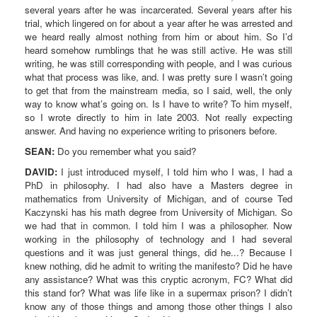
several years after he was incarcerated. Several years after his
trial, which lingered on for about a year after he was arrested and
we heard really almost nothing from him or about him. So I’d
heard somehow rumblings that he was still active. He was still
writing, he was still corresponding with people, and I was curious
what that process was like, and. I was pretty sure I wasn’t going
to get that from the mainstream media, so I said, well, the only
way to know what’s going on. Is I have to write? To him myself,
so I wrote directly to him in late 2003. Not really expecting
answer. And having no experience writing to prisoners before.
SEAN:
Do you remember what you said?
DAVID:
I just introduced myself, I told him who I was, I had a
PhD in philosophy. I had also have a Masters degree in
mathematics from University of Michigan, and of course Ted
Kaczynski has his math degree from University of Michigan. So
we had that in common. I told him I was a philosopher. Now
working in the philosophy of technology and I had several
questions and it was just general things, did he...? Because I
knew nothing, did he admit to writing the manifesto? Did he have
any assistance? What was this cryptic acronym, FC? What did
this stand for? What was life like in a supermax prison? I didn’t
know any of those things and among those other things I also