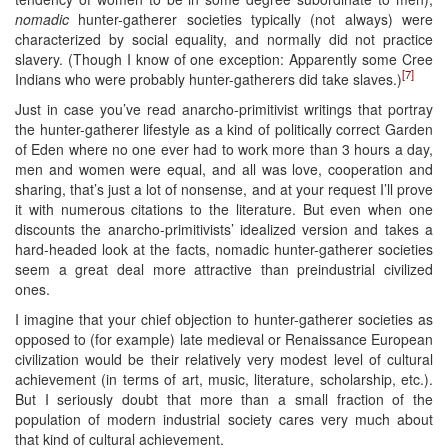
nomadic
hunter-gatherer societies typically (not always) were
characterized by social equality, and normally did not practice
slavery. (Though I know of one exception: Apparently some Cree
[7]
Indians who were probably hunter-gatherers did take slaves.)
Just in case you’ve read anarcho-primitivist writings that portray
the hunter-gatherer lifestyle as a kind of politically correct Garden
of Eden where no one ever had to work more than 3 hours a day,
men and women were equal, and all was love, cooperation and
sharing, that’s just a lot of nonsense, and at your request I’ll prove
it with numerous citations to the literature. But even when one
discounts the anarcho-primitivists’ idealized version and takes a
hard-headed look at the facts, nomadic hunter-gatherer societies
seem a great deal more attractive than preindustrial civilized
ones.
I imagine that your chief objection to hunter-gatherer societies as
opposed to (for example) late medieval or Renaissance European
civilization would be their relatively very modest level of cultural
achievement (in terms of art, music, literature, scholarship, etc.).
But I seriously doubt that more than a small fraction of the
population of modern industrial society cares very much about
that kind of cultural achievement.