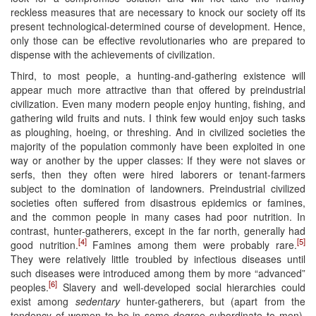
reckless measures that are necessary to knock our society off its
present technological-determined course of development. Hence,
only those can be effective revolutionaries who are prepared to
dispense with the achievements of civilization.
Third, to most people, a hunting-and-gathering existence will
appear much more attractive than that offered by preindustrial
civilization. Even many modern people enjoy hunting, fishing, and
gathering wild fruits and nuts. I think few would enjoy such tasks
as ploughing, hoeing, or threshing. And in civilized societies the
majority of the population commonly have been exploited in one
way or another by the upper classes: If they were not slaves or
serfs, then they often were hired laborers or tenant-farmers
subject to the domination of landowners. Preindustrial civilized
societies often suffered from disastrous epidemics or famines,
and the common people in many cases had poor nutrition. In
contrast, hunter-gatherers, except in the far north, generally had
[4]
[5]
good nutrition.
Famines among them were probably rare.
They were relatively little troubled by infectious diseases until
such diseases were introduced among them by more “advanced”
[6]
peoples.
Slavery and well-developed social hierarchies could
exist among
sedentary
hunter-gatherers, but (apart from the
tendency of women to be in some degree subordinate to men),