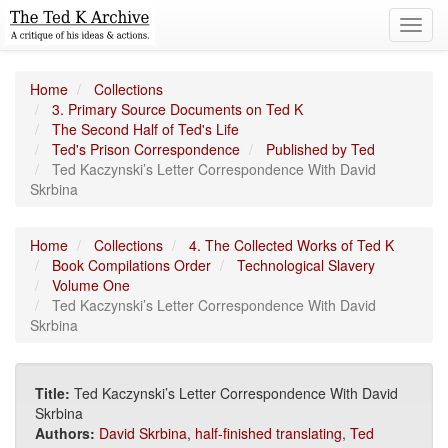
Toggl
navig
Home
Collections
3. Primary Source Documents on Ted K
The Second Half of Ted's Life
Ted's Prison Correspondence
Published by Ted
Ted Kaczynski’s Letter Correspondence With David
Skrbina
Home
Collections
4. The Collected Works of Ted K
Book Compilations Order
Technological Slavery
Volume One
Ted Kaczynski’s Letter Correspondence With David
Skrbina
Title:
Ted Kaczynski’s Letter Correspondence With David
Skrbina
Authors:
David Skrbina
,
half-finished translating
,
Ted