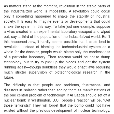
As matters stand at the moment, revolution in the stable parts of
the industrialized world is impossible. A revolution could occur
only if something happened to shake the stability of industrial
society. It is easy to imagine events or developments that could
shake the system in this way. To take just one example, suppose
a virus created in an experimental laboratory escaped and wiped
out, say, a third of the population of the industrialized world. But if
this happened
now
, it hardly seems possible that it could lead to
revolution. Instead of blaming the technoindustrial system as a
whole for the disaster, people would blame only the carelessness
of a particular laboratory. Their reaction would be not to dump
technology, but to try to pick up the pieces and get the system
running again—though doubtless they would enact laws requiring
much stricter supervision of biotechnological research in the
future.
The difficulty is that people see problems, frustrations, and
disasters in isolation rather than seeing them as manifestations of
the one central problem of technology. If Al Qaeda should set off a
nuclear bomb in Washington, D.C., people’s reaction will be, “Get
those terrorists!” They will forget that the bomb could not have
existed without the previous development of nuclear technology.