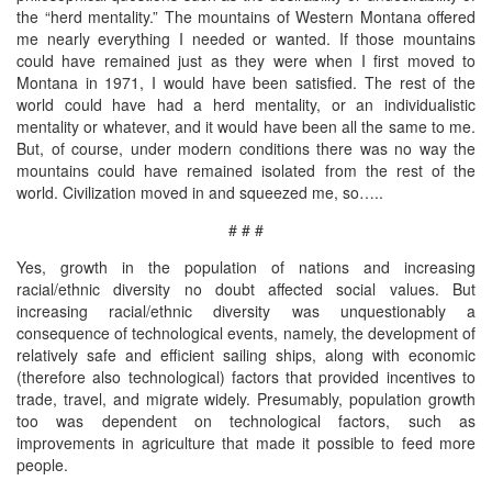
the “herd mentality.” The mountains of Western Montana offered
me nearly everything I needed or wanted. If those mountains
could have remained just as they were when I first moved to
Montana in 1971, I would have been satisfied. The rest of the
world could have had a herd mentality, or an individualistic
mentality or whatever, and it would have been all the same to me.
But, of course, under modern conditions there was no way the
mountains could have remained isolated from the rest of the
world. Civilization moved in and squeezed me, so…..
# # #
Yes, growth in the population of nations and increasing
racial/ethnic diversity no doubt affected social values. But
increasing racial/ethnic diversity was unquestionably a
consequence of technological events, namely, the development of
relatively safe and efficient sailing ships, along with economic
(therefore also technological) factors that provided incentives to
trade, travel, and migrate widely. Presumably, population growth
too was dependent on technological factors, such as
improvements in agriculture that made it possible to feed more
people.