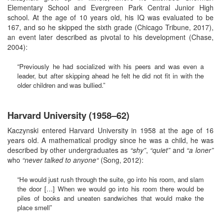
Elementary School and Evergreen Park Central Junior High
school. At the age of 10 years old, his IQ was evaluated to be
167, and so he skipped the sixth grade (Chicago Tribune, 2017),
an event later described as pivotal to his development (Chase,
2004):
“Previously he had socialized with his peers and was even a
leader, but after skipping ahead he felt he did not fit in with the
older children and was bullied.”
Harvard University (1958–62)
Kaczynski entered Harvard University in 1958 at the age of 16
years old. A mathematical prodigy since he was a child, he was
described by other undergraduates as
“shy”
,
“quiet”
and
“a loner”
who
“never talked to anyone“
(Song, 2012):
“He would just rush through the suite, go into his room, and slam
the door […] When we would go into his room there would be
piles of books and uneaten sandwiches that would make the
place smell”