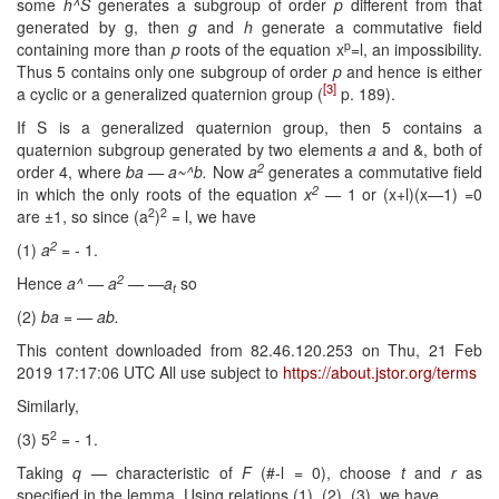
some
h^S
generates a subgroup of order
p
different from that
generated by g, then
g
and
h
generate a commutative field
p
containing more than
p
roots of the equation x
=l, an impossibility.
Thus 5 contains only one subgroup of order
p
and hence is either
[3]
a cyclic or a general­ized quaternion group (
p. 189).
If S is a generalized quaternion group, then 5 contains a
quaternion sub­group generated by two elements
a
and &, both of
2
order 4, where
ba — a~^b.
Now
a
generates a commutative field
2
in which the only roots of the equation
x
—
1 or (x+l)(x—1) =0
2
2
are ±1, so since (a
)
= l, we have
2
(1)
a
=
- 1.
2
Hence
a^ — a
— —a
so
t
(2)
ba = — ab.
This content downloaded from 82.46.120.253 on Thu, 21 Feb
2019 17:17:06 UTC All use subject to
https://about.jstor.org/terms
Similarly,
2
(3) 5
= - 1.
Taking
q —
characteristic of
F
(#-l = 0), choose
t
and
r
as
specified in the lemma. Using relations (1), (2), (3), we have