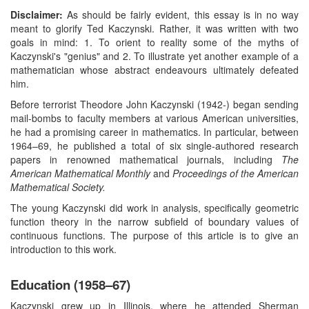
Disclaimer:
As should be fairly evident, this essay is in no way
meant to glorify Ted Kaczynski. Rather, it was written with two
goals in mind: 1. To orient to reality some of the myths of
Kaczynski's "genius" and 2. To illustrate yet another example of a
mathematician whose abstract endeavours ultimately defeated
him.
Before terrorist Theodore John Kaczynski (1942-) began sending
mail-bombs to faculty members at various American universities,
he had a promising career in mathematics. In particular, between
1964–69, he published a total of six single-authored research
papers in renowned mathematical journals, including
The
American Mathematical Monthly
and
Proceedings of the American
Mathematical Society.
The young Kaczynski did work in analysis, specifically geometric
function theory in the narrow subfield of boundary values of
continuous functions. The purpose of this article is to give an
introduction to this work.
Education (1958–67)
Kaczynski grew up in Illinois, where he attended Sherman