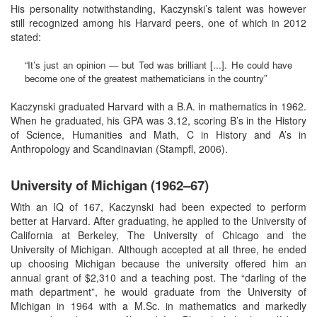
His personality notwithstanding, Kaczynski’s talent was however
still recognized among his Harvard peers, one of which in 2012
stated:
“It’s just an opinion — but Ted was brilliant [...]. He could have
become one of the greatest mathematicians in the country”
Kaczynski graduated Harvard with a B.A. in mathematics in 1962.
When he graduated, his GPA was 3.12, scoring B’s in the History
of Science, Humanities and Math, C in History and A’s in
Anthropology and Scandinavian (Stampfl, 2006).
University of Michigan (1962–67)
With an IQ of 167, Kaczynski had been expected to perform
better at Harvard. After graduating, he applied to the University of
California at Berkeley, The University of Chicago and the
University of Michigan. Although accepted at all three, he ended
up choosing Michigan because the university offered him an
annual grant of $2,310 and a teaching post. The “darling of the
math department”, he would graduate from the University of
Michigan in 1964 with a M.Sc. in mathematics and markedly