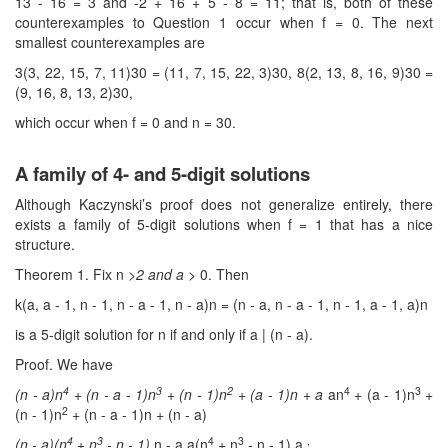
13 - 16 = 3 and -2 + 16 + 5 - 8 = 11; that is, both of these
counterexamples to Question 1 occur when f = 0. The next
smallest counterexamples are
3(3, 22, 15, 7, 11)30 = (11, 7, 15, 22, 3)30, 8(2, 13, 8, 16, 9)30 =
(9, 16, 8, 13, 2)30,
which occur when f = 0 and n = 30.
A family of 4- and 5-digit solutions
Although Kaczynski’s proof does not generalize entirely, there
exists a family of 5-digit solutions when f = 1 that has a nice
structure.
Theorem 1. Fix n
>2 and a >
0. Then
k(a, a - 1, n - 1, n - a - 1, n - a)n = (n - a, n - a - 1, n - 1, a - 1, a)n
is a 5-digit solution for n if and only if a | (n - a).
Proof. We have
4
3
2
4
3
(n
- a)n
+ (n
- a
- 1)n
+ (n
- 1)n
+ (a
- 1)n + a
an
+ (a - 1)n
+
2
(n - 1)n
+ (n - a - 1)n + (n - a)
4
3
4
3
,
(n
- a)(n
+ n
- n
- 1)
n - a a(n
+ n
- n - 1) a