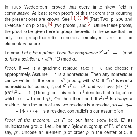
In 1905 Wedderburn proved that every finite skew field is
commutative. At least seven proofs of this theorem (not counting
[1]
[2]
[5]
the present one) are known. See
,
,
(Part Two, p. 206 and
[6]
[7]
Exercise 4 on p. 219),
(two proofs), and
. Unlike these proofs,
the proof to be given here is group-theoretic, in the sense that the
only non-group-theoretic concepts employed are of an
elementary nature.
2
2
Lemma.
Let q be a prime. Then the congruence
Z
+r
= — 1 (mod
q) has a solution t, r with t^O
(mod
q).
Proof.
If —1 is a quadratic residue, take r = 0 and choose
t
appropriately. Assume — 1 is a nonresidue. Then any nonresidue
2
2
2
can be written in the form
— s
(mod
q)
with s^O. If
t
+r
is ever a
2
2
2
1
2
nonresidue for some
t,
r, set
t
+r
s— s
, and we have (/5~
)
+
1
2
-1
(r5”
)
= — 1. (Throughout this note, x
denotes that integer for
-1
2
2
which xx
= l (mod
q).)
On the other hand, if
t
+r
is always a
residue, then the sum of any two residues is a residue, so —l=g—
1 = 1 + 14- • • • + 1 is a residue, contradicting our assumption.
Proof of the theorem.
Let
F
be our finite skew field, E* its
multiplicative group. Let 5 be any Sylow subgroup of F*, of order,
a
say,
p
.
Choose an element
g
of order
p
in the center of 5. If