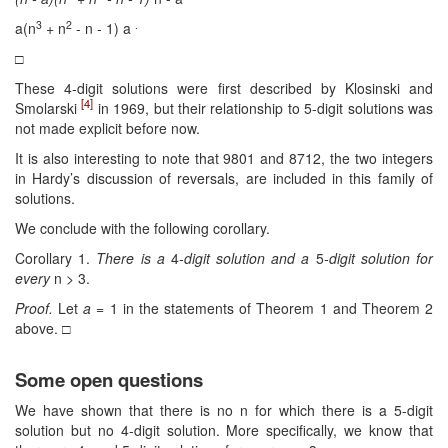
3
2
.
a(n
+ n
- n - 1) a
□
These 4-digit solutions were first described by Klosinski and
[4]
Smolarski
in 1969, but their relationship to 5-digit solutions was
not made explicit before now.
It is also interesting to note that 9801 and 8712, the two integers
in Hardy’s discussion of reversals, are included in this family of
solutions.
We conclude with the following corollary.
Corollary 1.
There is a
4
-digit solution and a
5
-digit solution for
every
n
>
3.
Proof.
Let
a
= 1 in the statements of Theorem 1 and Theorem 2
above. □
Some open questions
We have shown that there is no n for which there is a 5-digit
solution but no 4-digit solution. More specifically, we know that