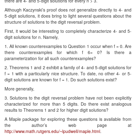
there are 4- and 5-digit solutions for every n > 3.
Although Kaczynski’s proof does not generalize directly to 4- and
5-digit solutions, it does bring to light several questions about the
structure of solutions to the digit reversal problem.
First, it would be interesting to completely characterize 4- and 5-
digit solutions for n. Namely,
1. All known counterexamples to Question 1 occur when f = 0. Are
there counterexamples for which f 6= 0? Is there a
parameterization for all such counterexamples?
2. Theorems 1 and 2 exhibit a family of 4- and 5-digit solutions for
f = 1 with a particularly nice structure. To date, no other 4- or 5-
digit solutions are known for f = 1. Do such solutions exist?
More generally,
3. Solutions to the digit reversal problem have not been explicitly
characterized for more than 5 digits. Do there exist analogous
results to Theorems 1 and 2 for higher digit solutions?
A Maple package for exploring these questions is available from
the author’s web page at
http://www.math.rutgers.edu/~lpudwell/maple.html
.