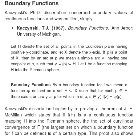
Boundary Functions
Kaczynski’s Ph.D. dissertation concerned boundary values of
continuous functions and was entitled, simply
Kaczynski, T.J. (1967).
Boundary Functions
. Ann Arbor:
University of Michigan.
Let H denote the set of all points in the Euclidean plane having
positive y-coordinate, and let X denote the x-axis. If p is a point
of X, then by an arc at p we mean a simple arc γ, having one
endpoint at p, such that γ = {p} ⊆ H. Let f be a function mapping
H into the Riemann sphere.
Boundary Functions
By a boundary function for f we mean a
function φ defined on a set E ⊆ X such that for each p ∈ E
there exists an arc γ at p for whichlim (s p, s ∈ γ) f(z) = φ(p)
Kaczynski’s dissertation begins by re-proving a theorem of J. E.
McMillan which states that if f(H) is a a continuous function
mapping H into the Riemann sphere, the the set of curvilinear
convergence of F (the largest set on which a boundary function
for f can be defined) is of a certain type. This proof also shows