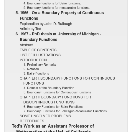
4. Boundary functions for Baire functions.
5. Boundary functions for measurable functions.
5. 1966 - On a Boundary Property of Continuous
Functions
Explanation by John D. Bullough
Article by Ted
6. 1967 - PhD thesis at University of Michigan -
Boundary Functions
Abstract
TABLE OF CONTENTS
LIST.OF ILLUSTRATIONS
INTRODUCTION
1. Preliminary Remarks
2. Notation
3. Baire Functions
CHAPTER I. BOUNDARY FUNCTIONS FOR CONTINUOUS
FUNCTIONS
4. Domain of the Boundary Function
5. Boundary Functions for Continuous Functions
CHAPTER II. BOUNDARY FUNCTIONS FOR
DISCONTINUOUS FUNCTIONS
6. Boundary Functions for Baire Functions
7. Boundary Functions for Lebesgue-Measurable Functions
SOME UNSOLVED PROBLEMS
REFERENCES
Ted's Work as an Assistant Professor of
Mathematics at the Uni. of California