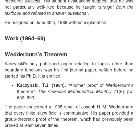
mediocre success. His student evaluations suggest that he was
not particularly well-liked because he taught
“straight from the
textbook and refused to answer questions”
.
He resigned on June 30th, 1969 without explanation.
Work (1964–69)
Wedderburn’s Theorem
Kaczynski’s only published paper relating to topics other than
boundary functions was his first journal paper, written before he
started his Ph.D. It is entitled:
Kaczynski, T.J. (1964).
“Another proof of Wedderburn’s
theorem”.
The American Mathematical Monthly
71(6), pp.
652–653.
The paper concerned a 1905 result of Joseph H. M. Wedderburn
that every finite skew field is commutative. His paper provided a
group-theoretic proof of the theorem, which had previously been
proved at least seven times.