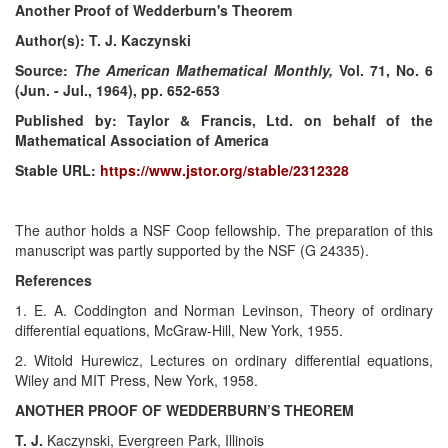
Another Proof of Wedderburn's Theorem
Author(s): T. J. Kaczynski
Source:
The American Mathematical Monthly,
Vol. 71, No. 6
(Jun. - Jul., 1964), pp. 652-653
Published by: Taylor & Francis, Ltd. on behalf of the
Mathematical Association of America
Stable URL:
https://www.jstor.org/stable/2312328
The author holds a NSF Coop fellowship. The preparation of this
manuscript was partly supported by the NSF (G 24335).
References
1. E. A. Coddington and Norman Levinson, Theory of ordinary
differential equations, McGraw-Hill, New York, 1955.
2. Witold Hurewicz, Lectures on ordinary differential equations,
Wiley and MIT Press, New York, 1958.
ANOTHER PROOF OF WEDDERBURN’S THEOREM
T. J.
Kaczynski, Evergreen Park, Illinois