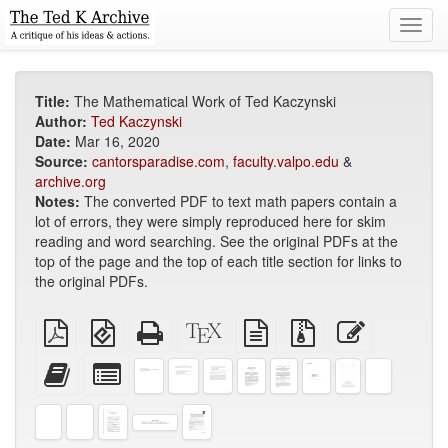
Toggl
navig
Title:
The Mathematical Work of Ted Kaczynski
Author:
Ted Kaczynski
Date:
Mar 16, 2020
Source:
cantorsparadise.com
,
faculty.valpo.edu
&
archive.org
Notes:
The converted PDF to text math papers contain a
lot of errors, they were simply reproduced here for skim
reading and word searching. See the original PDFs at the
top of the page and the top of each title section for links to
the original PDFs.
Plain
EPUB
Standalone
XeLaTeX
plain
Source
Edit
PDF
(for
HTML
source
text
files
this
mobile
(printer-
source
with
text
Add
Select
devices)
friendly)
attachments
this
individual
text
parts
to
for
the
the