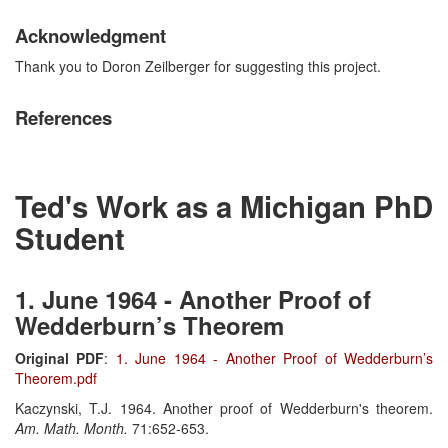
Acknowledgment
Thank you to Doron Zeilberger for suggesting this project.
References
Ted's Work as a Michigan PhD
Student
1. June 1964 - Another Proof of
Wedderburn’s Theorem
Original PDF
:
1. June 1964 - Another Proof of Wedderburn’s
Theorem.pdf
Kaczynski, T.J. 1964. Another proof of Wedderburn's theorem.
Am. Math. Month.
71:652-653.