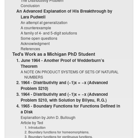
The Distributivity Problem
Conclusion
An Advanced Explanation of His Breakthrough by
Lara Pudwell
An attempt at generalization
A counterexample
A family of 4- and 5-digit solutions
Some open questions
Acknowledgment
References
Ted's Work as a Michigan PhD Student
1. June 1964 - Another Proof of Wedderburn’s
Theorem
A NOTE ON PRODUCT SYSTEMS OF SETS OF NATURAL
NUMBERS
2. 1964 - Distributivity and (−1)x = −x (Advanced
Problem 5210)
3. 1964 - Distributivity and (−1)x = −x (Advanced
Problem 5210, with Solution by Bilyeu, R.G.)
4. 1965 - Boundary Functions for Functions Defined in
a Disk
Explanation by John D. Bullough
Article by Ted
1. Introduction
2. Boundary functions for homeomorphisms.
3. Boundary functions for continuous functions.