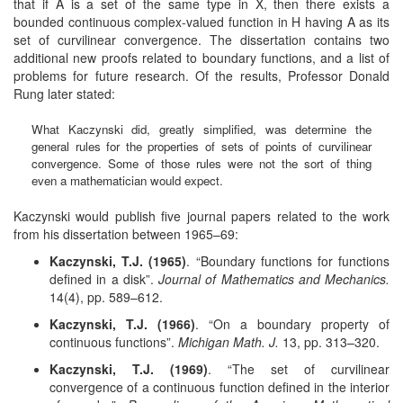
that if A is a set of the same type in X, then there exists a
bounded continuous complex-valued function in H having A as its
set of curvilinear convergence. The dissertation contains two
additional new proofs related to boundary functions, and a list of
problems for future research. Of the results, Professor Donald
Rung later stated:
What Kaczynski did, greatly simplified, was determine the
general rules for the properties of sets of points of curvilinear
convergence. Some of those rules were not the sort of thing
even a mathematician would expect.
Kaczynski would publish five journal papers related to the work
from his dissertation between 1965–69:
Kaczynski, T.J. (1965)
. “Boundary functions for functions
defined in a disk”.
Journal of Mathematics and Mechanics.
14(4), pp. 589–612.
Kaczynski, T.J. (1966)
. “On a boundary property of
continuous functions”.
Michigan Math. J.
13, pp. 313–320.
Kaczynski, T.J. (1969)
. “The set of curvilinear
convergence of a continuous function defined in the interior