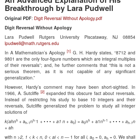
Breakthrough by Lara Pudwell
Original PDF
:
Digit Reversal Without Apology.pdf
Digit Reversal Without Apology
Lara Pudwell Rutgers University Piscataway, NJ 08854
lpudwell@math.rutgers.edu
[1]
In A Mathematician’s Apology
G. H. Hardy states, “8712 and
9801 are the only four-figure numbers which are integral multiples
of their reversals”; and, he further comments that “this is not a
serious theorem, as it is not capable of any significant
generalization.”
However, Hardy’s comment may have been short-sighted. In
[2]
1966, A. Sutcliffe
expanded this obscure fact about reversals.
Instead of restricting his study to base 10 integers and their
reversals, Sutcliffe generalized the problem to study all integer
solutions of
h
h-
h
h-1
k(ahn
+ a
n
1 + • • • +
a
1 n
+ a
) = a
n
+ a1n
+ • • • +
a
n
h-1
0
0
h-1
+ ah
with n
>2, 1 < k < n, 0 < ai
< n —
1 for all
i,
a
= 0, a
= 0. We shall
0
h