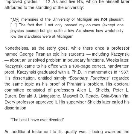
improved grades — 12 A’s and five B’s, which he himself later
attributed to the standing of the university:
“[My] memories of the University of Michigan are
not
pleasant
[…] The fact that I not only passed my courses (except one
physics course) but got quite a few A’s shows how wretchedly
low the standards were at Michigan”
Nonetheless, as the story goes, while there once a professor
named George Piranian told his students — including Kaczynski
— about an unsolved problem in boundary functions. Weeks later,
Kaczynski came to his office with a 100-page correct, handwritten
proof. Kaczynski graduated with a Ph.D. in mathematics in 1967.
His dissertation, entitled simply
“
Boundary Functions
”
regarded
the same topic as his proof of Piranian’s problem. His doctoral
committee consisted of professors Allen L. Shields, Peter L.
Duren, Donald J. Livingstone, Maxwell O. Reade, Chia-Shun Yin.
Every professor approved it. His supervisor Shields later called his
dissertation
“The best I have ever directed”
An additional testament to its quality was it being awarded the