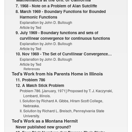
7. 1968 - Note on a Problem of Alan Sutcliffe
8. March 1969 - Boundary Functions for Bounded
Harmonic Functions
Explanation by John D. Bullough
Article by Ted
9. July 1969 - Boundary functions and sets of
curvilinear convergence for continuous functions
Explanation by John D. Bullough
Article by Ted
10. Nov 1969 - The Set of Curvilinear Convergence…
Explanation by John D. Bullough
Article by Ted
References
Ted's Work from his Parents Home in Illinois
11. Problem 786
12. A Match Stick Problem
Problem 786. [January, 1971] Proposed by T. J. Kaczynski,
Lombard, Illinois.
I. Solution by Richard A. Gibbs, Hiram Scott College,
Nebraska.
II. Solution by Richard L. Breisch, Pennsylvania State
University.
Ted's Work as a Montana Hermit
Never published new ground?