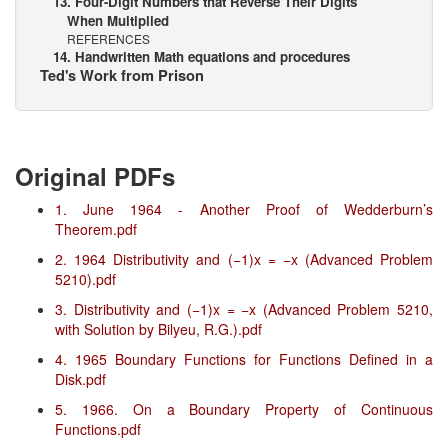
13. Four-Digit Numbers that Reverse Their Digits
When Multiplied
REFERENCES
14. Handwritten Math equations and procedures
Ted's Work from Prison
Original PDFs
1. June 1964 - Another Proof of Wedderburn’s
Theorem.pdf
2. 1964 Distributivity and (−1)x = −x (Advanced Problem
5210).pdf
3. Distributivity and (−1)x = −x (Advanced Problem 5210,
with Solution by Bilyeu, R.G.).pdf
4. 1965 Boundary Functions for Functions Defined in a
Disk.pdf
5. 1966. On a Boundary Property of Continuous
Functions.pdf