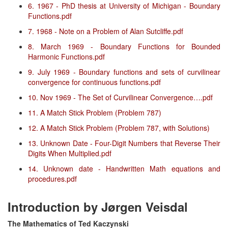
6. 1967 - PhD thesis at University of Michigan - Boundary
Functions.pdf
7. 1968 - Note on a Problem of Alan Sutcliffe.pdf
8. March 1969 - Boundary Functions for Bounded
Harmonic Functions.pdf
9. July 1969 - Boundary functions and sets of curvilinear
convergence for continuous functions.pdf
10. Nov 1969 - The Set of Curvilinear Convergence….pdf
11. A Match Stick Problem (Problem 787)
12. A Match Stick Problem (Problem 787, with Solutions)
13. Unknown Date - Four-Digit Numbers that Reverse Their
Digits When Multiplied.pdf
14. Unknown date - Handwritten Math equations and
procedures.pdf
Introduction by Jørgen Veisdal
The Mathematics of Ted Kaczynski