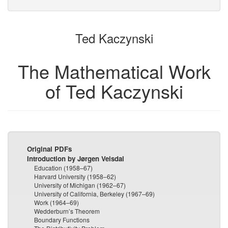
bookbuilder
bookbuilder
Ted Kaczynski
The Mathematical Work
of Ted Kaczynski
Original PDFs
Introduction by Jørgen Veisdal
Education (1958–67)
Harvard University (1958–62)
University of Michigan (1962–67)
University of California, Berkeley (1967–69)
Work (1964–69)
Wedderburn’s Theorem
Boundary Functions