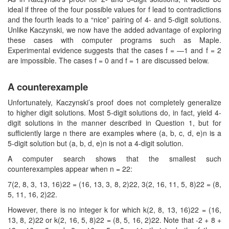
ideal if three of the four possible values for f lead to contradictions
and the fourth leads to a “nice” pairing of 4- and 5-digit solutions.
Unlike Kaczynski, we now have the added advantage of exploring
these cases with computer programs such as Maple.
Experimental evidence suggests that the cases f = —1 and f = 2
are impossible. The cases f = 0 and f = 1 are discussed below.
A counterexample
Unfortunately, Kaczynski’s proof does not completely generalize
to higher digit solutions. Most 5-digit solutions do, in fact, yield 4-
digit solutions in the manner described in Question 1, but for
sufficiently large n there are examples where (a, b, c, d, e)n is a
5-digit solution but (a, b, d, e)n is not a 4-digit solution.
A computer search shows that the smallest such
counterexamples appear when n = 22:
7(2, 8, 3, 13, 16)22 = (16, 13, 3, 8, 2)22, 3(2, 16, 11, 5, 8)22 = (8,
5, 11, 16, 2)22.
However, there is no integer k for which k(2, 8, 13, 16)22 = (16,
13, 8, 2)22 or k(2, 16, 5, 8)22 = (8, 5, 16, 2)22. Note that -2 + 8 +