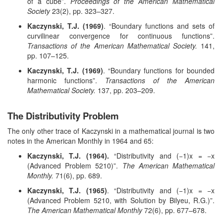
of a cube”.
Proceedings of the American Mathematical
Society
23(2), pp. 323–327.
Kaczynski, T.J. (1969)
. “Boundary functions and sets of
curvilinear convergence for continuous functions”.
Transactions of the American Mathematical Society.
141,
pp. 107–125.
Kaczynski, T.J. (1969)
. “Boundary functions for bounded
harmonic functions”.
Transactions of the American
Mathematical Society.
137, pp. 203–209.
The Distributivity Problem
The only other trace of Kaczynski in a mathematical journal is two
notes in the American Monthly in 1964 and 65:
Kaczynski, T.J. (1964).
“Distributivity and (−1)x = −x
(Advanced Problem 5210)”.
The American Mathematical
Monthly.
71(6), pp. 689.
Kaczynski, T.J. (1965)
. “Distributivity and (−1)x = −x
(Advanced Problem 5210, with Solution by Bilyeu, R.G.)”.
The American Mathematical Monthly
72(6), pp. 677–678.