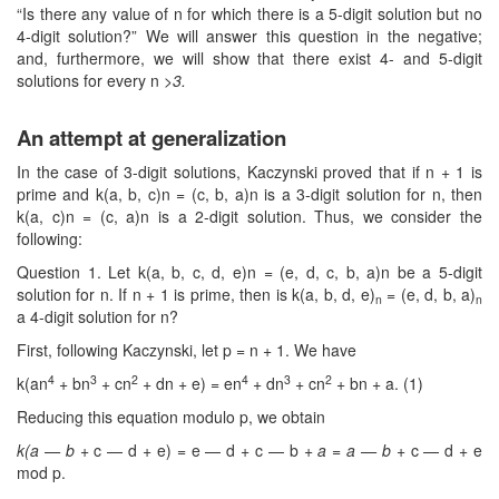
“Is there any value of n for which there is a 5-digit solution but no
4-digit solution?” We will answer this question in the negative;
and, furthermore, we will show that there exist 4- and 5-digit
solutions for every n
>3.
An attempt at generalization
In the case of 3-digit solutions, Kaczynski proved that if n + 1 is
prime and k(a, b, c)n = (c, b, a)n is a 3-digit solution for n, then
k(a, c)n = (c, a)n is a 2-digit solution. Thus, we consider the
following:
Question 1. Let k(a, b, c, d, e)n = (e, d, c, b, a)n be a 5-digit
solution for n. If n + 1 is prime, then is k(a, b, d, e)
= (e, d, b, a)
n
n
a 4-digit solution for n?
First, following Kaczynski, let p = n + 1. We have
4
3
2
4
3
2
k(an
+ bn
+ cn
+ dn + e) = en
+ dn
+ cn
+ bn + a. (1)
Reducing this equation modulo p, we obtain
k(a — b
+ c — d + e) = e — d + c — b +
a
=
a — b
+ c — d + e
mod p.