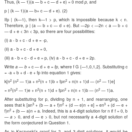
Thus, (k — 1)(a — b + c — d + e) = 0 mod
p,
and
p | (k — 1)(a — b+ c — d + e). (2)
Ifp | (k—1), then k—1 > p, which is impossible because k < n.
Therefore, p | (a — b + c — d + e). But —2p < —2n < a — b + c
— d + e < 3n < 3p, so there are four possibilities:
(i) a - b + c - d + e = -p,
(ii) a - b + c - d + e = 0,
(iii) a - b + c - d + e = p, (iv) a - b + c - d + e = 2p.
Write
a — b
+ c — d + e =
fp
,
where f G {—1,0,1,2}. Substituting c
= -a + b + d - e + fp into equation 1 gives:
2
2
2
2
2
k[n
(n
— 1)a + n
(n + 1)b + fpn
+ n(n + 1)d — (n
— 1)e]
2
2
2
2
2
= n
(n
— 1)e + n
(n + 1)d + fpn
+ n(n + 1)b — (n
— 1)a.
After substituting for p, dividing by n + 1, and rearranging, one
3
2
3
sees that k [an
+ (b — a + f)n
+ (d — e)n + e] = en
+ (d — e +
2
f)n
+ (b — a)n + a. Indeed, this is a 4-digit solution for n if f = 0, b
—
a >
0, and d — e
>
0, but not necessarily a 4-digit solution of
the form conjectured in Question 1.
As in Kaczynski’s proof for 2- and 3-digit solutions, it would be