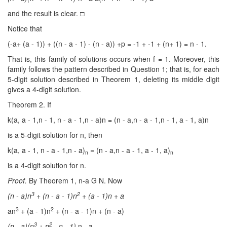
and the result is clear. □
Notice that
(-a+ (a - 1)) + ((n - a - 1) - (n - a)) +p = -1 + -1 + (n+ 1) = n - 1.
That is, this family of solutions occurs when f = 1. Moreover, this
family follows the pattern described in Question 1; that is, for each
5-digit solution described in Theorem 1, deleting its middle digit
gives a 4-digit solution.
Theorem 2. If
k(a, a - 1,n - 1, n - a - 1,n - a)n = (n - a,n - a - 1,n - 1, a - 1, a)n
is a 5-digit solution for n, then
k(a, a - 1, n - a - 1,n - a)
= (n - a,n - a - 1, a - 1, a)
n
n
is a 4-digit solution for n.
Proof.
By Theorem 1, n-a G N. Now
3
2
(n
- a)n
+ (n
- a
- 1)n
+ (a
- 1)n + a
3
2
an
+ (a - 1)n
+ (n - a - 1)n + (n - a)
3
2
(n
- a)(n
+ n
- n
- 1)
n - a