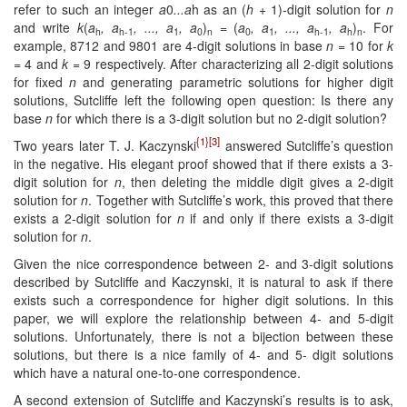
refer to such an integer
a
0
...a
h as an (
h
+ 1)-digit solution for
n
and write
k
(
a
, a
, ..., a
, a
)
= (
a
, a
, ..., a
, a
)
. For
h
h-1
1
0
n
0
1
h-1
h
n
example, 8712 and 9801 are 4-digit solutions in base
n
= 10 for
k
= 4 and
k
= 9 respectively. After characterizing all 2-digit solutions
for fixed
n
and generating parametric solutions for higher digit
solutions, Sutcliffe left the following open question: Is there any
base
n
for which there is a 3-digit solution but no 2-digit solution?
{1}
[3]
Two years later T. J. Kaczynski
answered Sutcliffe’s question
in the negative. His elegant proof showed that if there exists a 3-
digit solution for
n
, then deleting the middle digit gives a 2-digit
solution for
n
. Together with Sutcliffe’s work, this proved that there
exists a 2-digit solution for
n
if and only if there exists a 3-digit
solution for
n
.
Given the nice correspondence between 2- and 3-digit solutions
described by Sutcliffe and Kaczynski, it is natural to ask if there
exists such a correspondence for higher digit solutions. In this
paper, we will explore the relationship between 4- and 5-digit
solutions. Unfortunately, there is not a bijection between these
solutions, but there is a nice family of 4- and 5- digit solutions
which have a natural one-to-one correspondence.
A second extension of Sutcliffe and Kaczynski’s results is to ask,