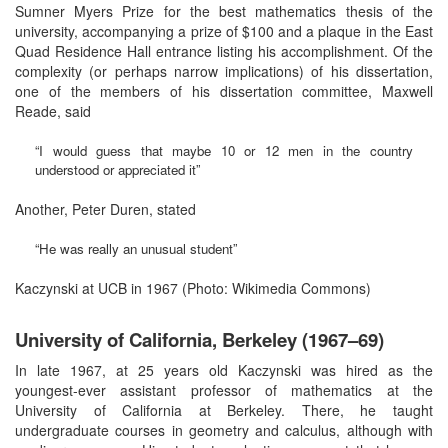
Sumner Myers Prize for the best mathematics thesis of the
university, accompanying a prize of $100 and a plaque in the East
Quad Residence Hall entrance listing his accomplishment. Of the
complexity (or perhaps narrow implications) of his dissertation,
one of the members of his dissertation committee, Maxwell
Reade, said
“I would guess that maybe 10 or 12 men in the country
understood or appreciated it”
Another, Peter Duren, stated
“He was really an unusual student”
Kaczynski at UCB in 1967 (Photo: Wikimedia Commons)
University of California, Berkeley (1967–69)
In late 1967, at 25 years old Kaczynski was hired as the
youngest-ever assistant professor of mathematics at the
University of California at Berkeley. There, he taught
undergraduate courses in geometry and calculus, although with