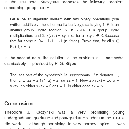
In the first note, Kaczynski proposes the following problem,
concerning group theory:
Let K be an algebraic system with two binary operations (one
written additively, the other multiplicatively), satisfying:1. K is an
abelian group under addition, 2. K - {0} is a group under
multiplication, and 3. x(y+z) = xy + xz for all x,y,z ∈ K.Suppose
that for some n, 0=1+1+1....+1 (n times). Prove that, for all x ∈
K, (-1)x = -x.
In the second note, the solution to the problem is — somewhat
dismissively — provided by R. G. Bilyeu:
The last part of the hypothesis is unnecessary. If z denotes -1,
then z+z+zz = z(1+1+z) = z, so zz = 1. Now z(x+zx) = zx+x =
x+zx, so either x+zx = 0 or z = 1. In either case zx = -x.
Conclusion
Theodore J. Kaczynski was a very promising young
undergraduate, graduate and post-graduate student in the 1960s.
His work — although pertaining to vary narrow topics — was