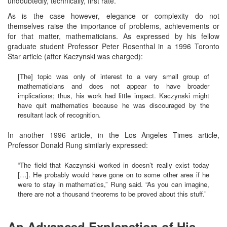
undoubtedly, technically, first rate.
As is the case however, elegance or complexity do not
themselves raise the importance of problems, achievements or
for that matter, mathematicians. As expressed by his fellow
graduate student Professor Peter Rosenthal in a 1996 Toronto
Star article (after Kaczynski was charged):
[The] topic was only of interest to a very small group of
mathematicians and does not appear to have broader
implications; thus, his work had little impact. Kaczynski might
have quit mathematics because he was discouraged by the
resultant lack of recognition.
In another 1996 article, in the Los Angeles Times article,
Professor Donald Rung similarly expressed:
“The field that Kaczynski worked in doesn’t really exist today
[…]. He probably would have gone on to some other area if he
were to stay in mathematics,” Rung said. “As you can imagine,
there are not a thousand theorems to be proved about this stuff.”
An Advanced Explanation of His