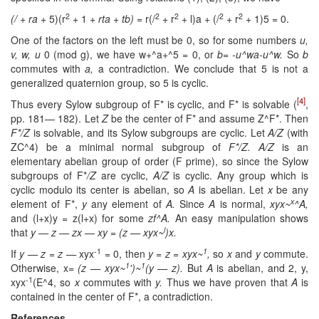
2
2
2
2
2
(/ + ra
+ 5)(r
+ 1 +
rta + tb)
= r(/
+ r
+ l)a + (/
+ r
+ 1)5 = 0.
One of the factors on the left must be 0, so for some numbers
u,
v, w, u
0 (mod g), we have w+^a+^5 = 0, or
b= -u^wa-u^w.
So
b
commutes with
a,
a contradiction. We conclude that 5 is not a
generalized quaternion group, so 5 is cyclic.
[4]
Thus every Sylow subgroup of F* is cyclic, and F* is solvable (
,
pp. 181— 182). Let
Z
be the center of F* and assume Z^F*. Then
F*/Z
is solvable, and its Sylow subgroups are cyclic. Let
A/Z
(with
ZC^4) be a minimal normal subgroup of
F*/Z. A/Z
is an
elementary abelian group of order (F prime), so since the Sylow
subgroups of F*
/Z
are cyclic,
A/Z
is cyclic. Any group which is
cyclic modulo its center is abelian, so
A
is abelian. Let
x
be any
x
element of F*,
y
any element of
A.
Since
A
is normal,
xyx~
^A,
and (l+x)y = z(l+x) for some
zf^A.
An easy manipulation shows
l
that
y — z — zx — xy = (z — xyx~
)x.
-1
1
If
y — z = z —
xyx
= 0, then
y = z = xyx~
,
so
x
and
y
commute.
1
1
Otherwise, x=
(z — xyx~
')~
(y — z).
But
A
is abelian, and 2, y,
-1
xyx
(E^4, so
x
commutes with
y.
Thus we have proven that
A
is
contained in the center of F*, a contradiction.
References