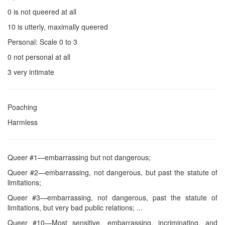
0 is not queered at all
10 is utterly, maximally queered
Personal: Scale 0 to 3
0 not personal at all
3 very intimate
Poaching
Harmless
Queer #1—embarrassing but not dangerous;
Queer #2—embarrassing, not dangerous, but past the statute of
limitations;
Queer #3—embarrassing, not dangerous, past the statute of
limitations, but very bad public relations; ...
Queer #10—Most sensitive, embarrassing, incriminating, and