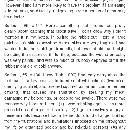
However, I find I am more likely to have this problem if I am eating
a lot of meat, so difficulty in digesting large amounts of meat may
be a factor.
Series II, #5, p.117. Here’s something that I remember pretty
clearly about catching that rabbit alive; I don’t know why I didn’t
mention it in my notes. In pulling the rabbit out, I tore a large
patch of his skin (snowshoe hares’ skins are very fragile). I had
wanted to let the rabbit go, from pity, but I was afraid that I might
be doing it a disservice if I let it go, because the wound probably
was very painful, and with so much of its body deprived of fur the
rabbit might die of cold anyway.
Series II, #5, p.130. I now (Feb, 1996) Feel very sorry about the
fact that, in a few cases, I tortured small wild animals (two mice,
one flying squirrel, and one red squirrel, as far as I can remember
offhand) that caused me frustration by stealing my meat,
damaging my belongings, or keeping me awake. There were two
reasons why I tortured them. (1) I was rebelling against the moral
prescriptions of organized society. (2) I got excessively angry at
these animals because I had a tremendous fund of anger built up
from the frustrations and humiliations imposed on me throughout
my life by organized society and by individual persons. (As any