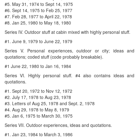
#5. May 31, 1974 to Sept 14, 1975
#6. Sept 14, 1975 to Feb 25, 1977
#7. Feb 28, 1977 to April 22, 1978
#8. Jan 25, 1980 to May 18, 1980
Series IV. Outdoor stuff at cabin mixed with highly personal stuff.
#1. June 9, 1979 to June 22, 1979
Series V. Personal experiences, outdoor or city; ideas and
quotations; coded stuff (code probably breakable).
#1 June 22, 1980 to Jan 16, 1984
Series VI. Highly personal stuff. #4 also contains ideas and
quotations.
#1. Sept 20, 1972 to Nov 12, 1972
#2. July 17, 1978 to Aug 23, 1978
#3. Letters of Aug 25, 1978 and Sept. 2, 1978
#4. Aug 29, 1978 to May 8, 1979
#5. Jan 6, 1975 to March 30, 1975
Series VII. Outdoor experiences, ideas and quotations.
#1. Jan 23, 1984 to March 3, 1986