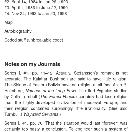
#2. Sept 14, 1984 to Jan 26, 1993
#3. April 1, 1986 to June 22, 1990
#4. Nov 24, 1993 to Jan 23, 1996
Map
Autobiography
Coded stuff (unbreakable code)
Notes on my Journals
Series I, #1, pp. 11–12. Actually, Stefansson’s remark is not
accurate. The Kalahari Bushmen are said to have little religion.
The Siriono of Eastern Bolivia have no religion at all (see Allan R.
Holmberg,
Nomads of the Long Bow
). The Ituri Pygmies studied
by Colin Turnbull (
The Forest People
) certainly had less religion
than the highly-developed civilization of medieval Europe, and
their religion contained surprisingly little irrationality. (See also
Turnbull’s
Wayward Servants
.)
Series I, #1, pp. 76. That the situation would last “forever” was
certainly too hasty a conclusion. To engineer such a system of