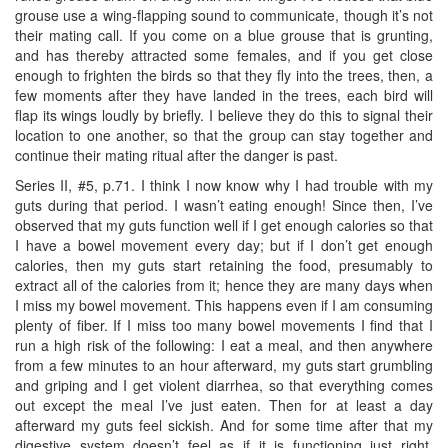
grouse use a wing-flapping sound to communicate, though it’s not
their mating call. If you come on a blue grouse that is grunting,
and has thereby attracted some females, and if you get close
enough to frighten the birds so that they fly into the trees, then, a
few moments after they have landed in the trees, each bird will
flap its wings loudly by briefly. I believe they do this to signal their
location to one another, so that the group can stay together and
continue their mating ritual after the danger is past.
Series II, #5, p.71. I think I now know why I had trouble with my
guts during that period. I wasn’t eating enough! Since then, I’ve
observed that my guts function well if I get enough calories so that
I have a bowel movement every day; but if I don’t get enough
calories, then my guts start retaining the food, presumably to
extract all of the calories from it; hence they are many days when
I miss my bowel movement. This happens even if I am consuming
plenty of fiber. If I miss too many bowel movements I find that I
run a high risk of the following: I eat a meal, and then anywhere
from a few minutes to an hour afterward, my guts start grumbling
and griping and I get violent diarrhea, so that everything comes
out except the meal I’ve just eaten. Then for at least a day
afterward my guts feel sickish. And for some time after that my
digestive system doesn’t feel as if it is functioning just right.