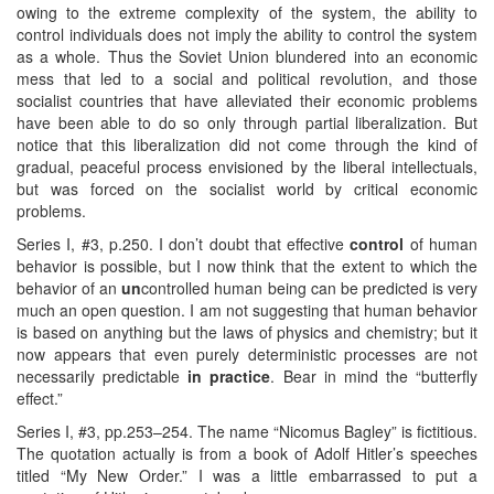
owing to the extreme complexity of the system, the ability to
control individuals does not imply the ability to control the system
as a whole. Thus the Soviet Union blundered into an economic
mess that led to a social and political revolution, and those
socialist countries that have alleviated their economic problems
have been able to do so only through partial liberalization. But
notice that this liberalization did not come through the kind of
gradual, peaceful process envisioned by the liberal intellectuals,
but was forced on the socialist world by critical economic
problems.
Series I, #3, p.250. I don’t doubt that effective
control
of human
behavior is possible, but I now think that the extent to which the
behavior of an
un
controlled human being can be predicted is very
much an open question. I am not suggesting that human behavior
is based on anything but the laws of physics and chemistry; but it
now appears that even purely deterministic processes are not
necessarily predictable
in practice
. Bear in mind the “butterfly
effect.”
Series I, #3, pp.253–254. The name “Nicomus Bagley” is fictitious.
The quotation actually is from a book of Adolf Hitler’s speeches
titled “My New Order.” I was a little embarrassed to put a