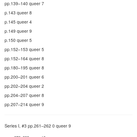
pp.139–140 queer 7
p.143 queer 8
p.145 queer 4
p.149 queer 9
p.150 queer 5
pp.152–153 queer 5
pp.152–164 queer 8
pp.180–195 queer 8
pp.200–201 queer 6
pp.202–204 queer 2
pp.204–207 queer 8
pp.207–214 queer 9
Series I, #3 pp.261–262 0 queer 9