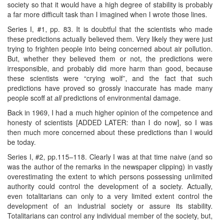
society so that it would have a high degree of stability is probably
a far more difficult task than I imagined when I wrote those lines.
Series I, #1, pp. 83. It is doubtful that the scientists who made
these predictions actually believed them. Very likely they were just
trying to frighten people into being concerned about air pollution.
But, whether they believed them or not, the predictions were
irresponsible, and probably did more harm than good, because
these scientists were “crying wolf”, and the fact that such
predictions have proved so grossly inaccurate has made many
people scoff at
all
predictions of environmental damage.
Back in 1969, I had a much higher opinion of the competence and
honesty of scientists [ADDED LATER: than I do now], so I was
then much more concerned about these predictions than I would
be today.
Series I, #2, pp.115–118. Clearly I was at that time naive (and so
was the author of the remarks in the newspaper clipping) in vastly
overestimating the extent to which persons possessing unlimited
authority could control the development of a society. Actually,
even totalitarians can only to a very limited extent control the
development of an industrial society or assure its stability.
Totalitarians can control any individual member of the society, but,