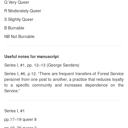
Q Very Queer
R Moderately Queer
S Slightly Queer
B Burnable
NB Not Burnable
Useful notes for manuscript
Series I, #1, pp. 12–13 (George Sanders)
Series I, #6, p.12. “There are frequent transfers of Forest Service
personel from one post to another, a practice that reduces loyalty
to a specific community and increases dependence on the
Service.”
Series I, #1
pp.17–19 queer 8
pp.19–20 queer 2