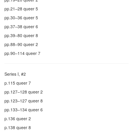
pp.21–28 queer 5
pp.30–36 queer 5
pp.37–38 queer 6
pp.39–80 queer 8
pp.88–90 queer 2
pp.90–114 queer 7
Series I, #2
p.115 queer 7
pp.127–128 queer 2
pp.123–127 queer 8
pp.133–134 queer 6
p.136 queer 2
p.138 queer 8