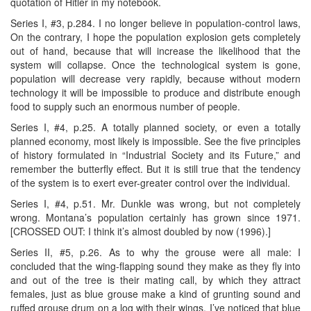
quotation of Hitler in my notebook.
Series I, #3, p.284. I no longer believe in population-control laws,
On the contrary, I hope the population explosion gets completely
out of hand, because that will increase the likelihood that the
system will collapse. Once the technological system is gone,
population will decrease very rapidly, because without modern
technology it will be impossible to produce and distribute enough
food to supply such an enormous number of people.
Series I, #4, p.25. A totally planned society, or even a totally
planned economy, most likely is impossible. See the five principles
of history formulated in “Industrial Society and its Future,” and
remember the butterfly effect. But it is still true that the tendency
of the system is to exert ever-greater control over the individual.
Series I, #4, p.51. Mr. Dunkle was wrong, but not completely
wrong. Montana’s population certainly has grown since 1971.
[CROSSED OUT: I think it’s almost doubled by now (1996).]
Series II, #5, p.26. As to why the grouse were all male: I
concluded that the wing-flapping sound they make as they fly into
and out of the tree is their mating call, by which they attract
females, just as blue grouse make a kind of grunting sound and
ruffed grouse drum on a log with their wings. I’ve noticed that blue