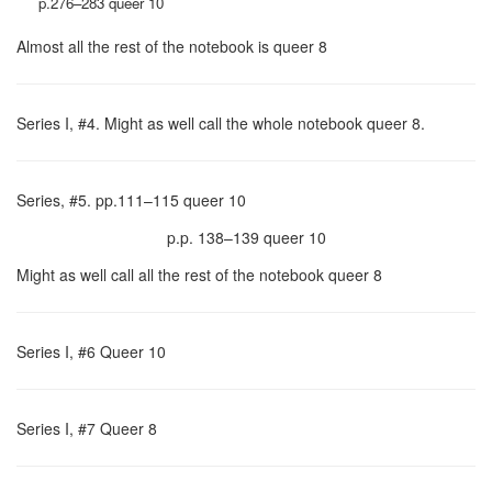
p.276–283 queer 10
Almost all the rest of the notebook is queer 8
Series I, #4. Might as well call the whole notebook queer 8.
Series, #5. pp.111–115 queer 10
p.p. 138–139 queer 10
Might as well call all the rest of the notebook queer 8
Series I, #6 Queer 10
Series I, #7 Queer 8