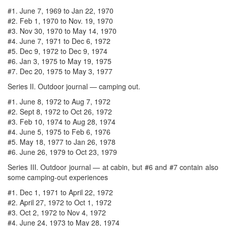
#1. June 7, 1969 to Jan 22, 1970
#2. Feb 1, 1970 to Nov. 19, 1970
#3. Nov 30, 1970 to May 14, 1970
#4. June 7, 1971 to Dec 6, 1972
#5. Dec 9, 1972 to Dec 9, 1974
#6. Jan 3, 1975 to May 19, 1975
#7. Dec 20, 1975 to May 3, 1977
Series II. Outdoor journal — camping out.
#1. June 8, 1972 to Aug 7, 1972
#2. Sept 8, 1972 to Oct 26, 1972
#3. Feb 10, 1974 to Aug 28, 1974
#4. June 5, 1975 to Feb 6, 1976
#5. May 18, 1977 to Jan 26, 1978
#6. June 26, 1979 to Oct 23, 1979
Series III. Outdoor journal — at cabin, but #6 and #7 contain also
some camping-out experiences
#1. Dec 1, 1971 to April 22, 1972
#2. April 27, 1972 to Oct 1, 1972
#3. Oct 2, 1972 to Nov 4, 1972
#4. June 24, 1973 to May 28, 1974