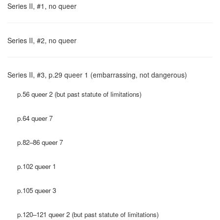
Series II, #1, no queer
Series II, #2, no queer
Series II, #3, p.29 queer 1 (embarrassing, not dangerous)
p.56 queer 2 (but past statute of limitations)
p.64 queer 7
p.82–86 queer 7
p.102 queer 1
p.105 queer 3
p.120–121 queer 2 (but past statute of limitations)