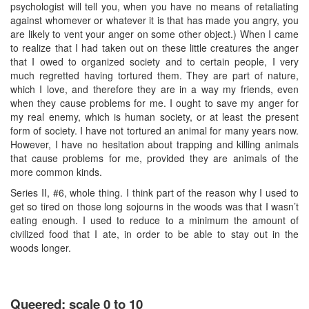
psychologist will tell you, when you have no means of retaliating
against whomever or whatever it is that has made you angry, you
are likely to vent your anger on some other object.) When I came
to realize that I had taken out on these little creatures the anger
that I owed to organized society and to certain people, I very
much regretted having tortured them. They are part of nature,
which I love, and therefore they are in a way my friends, even
when they cause problems for me. I ought to save my anger for
my real enemy, which is human society, or at least the present
form of society. I have not tortured an animal for many years now.
However, I have no hesitation about trapping and killing animals
that cause problems for me, provided they are animals of the
more common kinds.
Series II, #6, whole thing. I think part of the reason why I used to
get so tired on those long sojourns in the woods was that I wasn’t
eating enough. I used to reduce to a minimum the amount of
civilized food that I ate, in order to be able to stay out in the
woods longer.
Queered: scale 0 to 10