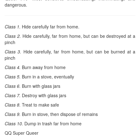
dangerous.
Class 1.
Hide carefully far from home.
Class 2.
Hide carefully, far from home, but can be destroyed at a
pinch
Class 3.
Hide carefully, far from home, but can be burned at a
pinch
Class 4.
Burn away from home
Class 5.
Burn in a stove, eventually
Class 6.
Burn with glass jars
Class 7.
Destroy with glass jars
Class 8.
Treat to make safe
Class 9.
Burn in stove, then dispose of remains
Class 10.
Dump in trash far from home
QQ Super Queer