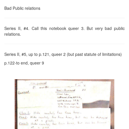
Bad Public relations
Series II, #4. Call this notebook queer 3. But very bad public
relations.
Series II, #5, up to p.121, queer 2 (but past statute of limitations)
p.122-to end, queer 9