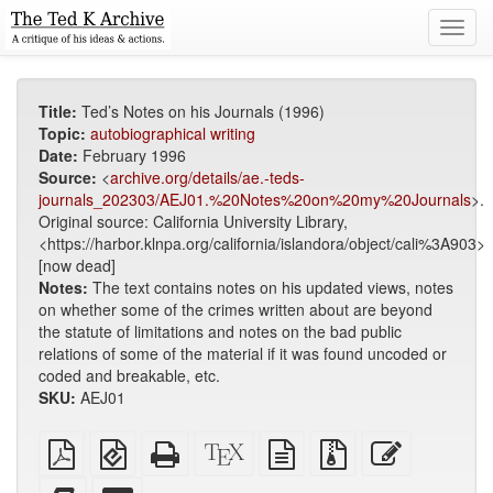
Toggl
navig
Title:
Ted’s Notes on his Journals (1996)
Topic:
autobiographical writing
Date:
February 1996
Source:
<
archive.org/details/ae.-teds-
journals_202303/AEJ01.%20Notes%20on%20my%20Journals
>.
Original source: California University Library,
<https://harbor.klnpa.org/california/islandora/object/cali%3A903>
[now dead]
Notes:
The text contains notes on his updated views, notes
on whether some of the crimes written about are beyond
the statute of limitations and notes on the bad public
relations of some of the material if it was found uncoded or
coded and breakable, etc.
SKU:
AEJ01
Plain
EPUB
Standalone
XeLaTeX
plain
Source
Edit
PDF
(for
HTML
source
text
files
this
mobile
(printer-
source
with
text
Add
Select