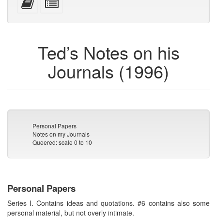
devices)
friendly)
attachments
this
individual
text
parts
to
for
the
the
Ted’s Notes on his
bookbuilder
bookbuilder
Journals (1996)
Personal Papers
Notes on my Journals
Queered: scale 0 to 10
Personal Papers
Series I. Contains ideas and quotations. #6 contains also some
personal material, but not overly intimate.