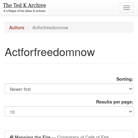
Toggl
navig
Authors
Actforfreedomnow
Actforfreedomnow
Sorting:
Results per page:
Mapping the Fire
— Conspiracy of Cells of Fire