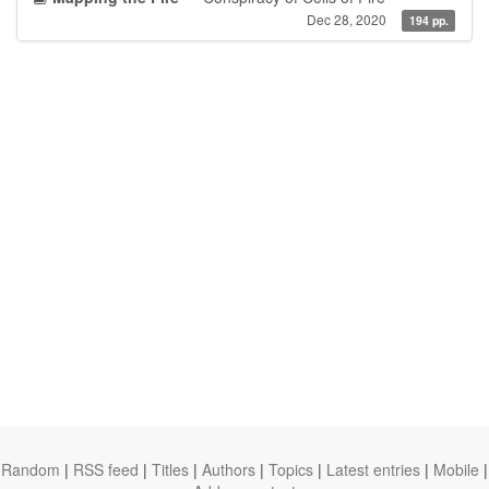
Dec 28, 2020
194 pp.
Random
|
RSS feed
|
Titles
|
Authors
|
Topics
|
Latest entries
|
Mobile
|