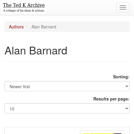
Toggl
navig
Authors
Alan Barnard
Alan Barnard
Sorting:
Results per page: