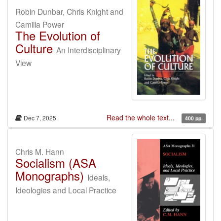
Robin Dunbar, Chris Knight and
Camilla Power
The Evolution of
Culture
An Interdisciplinary
View
Read the whole text...
Dec 7, 2025
400 pp.
Chris M. Hann
Socialism (ASA
Monographs)
Ideals,
Ideologies and Local Practice