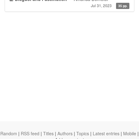
Jul 31, 2023
35 pp.
Random
|
RSS feed
|
Titles
|
Authors
|
Topics
|
Latest entries
|
Mobile
|