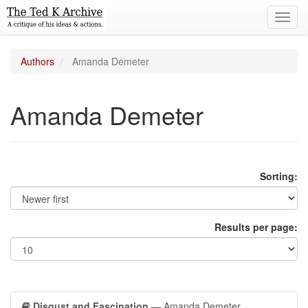
Toggl
navig
Authors
Amanda Demeter
Amanda Demeter
Sorting:
Results per page:
Disgust and Fascination
— Amanda Demeter