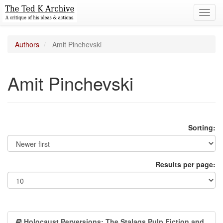
Toggl
navig
Authors
Amit Pinchevski
Amit Pinchevski
Sorting:
Results per page:
Holocaust Perversions: The Stalags Pulp Fiction and