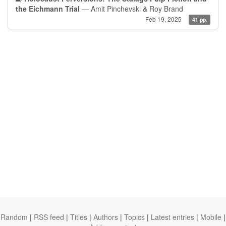
the Eichmann Trial
— Amit Pinchevski & Roy Brand
Feb 19, 2025
41 pp.
Random
|
RSS feed
|
Titles
|
Authors
|
Topics
|
Latest entries
|
Mobile
|