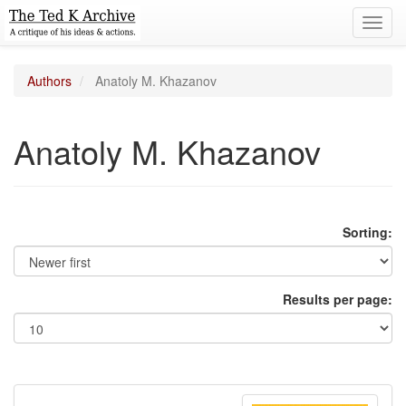
Toggl
navig
Authors
Anatoly M. Khazanov
Anatoly M. Khazanov
Sorting:
Results per page: