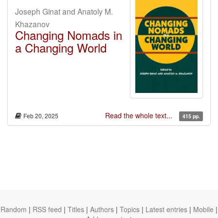
Joseph Ginat and Anatoly M.
Khazanov
Changing Nomads in
a Changing World
Read the whole text...
Feb 20, 2025
415 pp.
Random
|
RSS feed
|
Titles
|
Authors
|
Topics
|
Latest entries
|
Mobile
|