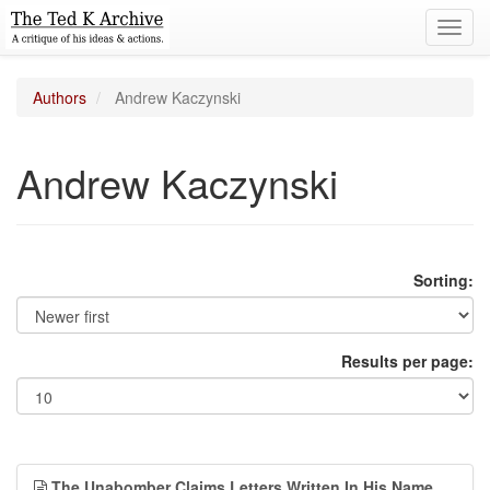
Toggl
navig
Authors
Andrew Kaczynski
Andrew Kaczynski
Sorting:
Results per page:
The Unabomber Claims Letters Written In His Name