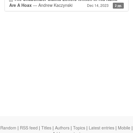
Are A Hoax
— Andrew Kaczynski
Dec 14, 2023
2 pp.
Random
|
RSS feed
|
Titles
|
Authors
|
Topics
|
Latest entries
|
Mobile
|