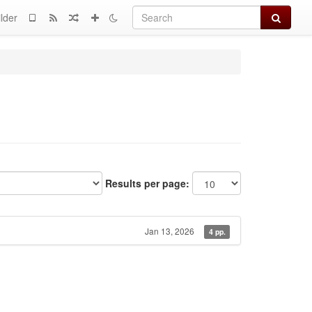
Search
lder
Results per page:
Jan 13, 2026
4 pp.