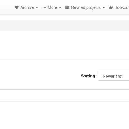
Archive
More
Related projects
Bookbui
Sorting: