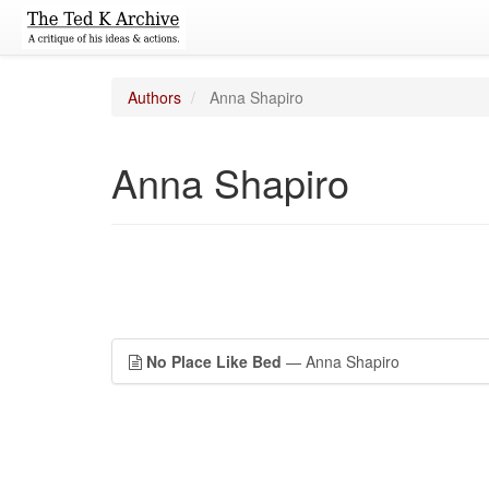
Authors
Anna Shapiro
Anna Shapiro
No Place Like Bed
— Anna Shapiro