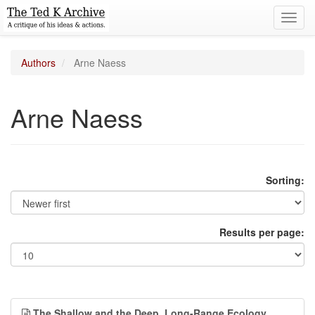
Toggl
navig
Authors
Arne Naess
Arne Naess
Sorting:
Results per page:
The Shallow and the Deep, Long-Range Ecology