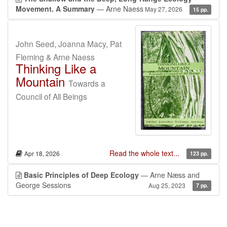
Movement. A Summary
— Arne Naess
May 27, 2026
15 pp.
John Seed, Joanna Macy, Pat
Fleming & Arne Naess
Thinking Like a
Mountain
Towards a
Council of All Beings
Read the whole text...
Apr 18, 2026
123 pp.
Basic Principles of Deep Ecology
— Arne Næss and
George Sessions
Aug 25, 2023
7 pp.