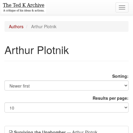
Toggl
navig
Authors
Arthur Plotnik
Arthur Plotnik
Sorting:
Results per page:
Surviving the Unabomber
— Arthur Plotnik