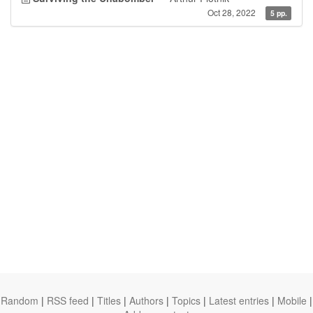
Oct 28, 2022
5 pp.
Random
|
RSS feed
|
Titles
|
Authors
|
Topics
|
Latest entries
|
Mobile
|