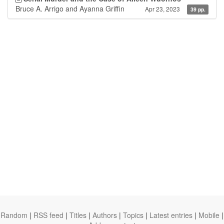
Bruce A. Arrigo and Ayanna Griffin
Apr 23, 2023
39 pp.
Random
|
RSS feed
|
Titles
|
Authors
|
Topics
|
Latest entries
|
Mobile
|