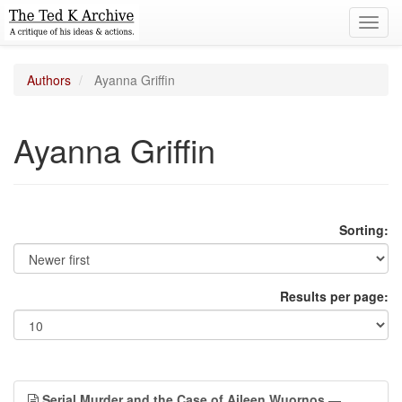
Toggl
navig
Authors
Ayanna Griffin
Ayanna Griffin
Sorting:
Results per page:
Serial Murder and the Case of Aileen Wuornos
—