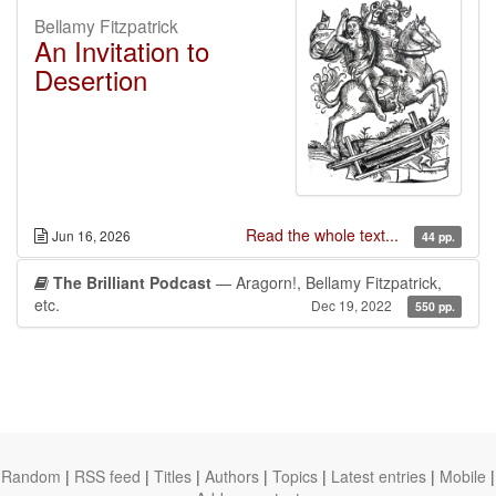
Bellamy Fitzpatrick
An Invitation to
Desertion
Read the whole text...
Jun 16, 2026
44 pp.
The Brilliant Podcast
— Aragorn!, Bellamy Fitzpatrick,
etc.
Dec 19, 2022
550 pp.
Random
|
RSS feed
|
Titles
|
Authors
|
Topics
|
Latest entries
|
Mobile
|