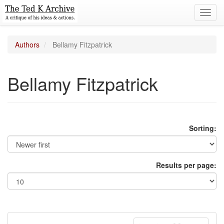
Toggl
navig
Authors
Bellamy Fitzpatrick
Bellamy Fitzpatrick
Sorting:
Results per page: