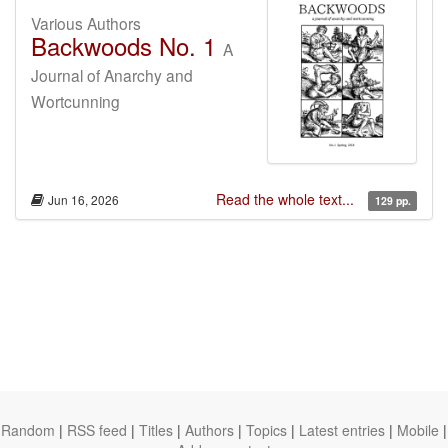
Various Authors
Backwoods No. 1
A
Journal of Anarchy and
Wortcunning
Read the whole text...
Jun 16, 2026
129 pp.
Random
|
RSS feed
|
Titles
|
Authors
|
Topics
|
Latest entries
|
Mobile
|