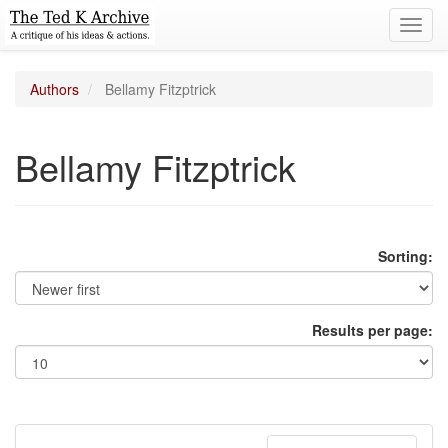
Toggl
navig
Authors
Bellamy Fitzptrick
Bellamy Fitzptrick
Sorting:
Results per page: