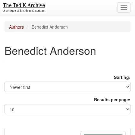
Toggl
navig
Authors
Benedict Anderson
Benedict Anderson
Sorting:
Results per page: