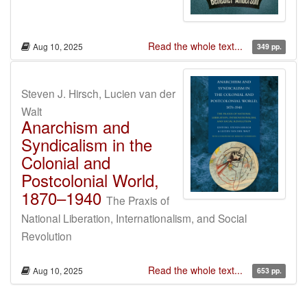
Read the whole text...
Aug 10, 2025
349 pp.
Steven J. Hirsch, Lucien van der
Walt
Anarchism and
Syndicalism in the
Colonial and
Postcolonial World,
1870–1940
The Praxis of
National Liberation, Internationalism, and Social
Revolution
Read the whole text...
Aug 10, 2025
653 pp.