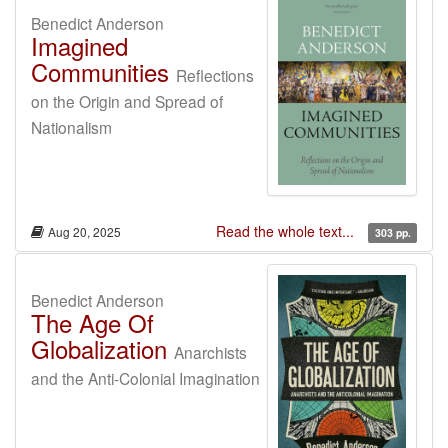
Benedict Anderson
Imagined
Communities
Reflections
on the Origin and Spread of
Nationalism
Read the whole text...
Aug 20, 2025
303 pp.
Benedict Anderson
The Age Of
Globalization
Anarchists
and the Anti-Colonial Imagination