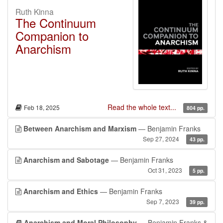
Ruth Kinna
The Continuum
Companion to
Anarchism
Read the whole text...
Feb 18, 2025
804 pp.
Between Anarchism and Marxism
— Benjamin Franks
Sep 27, 2024
43 pp.
Anarchism and Sabotage
— Benjamin Franks
Oct 31, 2023
5 pp.
Anarchism and Ethics
— Benjamin Franks
Sep 7, 2023
39 pp.
Anarchism and Moral Philosophy
— Benjamin Franks &