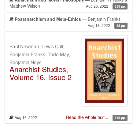
Matthew Wilson
Aug 26, 2022
358 pp.
Postanarchism and Meta-Ethics
— Benjamin Franks
Aug 18, 2022
35 pp.
Saul Newman, Lewis Call,
Benjamin Franks, Todd May,
Benjamin Noys
Anarchist Studies,
Volume 16, Issue 2
Read the whole text...
Aug 16, 2022
149 pp.