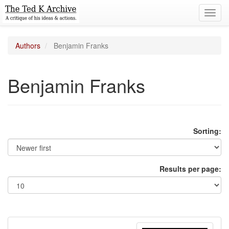
Toggl
navig
Authors
Benjamin Franks
Benjamin Franks
Sorting:
Results per page: