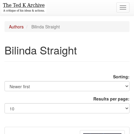
Toggl
navig
Authors
Bilinda Straight
Bilinda Straight
Sorting:
Results per page: