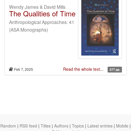
Wendy James & David Mills
The Qualities of Time
Anthropological Approaches: 41
(ASA Monographs)
Read the whole text...
Feb 7, 2025
577 pp.
Random
|
RSS feed
|
Titles
|
Authors
|
Topics
|
Latest entries
|
Mobile
|