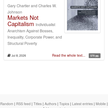
Gary Chartier and Charles W.
Johnson
Markets Not
Capitalism
Individualist
Anarchism Against Bosses,
Inequality, Corporate Power, and
Structural Poverty
Read the whole text...
Jul 8, 2026
570 pp.
Random
|
RSS feed
|
Titles
|
Authors
|
Topics
|
Latest entries
|
Mobile
|