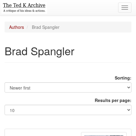
Toggl
navig
Authors
Brad Spangler
Brad Spangler
Sorting:
Results per page: