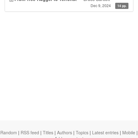
Dec 9, 2024
14 pp.
Random
|
RSS feed
|
Titles
|
Authors
|
Topics
|
Latest entries
|
Mobile
|