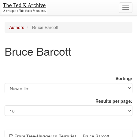
Toggl
navig
Authors
Bruce Barcott
Bruce Barcott
Sorting:
Results per page:
From Tree-Hugger to Terrorist
— Bruce Barcott