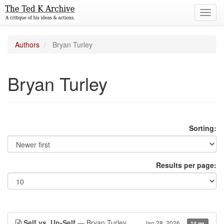
Toggl
navig
Authors
Bryan Turley
Bryan Turley
Sorting:
Results per page:
Self vs. Un-Self
— Bryan Turley
Jan 28, 2026
14 pp.