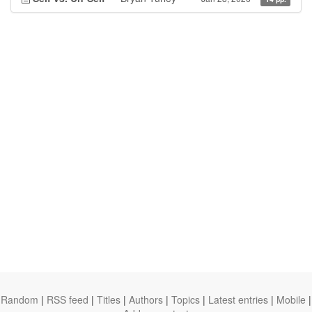
Random
|
RSS feed
|
Titles
|
Authors
|
Topics
|
Latest entries
|
Mobile
|