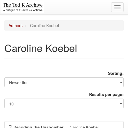
Toggl
navig
Authors
Caroline Koebel
Caroline Koebel
Sorting:
Results per page:
Decoding the Unabomber
— Caroline Koebel