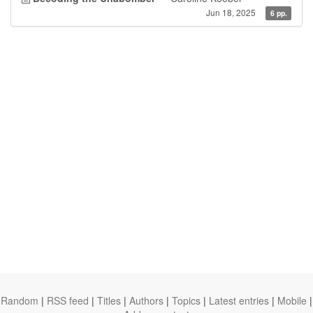
Jun 18, 2025
6 pp.
Random
|
RSS feed
|
Titles
|
Authors
|
Topics
|
Latest entries
|
Mobile
|