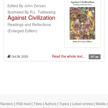
Edited By John Zerzan.
Illustrated By R.L. Tubbesing.
Against Civilization
Readings and Reflections
(Enlarged Edition)
Read the whole text...
Oct 28, 2025
357 pp.
Random
|
RSS feed
|
Titles
|
Authors
|
Topics
|
Latest entries
|
Mobile
|