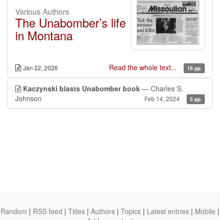
Various Authors
The Unabomber’s life
in Montana
Read the whole text...
Jan 22, 2026
16 pp.
Kaczynski blasts Unabomber book
— Charles S.
Johnson
Feb 14, 2024
5 pp.
Random
|
RSS feed
|
Titles
|
Authors
|
Topics
|
Latest entries
|
Mobile
|