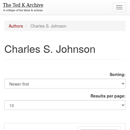
Toggl
navig
Authors
Charles S. Johnson
Charles S. Johnson
Sorting:
Results per page: