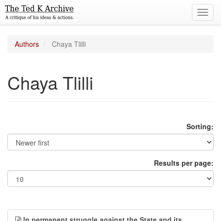
Toggl
navig
Authors
Chaya Tlilli
Chaya Tlilli
Sorting:
Results per page:
In permanent struggle against the State and its