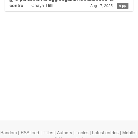
control
— Chaya Tlilli
Aug 17, 2025
9 pp.
Random
|
RSS feed
|
Titles
|
Authors
|
Topics
|
Latest entries
|
Mobile
|