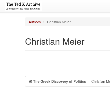
Authors
Christian Meier
Christian Meier
The Greek Discovery of Politics
— Christian Me