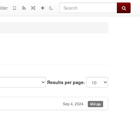
Search
lder
Results per page:
Sep 4, 2024
454 pp.