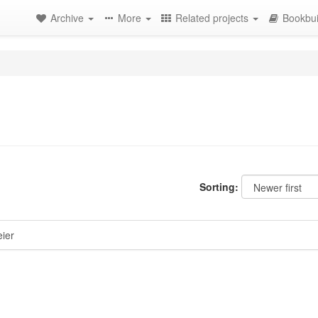
Archive
More
Related projects
Bookbui
Sorting:
ier