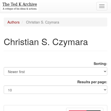
Toggl
navig
Authors
Christian S. Czymara
Christian S. Czymara
Sorting:
Results per page: