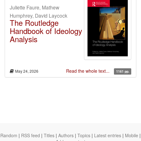
Juliette Faure, Mathew
Humphrey, David Laycock
The Routledge
Handbook of Ideology
Analysis
Read the whole text...
May 24, 2026
1161 pp.
Random
|
RSS feed
|
Titles
|
Authors
|
Topics
|
Latest entries
|
Mobile
|