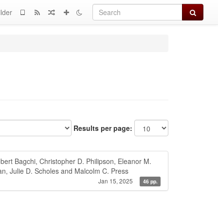
Search
lder
Results per page:
ert Bagchi, Christopher D. Philipson, Eleanor M.
an, Julie D. Scholes and Malcolm C. Press
Jan 15, 2025
46 pp.