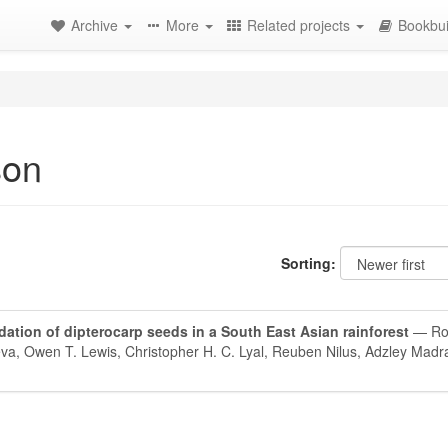
Archive
More
Related projects
Bookbui
son
Sorting:
ation of dipterocarp seeds in a South East Asian rainforest
— Rob
ueva, Owen T. Lewis, Christopher H. C. Lyal, Reuben Nilus, Adzley Madr