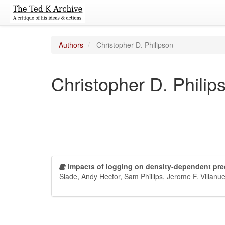
Authors
Christopher D. Philipson
Christopher D. Philip
Impacts of logging on density-dependent pred
Slade, Andy Hector, Sam Phillips, Jerome F. Villan