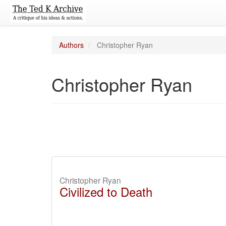
Authors
Christopher Ryan
Christopher Ryan
Christopher Ryan
Civilized to Death