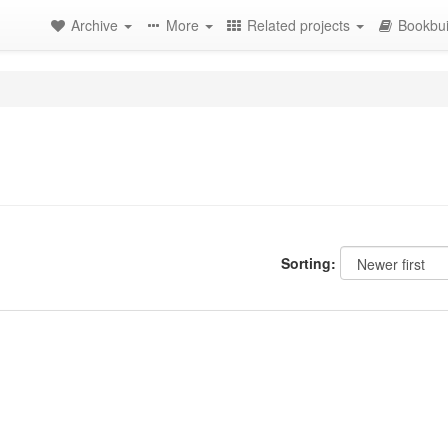
Archive
More
Related projects
Bookbui
Sorting: