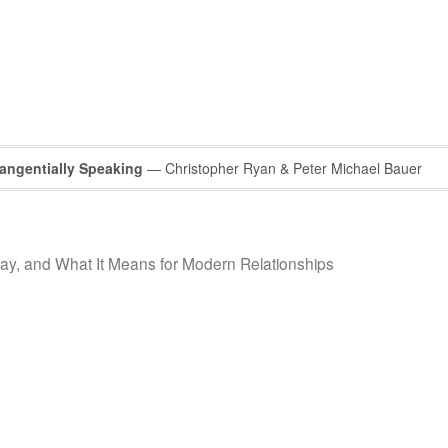
Tangentially Speaking
— Christopher Ryan & Peter Michael Bauer
y, and What It Means for Modern Relationships