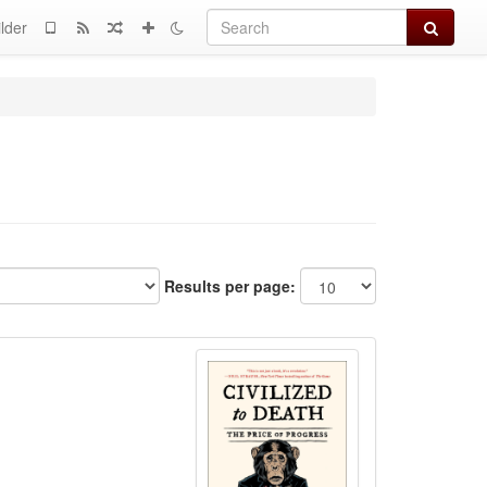
Search
lder
Results per page: