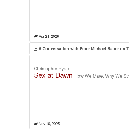
Apr 24, 2026
A Conversation with Peter Michael Bauer on 
Christopher Ryan
Sex at Dawn
How We Mate, Why We Stra
Nov 19, 2025