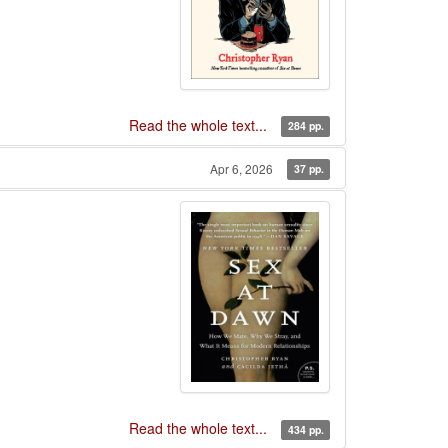
Read the whole text...
284 pp.
Apr 6, 2026
37 pp.
Read the whole text...
434 pp.