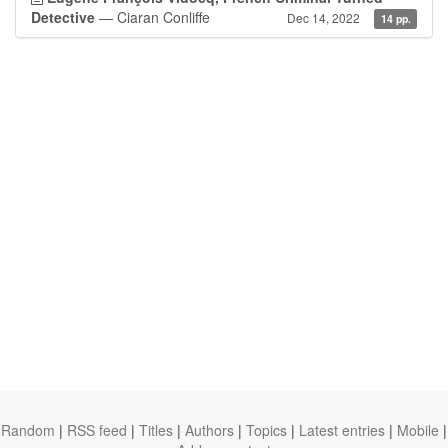
Detective
— Ciaran Conliffe
Dec 14, 2022
14 pp.
Random
|
RSS feed
|
Titles
|
Authors
|
Topics
|
Latest entries
|
Mobile
|