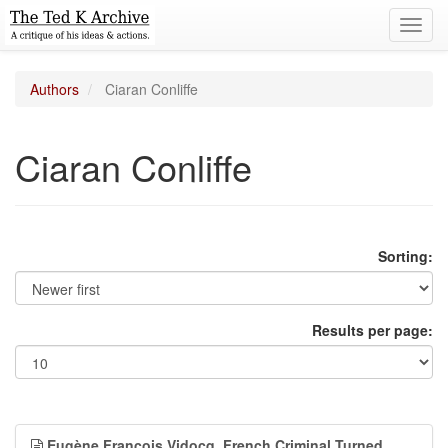
Toggl
navig
Authors
Ciaran Conliffe
Ciaran Conliffe
Sorting:
Results per page:
Eugène François Vidocq, French Criminal Turned