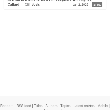
Callard
— Cliff Sosis
Jan 2, 2026
21 pp.
Random
|
RSS feed
|
Titles
|
Authors
|
Topics
|
Latest entries
|
Mobile
|