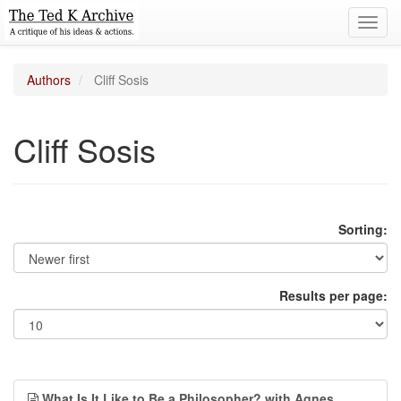
Toggl
navig
Authors
Cliff Sosis
Cliff Sosis
Sorting:
Results per page:
What Is It Like to Be a Philosopher? with Agnes