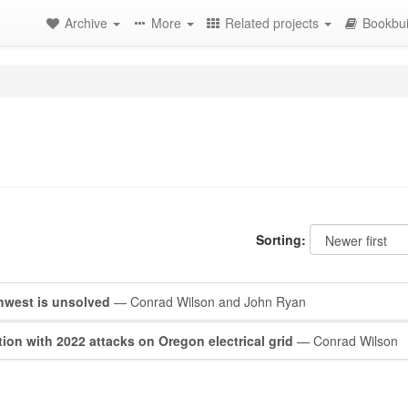
Archive
More
Related projects
Bookbui
Sorting:
rthwest is unsolved
— Conrad Wilson and John Ryan
on with 2022 attacks on Oregon electrical grid
— Conrad Wilson