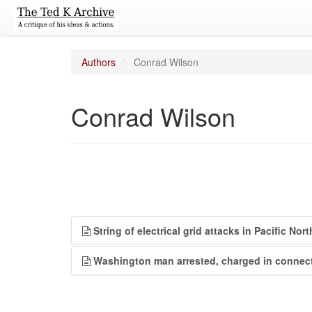
Authors
Conrad Wilson
Conrad Wilson
String of electrical grid attacks in Pacific No
Washington man arrested, charged in connecti