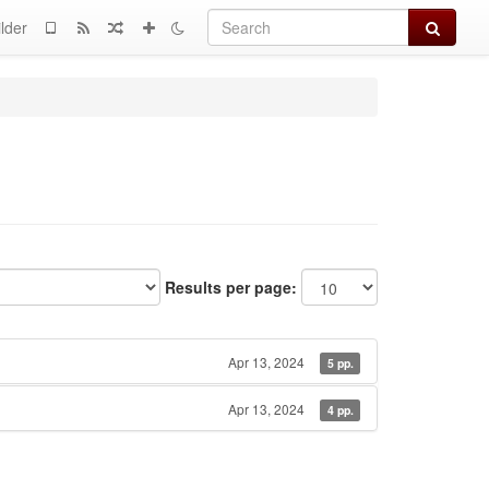
Search
lder
Results per page:
Apr 13, 2024
5 pp.
Apr 13, 2024
4 pp.