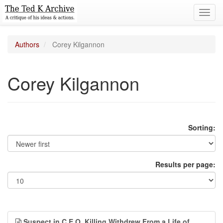
Toggl
navig
Authors
Corey Kilgannon
Corey Kilgannon
Sorting:
Results per page:
Suspect in C.E.O. Killing Withdrew From a Life of