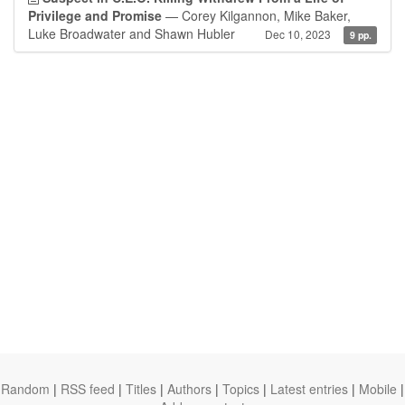
Privilege and Promise
— Corey Kilgannon, Mike Baker,
Luke Broadwater and Shawn Hubler
Dec 10, 2023
9 pp.
Random
|
RSS feed
|
Titles
|
Authors
|
Topics
|
Latest entries
|
Mobile
|