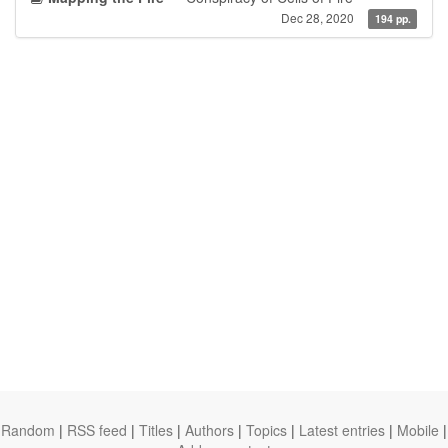
Dec 28, 2020
194 pp.
Random
|
RSS feed
|
Titles
|
Authors
|
Topics
|
Latest entries
|
Mobile
|