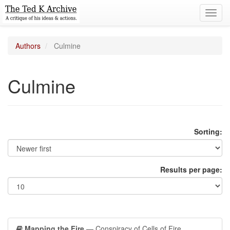
Toggl
navig
Authors
Culmine
Culmine
Sorting:
Results per page:
Mapping the Fire
— Conspiracy of Cells of Fire