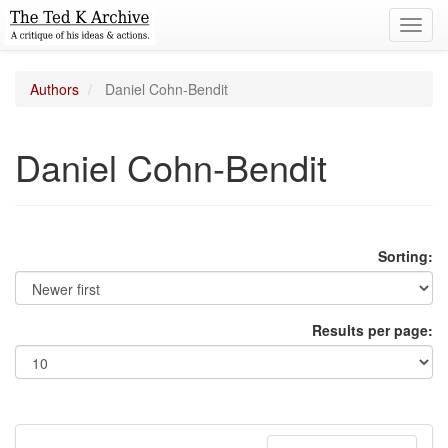
Toggl
navig
Authors
Daniel Cohn-Bendit
Daniel Cohn-Bendit
Sorting:
Results per page: