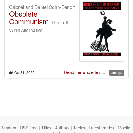
Gabriel and Daniel Cohn-Bendit
Obsolete
Communism
The Left-
Wing Alternative
Read the whole text...
Oct 31, 2025
268 pp.
Random
|
RSS feed
|
Titles
|
Authors
|
Topics
|
Latest entries
|
Mobile
|