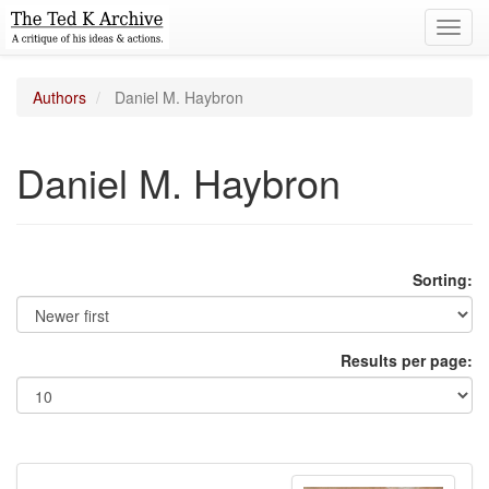
Toggl
navig
Authors
Daniel M. Haybron
Daniel M. Haybron
Sorting:
Results per page: