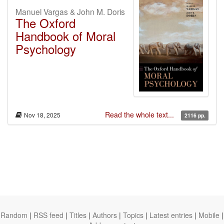
Manuel Vargas & John M. Doris
The Oxford
Handbook of Moral
Psychology
Read the whole text...
Nov 18, 2025
2116 pp.
Random
|
RSS feed
|
Titles
|
Authors
|
Topics
|
Latest entries
|
Mobile
|