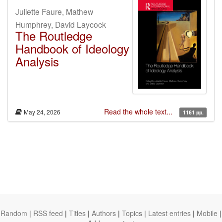
Juliette Faure, Mathew
Humphrey, David Laycock
The Routledge
Handbook of Ideology
Analysis
Read the whole text...
May 24, 2026
1161 pp.
Random
|
RSS feed
|
Titles
|
Authors
|
Topics
|
Latest entries
|
Mobile
|