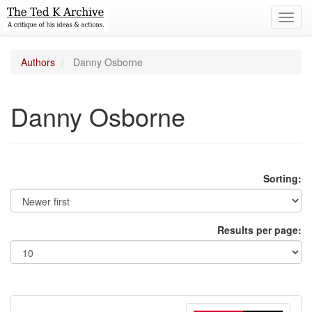
Toggl
navig
Authors
Danny Osborne
Danny Osborne
Sorting:
Results per page: