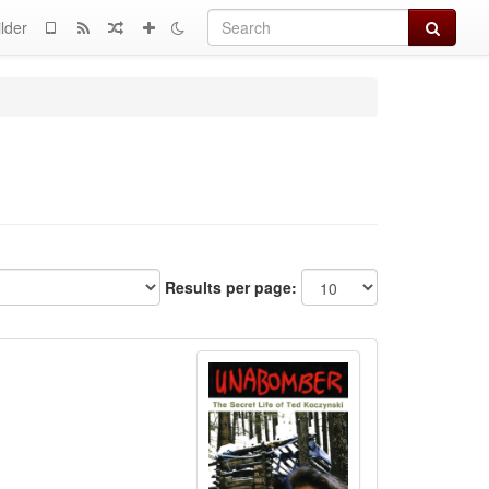
Search
lder
Results per page: