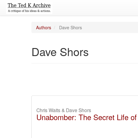
Authors
Dave Shors
Dave Shors
Chris Waits & Dave Shors
Unabomber: The Secret Life of