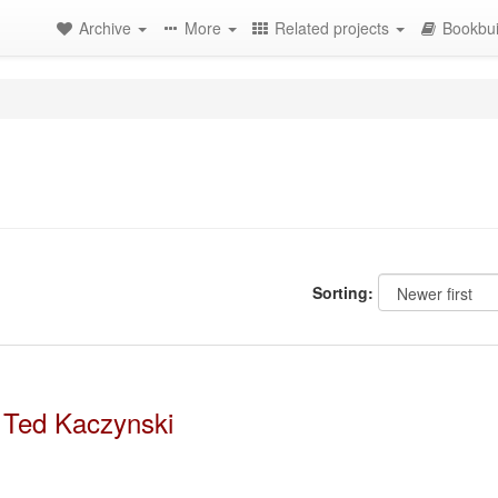
Archive
More
Related projects
Bookbui
Sorting:
 Ted Kaczynski