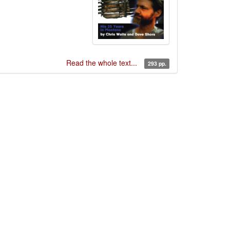
Read the whole text...
293 pp.