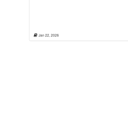
Jan 22, 2026