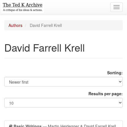
Toggl
navig
Authors
David Farrell Krell
David Farrell Krell
Sorting:
Results per page:
Basic Writings
— Martin Heidegger & David Farrell Krell