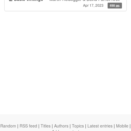
Apr 17, 2023
498 pp.
Random
|
RSS feed
|
Titles
|
Authors
|
Topics
|
Latest entries
|
Mobile
|