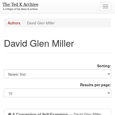
Toggl
navig
Authors
David Glen Miller
David Glen Miller
Sorting:
Results per page:
A Conception of Self-Formation
— David Glen Miller