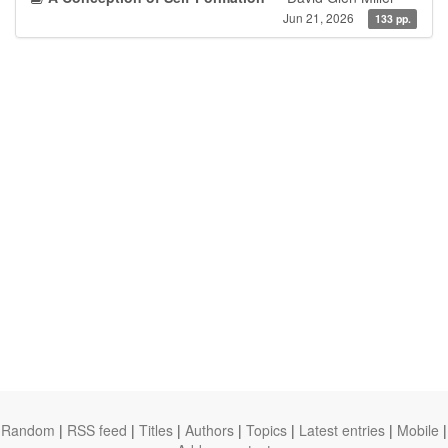
Jun 21, 2026
133 pp.
Random
|
RSS feed
|
Titles
|
Authors
|
Topics
|
Latest entries
|
Mobile
|