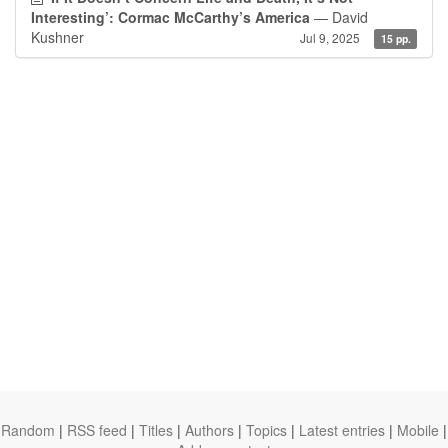
Interesting’: Cormac McCarthy’s America
— David
Kushner
Jul 9, 2025
15 pp.
Random
|
RSS feed
|
Titles
|
Authors
|
Topics
|
Latest entries
|
Mobile
|