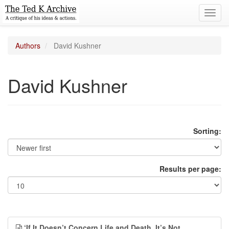
Toggl
navig
Authors
David Kushner
David Kushner
Sorting:
Results per page:
‘If It Doesn’t Concern Life and Death, It’s Not