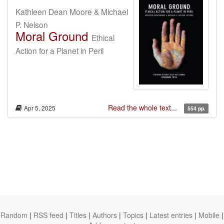
Kathleen Dean Moore & Michael
P. Nelson
Moral Ground
Ethical
Action for a Planet in Peril
Read the whole text...
Apr 5, 2025
554 pp.
Random
|
RSS feed
|
Titles
|
Authors
|
Topics
|
Latest entries
|
Mobile
|