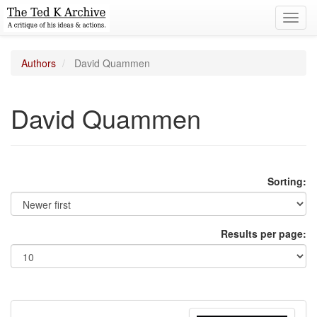
Toggl
navig
Authors
David Quammen
David Quammen
Sorting:
Results per page: