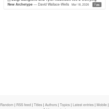
New Archetype
— David Wallace-Wells
Mar 18, 2026
7 pp.
Random
|
RSS feed
|
Titles
|
Authors
|
Topics
|
Latest entries
|
Mobile
|