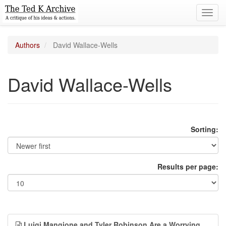
Toggl
navig
Authors
David Wallace-Wells
David Wallace-Wells
Sorting:
Results per page:
Luigi Mangione and Tyler Robinson Are a Worrying