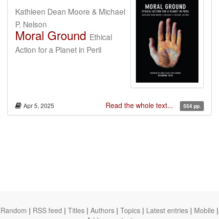
Kathleen Dean Moore & Michael
P. Nelson
Moral Ground
Ethical
Action for a Planet in Peril
Read the whole text...
Apr 5, 2025
554 pp.
Random
|
RSS feed
|
Titles
|
Authors
|
Topics
|
Latest entries
|
Mobile
|