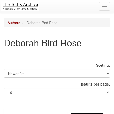
Toggl
navig
Authors
Deborah Bird Rose
Deborah Bird Rose
Sorting:
Results per page: